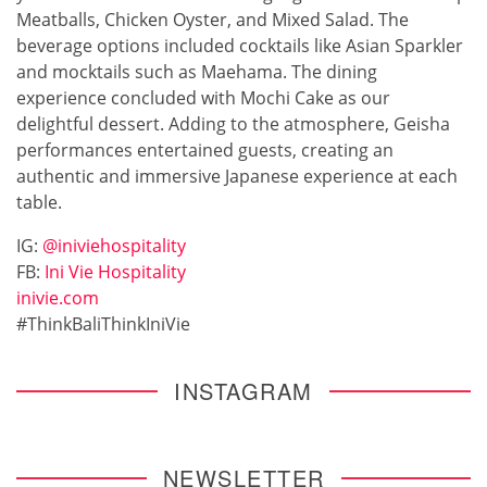
Meatballs, Chicken Oyster, and Mixed Salad. The
beverage options included cocktails like Asian Sparkler
and mocktails such as Maehama. The dining
experience concluded with Mochi Cake as our
delightful dessert. Adding to the atmosphere, Geisha
performances entertained guests, creating an
authentic and immersive Japanese experience at each
table.
IG:
@iniviehospitality
FB:
Ini Vie Hospitality
inivie.com
#ThinkBaliThinkIniVie
INSTAGRAM
NEWSLETTER