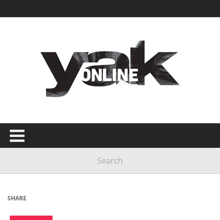
SHARE