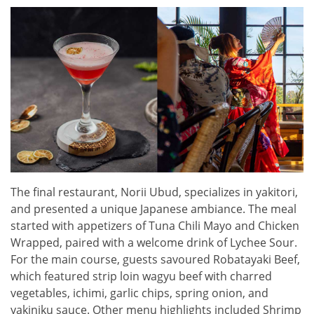
The final restaurant, Norii Ubud, specializes in yakitori,
and presented a unique Japanese ambiance. The meal
started with appetizers of Tuna Chili Mayo and Chicken
Wrapped, paired with a welcome drink of Lychee Sour.
For the main course, guests savoured Robatayaki Beef,
which featured strip loin wagyu beef with charred
vegetables, ichimi, garlic chips, spring onion, and
yakiniku sauce. Other menu highlights included Shrimp