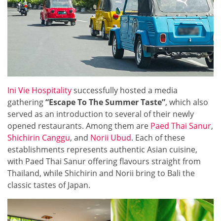
Ini Vie Hospitality
successfully hosted a media
gathering
“Escape To The Summer Taste”
, which also
served as an introduction to several of their newly
opened restaurants. Among them are
Paed Thai Sanur
,
Shichirin Canggu
, and
Norii Ubud
. Each of these
establishments represents authentic Asian cuisine,
with Paed Thai Sanur offering flavours straight from
Thailand, while Shichirin and Norii bring to Bali the
classic tastes of Japan.