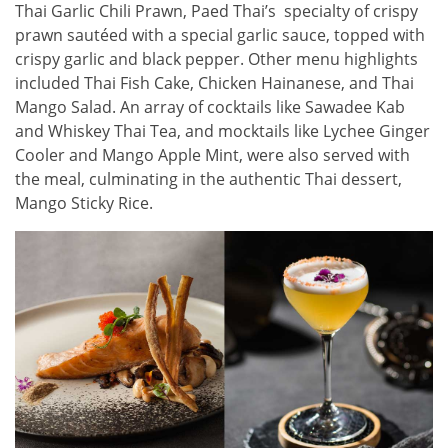
Thai Garlic Chili Prawn, Paed Thai’s specialty of crispy
prawn sautéed with a special garlic sauce, topped with
crispy garlic and black pepper. Other menu highlights
included Thai Fish Cake, Chicken Hainanese, and Thai
Mango Salad. An array of cocktails like Sawadee Kab
and Whiskey Thai Tea, and mocktails like Lychee Ginger
Cooler and Mango Apple Mint, were also served with
the meal, culminating in the authentic Thai dessert,
Mango Sticky Rice.