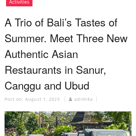
Activities
A Trio of Bali’s Tastes of
Summer. Meet Three New
Authentic Asian
Restaurants in Sanur,
Canggu and Ubud
Post on:
August 1, 2023
adimika