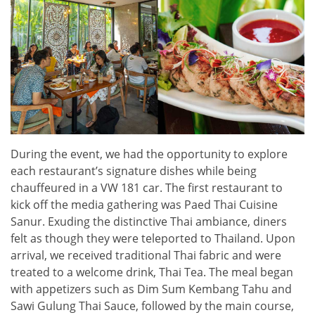
During the event, we had the opportunity to explore
each restaurant’s signature dishes while being
chauffeured in a VW 181 car. The first restaurant to
kick off the media gathering was Paed Thai Cuisine
Sanur. Exuding the distinctive Thai ambiance, diners
felt as though they were teleported to Thailand. Upon
arrival, we received traditional Thai fabric and were
treated to a welcome drink, Thai Tea. The meal began
with appetizers such as Dim Sum Kembang Tahu and
Sawi Gulung Thai Sauce, followed by the main course,