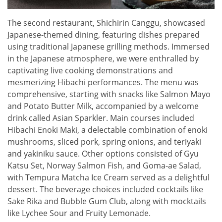
The second restaurant, Shichirin Canggu, showcased
Japanese-themed dining, featuring dishes prepared
using traditional Japanese grilling methods. Immersed
in the Japanese atmosphere, we were enthralled by
captivating live cooking demonstrations and
mesmerizing Hibachi performances. The menu was
comprehensive, starting with snacks like Salmon Mayo
and Potato Butter Milk, accompanied by a welcome
drink called Asian Sparkler. Main courses included
Hibachi Enoki Maki, a delectable combination of enoki
mushrooms, sliced pork, spring onions, and teriyaki
and yakiniku sauce. Other options consisted of Gyu
Katsu Set, Norway Salmon Fish, and Goma-ae Salad,
with Tempura Matcha Ice Cream served as a delightful
dessert. The beverage choices included cocktails like
Sake Rika and Bubble Gum Club, along with mocktails
like Lychee Sour and Fruity Lemonade.