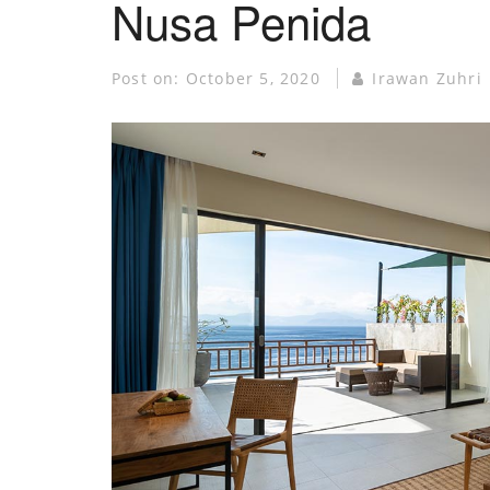
Nusa Penida
Post on:
October 5, 2020
Irawan Zuhri