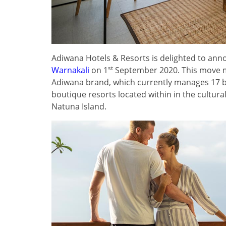
Adiwana Hotels & Resorts is delighted to anno
st
Warnakali
on 1
September 2020. This move m
Adiwana brand, which currently manages 17 b
boutique resorts located within in the cultur
Natuna Island.