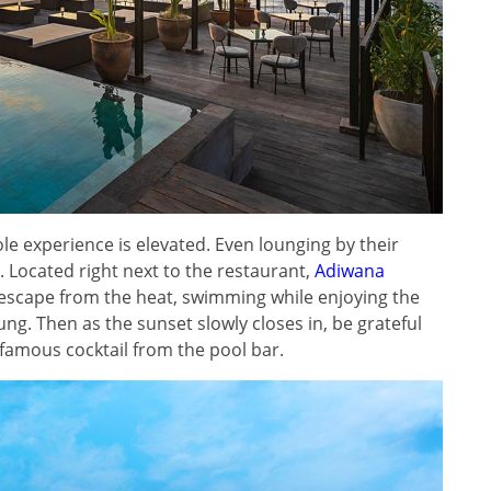
ole experience is elevated. Even lounging by their
. Located right next to the restaurant,
Adiwana
 escape from the heat, swimming while enjoying the
g. Then as the sunset slowly closes in, be grateful
ur famous cocktail from the pool bar.