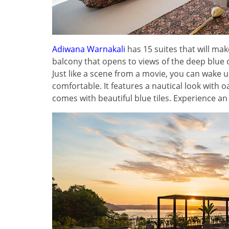
Adiwana Warnakali
has 15 suites that will m
balcony that opens to views of the deep blu
Just like a scene from a movie, you can wake u
comfortable. It features a nautical look with 
comes with beautiful blue tiles. Experience a