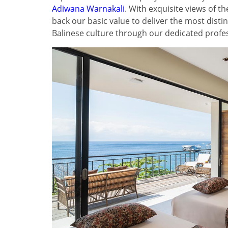
Adiwana Warnakali
. With exquisite views of 
back our basic value to deliver the most disti
Balinese culture through our dedicated profess