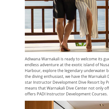
Adiwana Warnakali is ready to welcome its gue
endless adventure at the exotic island of Nu
Harbour, explore the legendary underwater be
the diving enthusiast, we have the Warnakali 
star Instructor Development Dive Resort by Pr
means that Warnakali Dive Center not only off
offers PADI Instructor Development Courses.