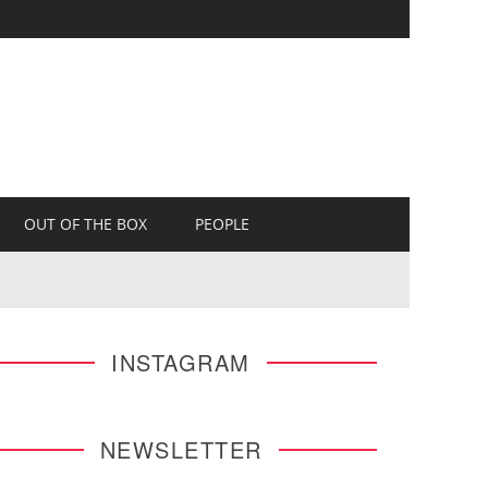
OUT OF THE BOX
PEOPLE
INSTAGRAM
NEWSLETTER