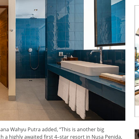
na Wahyu Putra added, “This is another big
 a highly awaited first 4–star resort in Nusa Penida,