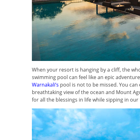
When your resort is hanging by a cliff, the wh
swimming pool can feel like an epic adventure
Warnakali’s
pool is not to be missed. You can
breathtaking view of the ocean and Mount Agun
for all the blessings in life while sipping in o