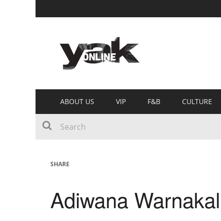
ABOUT US
VIP
F&B
CULTURE
SHARE
Adiwana Warnakal