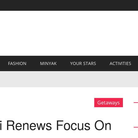
FASHION
MINYAK
YOUR STARS
ACTIVITIES
Getaways
i Renews Focus On