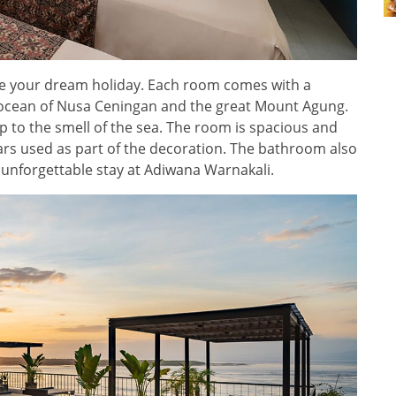
ake your dream holiday. Each room comes with a
e ocean of Nusa Ceningan and the great Mount Agung.
p to the smell of the sea. The room is spacious and
oars used as part of the decoration. The bathroom also
n unforgettable stay at Adiwana Warnakali.