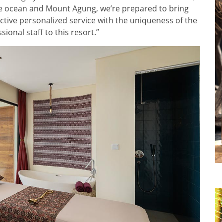
the ocean and Mount Agung, we’re prepared to bring
nctive personalized service with the uniqueness of the
ional staff to this resort.”