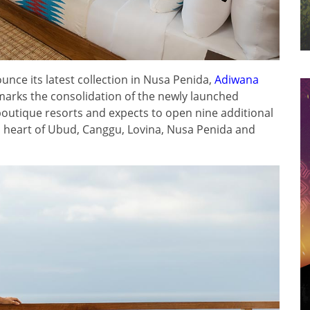
unce its latest collection in Nusa Penida,
Adiwana
arks the consolidation of the newly launched
outique resorts and expects to open nine additional
al heart of Ubud, Canggu, Lovina, Nusa Penida and