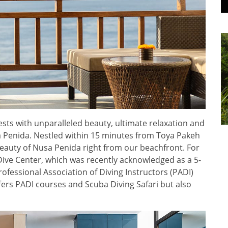
sts with unparalleled beauty, ultimate relaxation and
sa Penida. Nestled within 15 minutes from Toya Pakeh
auty of Nusa Penida right from our beachfront. For
Dive Center, which was recently acknowledged as a 5-
ofessional Association of Diving Instructors (PADI)
ers PADI courses and Scuba Diving Safari but also