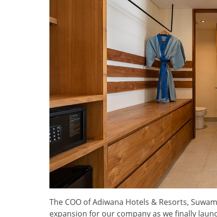
The COO of Adiwana Hotels & Resorts, Suwama
expansion for our company as we finally launch