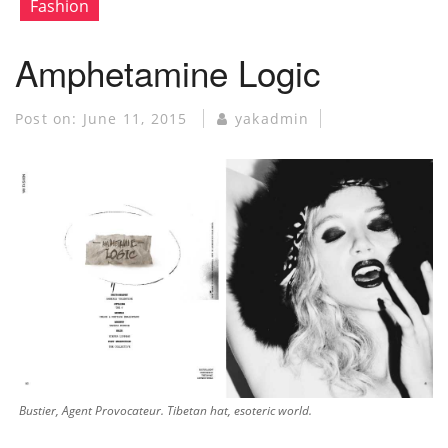
Fashion
Amphetamine Logic
Post on:
June 11, 2015
yakadmin
Bustier, Agent Provocateur. Tibetan hat, esoteric world.