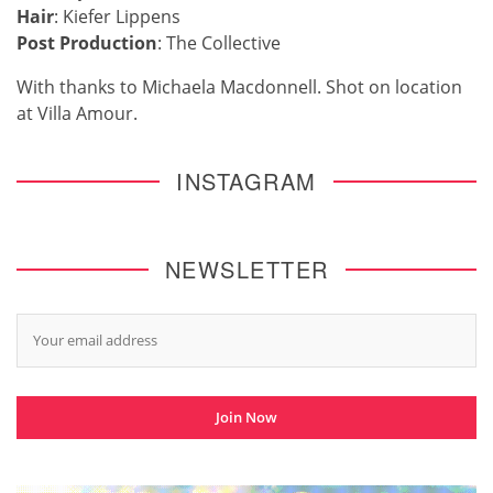
Hair
: Kiefer Lippens
Post Production
: The Collective
With thanks to Michaela Macdonnell. Shot on location
at Villa Amour.
INSTAGRAM
NEWSLETTER