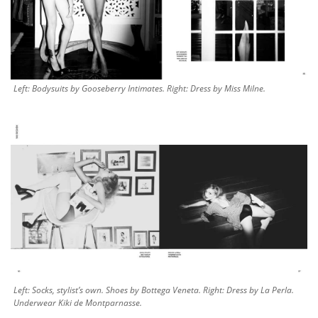
Left: Bodysuits by Gooseberry Intimates. Right: Dress by Miss Milne.
Left: Socks, stylist’s own. Shoes by Bottega Veneta. Right: Dress by La Perla.
Underwear Kiki de Montparnasse.