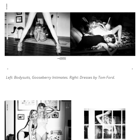
Left: Bodysuits, Gooseberry Intimates. Right: Dresses by Tom Ford.