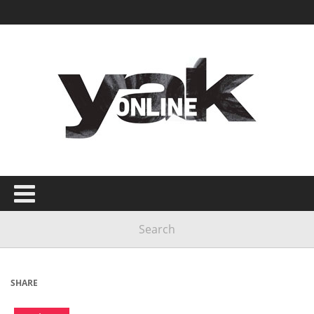
SHARE