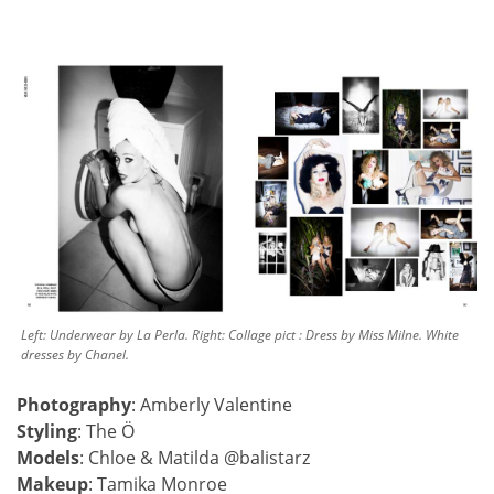
Left: Underwear by La Perla. Right: Collage pict : Dress by Miss Milne. White
dresses by Chanel.
Photography
: Amberly Valentine
Styling
: The Ö
Models
: Chloe & Matilda @balistarz
Makeup
: Tamika Monroe