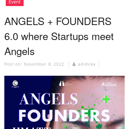
Event
ANGELS + FOUNDERS
6.0 where Startups meet
Angels
Post on:
November 8, 2022
adimika