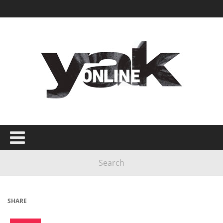
SHARE