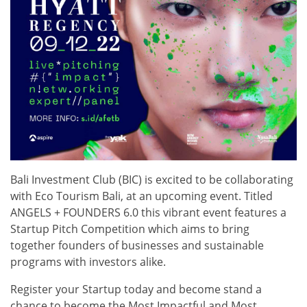
Bali Investment Club (BIC) is excited to be collaborating
with Eco Tourism Bali, at an upcoming event. Titled
ANGELS + FOUNDERS 6.0 this vibrant event features a
Startup Pitch Competition which aims to bring
together founders of businesses and sustainable
programs with investors alike.
Register your Startup today and become stand a
chance to become the Most Impactful and Most