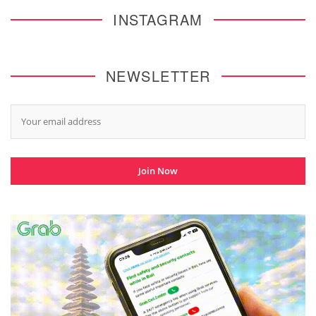
INSTAGRAM
NEWSLETTER