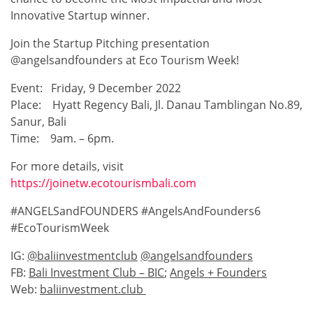
Innovative Startup winner.
Join the Startup Pitching presentation
@angelsandfounders at Eco Tourism Week!
Event: Friday, 9 December 2022
Place: Hyatt Regency Bali, Jl. Danau Tamblingan No.89,
Sanur, Bali
Time: 9am. – 6pm.
For more details, visit
https://joinetw.ecotourismbali.com
#ANGELSandFOUNDERS #AngelsAndFounders6
#EcoTourismWeek
IG:
@baliinvestmentclub
@angelsandfounders
FB:
Bali Investment Club – BIC
;
Angels + Founders
Web:
baliinvestment.club