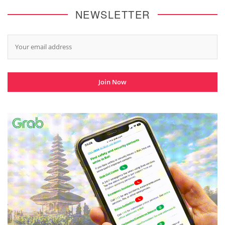
NEWSLETTER