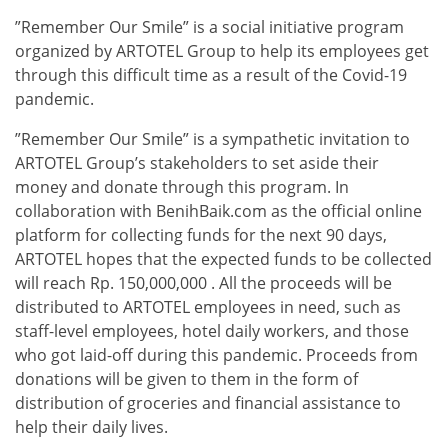
”Remember Our Smile” is a social initiative program
organized by ARTOTEL Group to help its employees get
through this difficult time as a result of the Covid-19
pandemic.
”Remember Our Smile” is a sympathetic invitation to
ARTOTEL Group’s stakeholders to set aside their
money and donate through this program. In
collaboration with BenihBaik.com as the official online
platform for collecting funds for the next 90 days,
ARTOTEL hopes that the expected funds to be collected
will reach Rp. 150,000,000 . All the proceeds will be
distributed to ARTOTEL employees in need, such as
staff-level employees, hotel daily workers, and those
who got laid-off during this pandemic. Proceeds from
donations will be given to them in the form of
distribution of groceries and financial assistance to
help their daily lives.