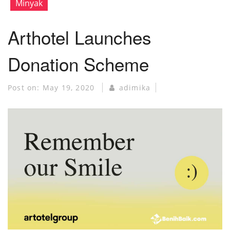
Minyak
Arthotel Launches
Donation Scheme
Post on:
May 19, 2020
adimika