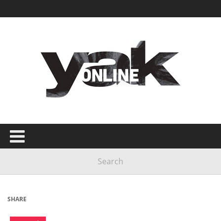
SHARE