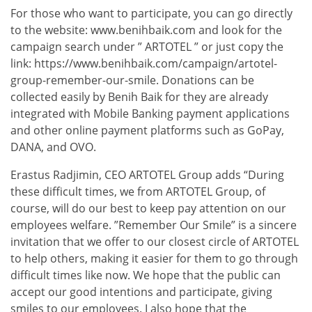
For those who want to participate, you can go directly
to the website: www.benihbaik.com and look for the
campaign search under ” ARTOTEL ” or just copy the
link: https://www.benihbaik.com/campaign/artotel-
group-remember-our-smile. Donations can be
collected easily by Benih Baik for they are already
integrated with Mobile Banking payment applications
and other online payment platforms such as GoPay,
DANA, and OVO.
Erastus Radjimin, CEO ARTOTEL Group adds “During
these difficult times, we from ARTOTEL Group, of
course, will do our best to keep pay attention on our
employees welfare. ”Remember Our Smile” is a sincere
invitation that we offer to our closest circle of ARTOTEL
to help others, making it easier for them to go through
difficult times like now. We hope that the public can
accept our good intentions and participate, giving
smiles to our employees. I also hope that the