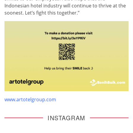
Indonesian hotel industry will continue to thrive at the
soonest. Let’s fight this together.’’
www.artotelgroup.com
INSTAGRAM