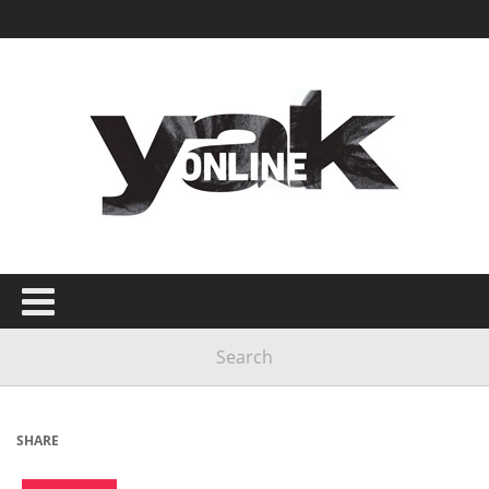
SHARE