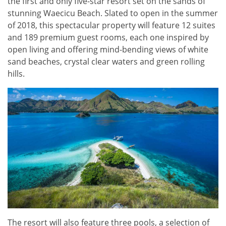
the first and only five-star resort set on the sands of
stunning Waecicu Beach. Slated to open in the summer
of 2018, this spectacular property will feature 12 suites
and 189 premium guest rooms, each one inspired by
open living and offering mind-bending views of white
sand beaches, crystal clear waters and green rolling
hills.
The resort will also feature three pools, a selection of