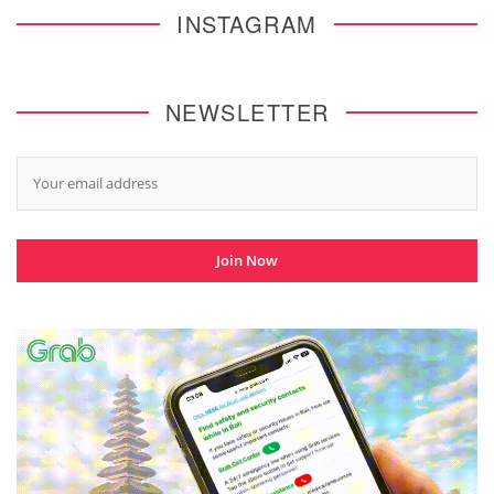
INSTAGRAM
NEWSLETTER