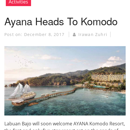
Activities
Ayana Heads To Komodo
Post on:
December 8, 2017
Irawan Zuhri
Labuan Bajo will soon welcome AYANA Komodo Resort,