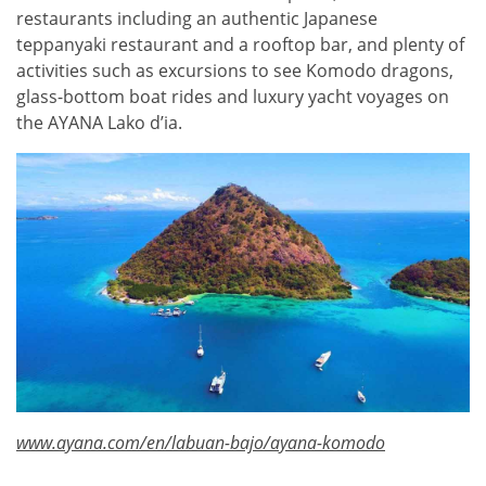
restaurants including an authentic Japanese
teppanyaki restaurant and a rooftop bar, and plenty of
activities such as excursions to see Komodo dragons,
glass-bottom boat rides and luxury yacht voyages on
the AYANA Lako d’ia.
www.ayana.com/en/labuan-bajo/ayana-komodo