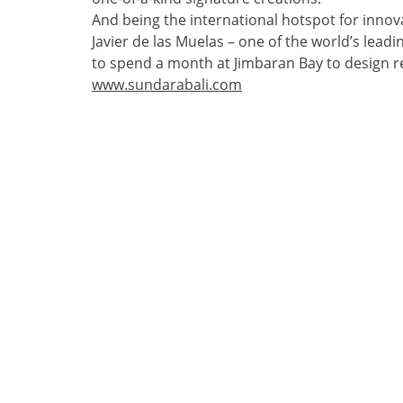
And being the international hotspot for innovat
Javier de las Muelas – one of the world’s lead
to spend a month at Jimbaran Bay to design re
www.sundarabali.com