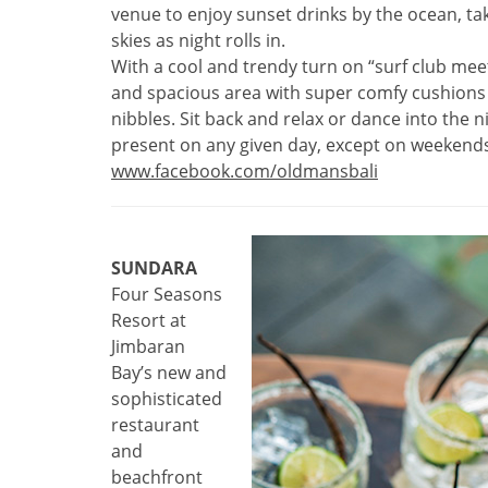
venue to enjoy sunset drinks by the ocean, tak
skies as night rolls in.
With a cool and trendy turn on “surf club mee
and spacious area with super comfy cushions t
nibbles. Sit back and relax or dance into the n
present on any given day, except on weekends 
www.facebook.com/oldmansbali
SUNDARA
Four Seasons
Resort at
Jimbaran
Bay’s new and
sophisticated
restaurant
and
beachfront