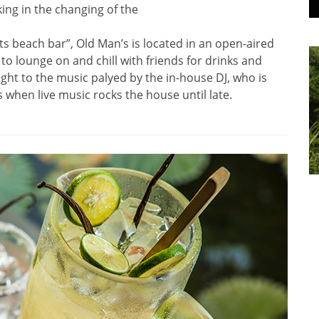
ing in the changing of the
ts beach bar”, Old Man’s is located in an open-aired
o lounge on and chill with friends for drinks and
ight to the music palyed by the in-house DJ, who is
when live music rocks the house until late.