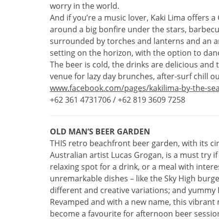
worry in the world.
And if you’re a music lover, Kaki Lima offers 
around a big bonfire under the stars, barbecue
surrounded by torches and lanterns and an am
setting on the horizon, with the option to dance
The beer is cold, the drinks are delicious and
venue for lazy day brunches, after-surf chill o
www.facebook.com/pages/kakilima-by-the-se
+62 361 4731706 / +62 819 3609 7258
OLD MAN’S BEER GARDEN
THIS retro beachfront beer garden, with its c
Australian artist Lucas Grogan, is a must try i
relaxing spot for a drink, or a meal with inter
unremarkable dishes – like the Sky High burg
different and creative variations; and yummy 
Revamped and with a new name, this vibrant 
become a favourite for afternoon beer sessio