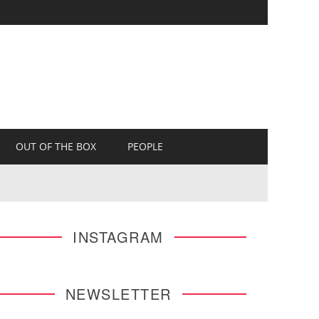
OUT OF THE BOX
PEOPLE
INSTAGRAM
NEWSLETTER