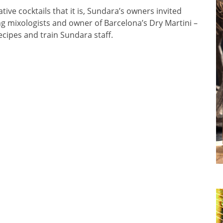
ive cocktails that it is, Sundara’s owners invited
ing mixologists and owner of Barcelona’s Dry Martini –
cipes and train Sundara staff.