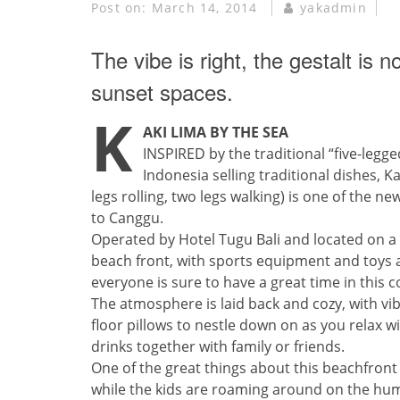
Post on:
March 14, 2014
yakadmin
The vibe is right, the gestalt is
sunset spaces.
K
AKI LIMA BY THE SEA
INSPIRED by the traditional “five-legged
Indonesia selling traditional dishes, Ka
legs rolling, two legs walking) is one of the n
to Canggu.
Operated by Hotel Tugu Bali and located on a 
beach front, with sports equipment and toys ava
everyone is sure to have a great time in this 
The atmosphere is laid back and cozy, with vi
floor pillows to nestle down on as you relax 
drinks together with family or friends.
One of the great things about this beachfront 
while the kids are roaming around on the hum