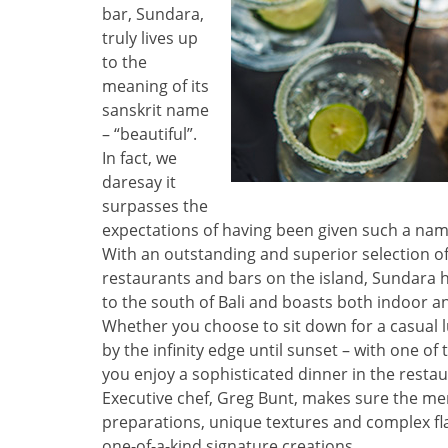
bar, Sundara,
truly lives up
to the
meaning of its
sanskrit name
– “beautiful”.
In fact, we
daresay it
surpasses the
expectations of having been given such a nam
With an outstanding and superior selection of
restaurants and bars on the island, Sundara 
to the south of Bali and boasts both indoor a
Whether you choose to sit down for a casual lu
by the infinity edge until sunset – with one of 
you enjoy a sophisticated dinner in the restaur
Executive chef, Greg Bunt, makes sure the menu
preparations, unique textures and complex fla
one-of-a-kind signature creations.