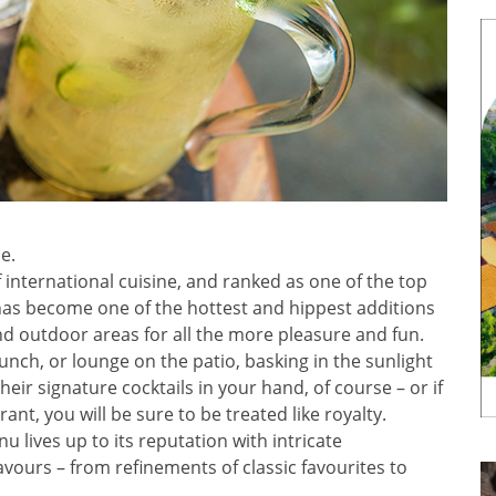
e.
 international cuisine, and ranked as one of the top
has become one of the hottest and hippest additions
nd outdoor areas for all the more pleasure and fun.
nch, or lounge on the patio, basking in the sunlight
their signature cocktails in your hand, of course – or if
ant, you will be sure to be treated like royalty.
 lives up to its reputation with intricate
vours – from refinements of classic favourites to