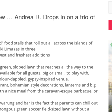
 now … Andrea R. Drops in on a trio of
” food stalls that roll out all across the islands of
ki Lima (as in three
ewest and freshest additions
green, sloped lawn that reaches all the way to the
ilable for all guests, big or small, to play with,
colour-dappled, gypsy-inspired venue.
brant, bohemian style decorations, lanterns and big
with a nice meal from the caravan-esque barbecue, or
warung and bar is the fact that parents can chill out
ongous green soccer field-sized lawn without a