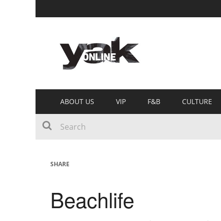
ABOUT US
VIP
F&B
CULTURE
SHARE
Beachlife