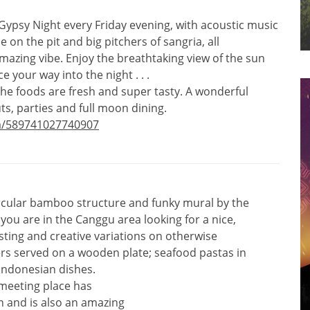
a Gypsy Night every Friday evening, with acoustic music
 on the pit and big pitchers of sangria, all
azing vibe. Enjoy the breathtaking view of the sun
 your way into the night . . .
 the foods are fresh and super tasty. A wonderful
uts, parties and full moon dining.
a/589741027740907
ircular bamboo structure and funky mural by the
f you are in the Canggu area looking for a nice,
esting and creative variations on otherwise
ers served on a wooden plate; seafood pastas in
Indonesian dishes.
meeting place has
n and is also an amazing