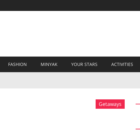
FASHION
MINYAK
YOUR STARS
ACTIVITIES
Getaways