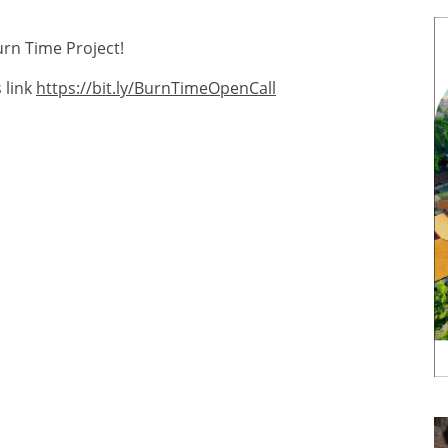
urn Time Project!
 link
https://bit.ly/BurnTimeOpenCall