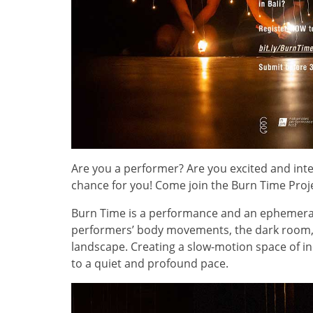
Are you a performer? Are you excited and in
chance for you! Come join the Burn Time Proj
Burn Time is a performance and an ephemeral
performers’ body movements, the dark room, 
landscape. Creating a slow-motion space of i
to a quiet and profound pace.