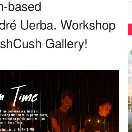
in-based
dré Uerba. Workshop
shCush Gallery!