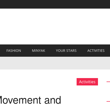
FASHION
MINYAK
YOUR STARS
ACTIVITIES
Activities
 Movement and