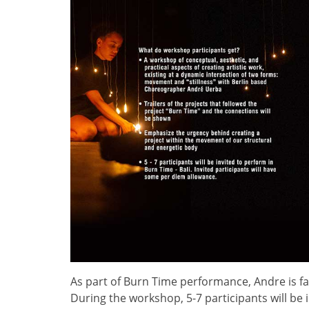
As part of Burn Time performance, Andre is fac
During the workshop, 5-7 participants will be 