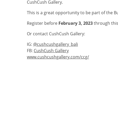
CushCush Gallery.
This is a great opportunity to be part of the B
Register before
February 3, 2023
through this
Or contact CushCush Gallery:
IG:
@cushcushgallery_bali
FB:
CushCush Gallery
www.cushcushgallery.com/ccg/