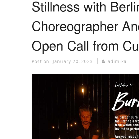
Stillness with Berl
Choreographer An
Open Call from Cu
Post on:
January 20, 2023
adimika