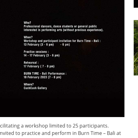
ilitating a workshop limited to 25 participants.
invited to practice and perform in Burn Time – Bali at