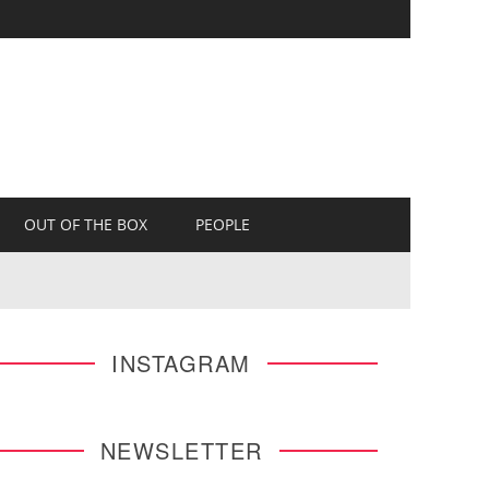
OUT OF THE BOX
PEOPLE
INSTAGRAM
NEWSLETTER