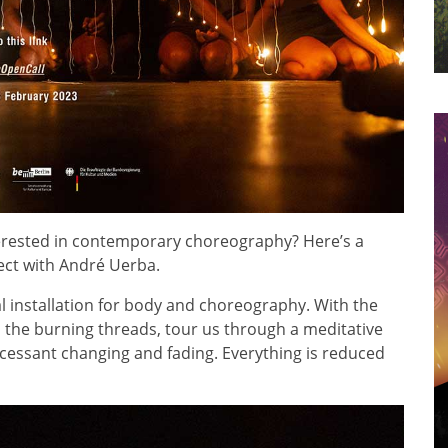
terested in contemporary choreography? Here’s a
ect with André Uerba.
 installation for body and choreography. With the
the burning threads, tour us through a meditative
ncessant changing and fading. Everything is reduced