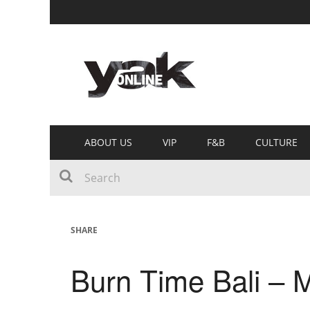
ABOUT US
VIP
F&B
CULTURE
SHARE
Burn Time Bali –