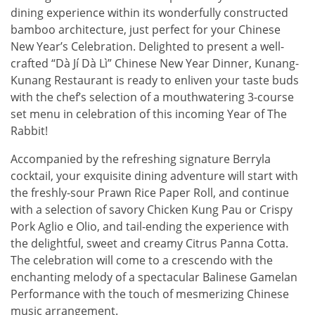
dining experience within its wonderfully constructed
bamboo architecture, just perfect for your Chinese
New Year’s Celebration. Delighted to present a well-
crafted “Dà Jí Dà Lì” Chinese New Year Dinner, Kunang-
Kunang Restaurant is ready to enliven your taste buds
with the chef’s selection of a mouthwatering 3-course
set menu in celebration of this incoming Year of The
Rabbit!
Accompanied by the refreshing signature Berryla
cocktail, your exquisite dining adventure will start with
the freshly-sour Prawn Rice Paper Roll, and continue
with a selection of savory Chicken Kung Pau or Crispy
Pork Aglio e Olio, and tail-ending the experience with
the delightful, sweet and creamy Citrus Panna Cotta.
The celebration will come to a crescendo with the
enchanting melody of a spectacular Balinese Gamelan
Performance with the touch of mesmerizing Chinese
music arrangement.