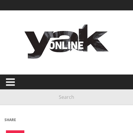
SHARE