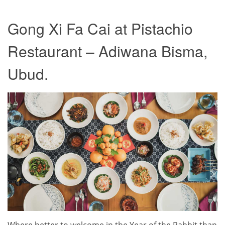
Gong Xi Fa Cai at Pistachio
Restaurant – Adiwana Bisma,
Ubud.
Where better to welcome in the Year of the Rabbit than