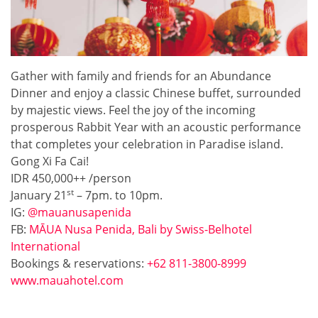
Gather with family and friends for an Abundance
Dinner and enjoy a classic Chinese buffet, surrounded
by majestic views. Feel the joy of the incoming
prosperous Rabbit Year with an acoustic performance
that completes your celebration in Paradise island.
Gong Xi Fa Cai!
IDR 450,000++ /person
st
January 21
– 7pm. to 10pm.
IG:
@mauanusapenida
FB:
MĀUA Nusa Penida, Bali by Swiss-Belhotel
International
Bookings & reservations:
+62 811-3800-8999
www.mauahotel.com