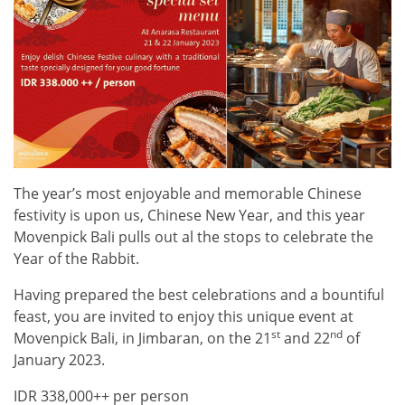
The year’s most enjoyable and memorable Chinese
festivity is upon us, Chinese New Year, and this year
Movenpick Bali pulls out al the stops to celebrate the
Year of the Rabbit.
Having prepared the best celebrations and a bountiful
feast, you are invited to enjoy this unique event at
st
nd
Movenpick Bali, in Jimbaran, on the 21
and 22
of
January 2023.
IDR 338,000++ per person