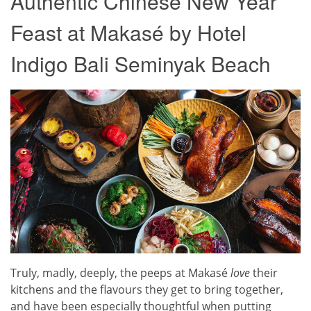
Authentic Chinese New Year
Feast at Makasé by Hotel
Indigo Bali Seminyak Beach
Truly, madly, deeply, the peeps at Makasé
love
their
kitchens and the flavours they get to bring together,
and have been especially thoughtful when putting