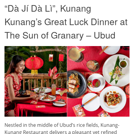
“Dà Jí Dà Lì”, Kunang
Kunang’s Great Luck Dinner at
The Sun of Granary – Ubud
Nestled in the middle of Ubud’s rice fields, Kunang-
Kunang Restaurant delivers a pleasant yet refined