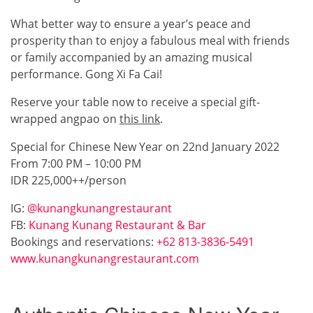
What better way to ensure a year’s peace and
prosperity than to enjoy a fabulous meal with friends
or family accompanied by an amazing musical
performance. Gong Xi Fa Cai!
Reserve your table now to receive a special gift-
wrapped angpao on
this link
.
Special for Chinese New Year on 22nd January 2022
From 7:00 PM – 10:00 PM
IDR 225,000++/person
IG:
@kunangkunangrestaurant
FB:
Kunang Kunang Restaurant & Bar
Bookings and reservations:
+62 813-3836-5491
www.kunangkunangrestaurant.com