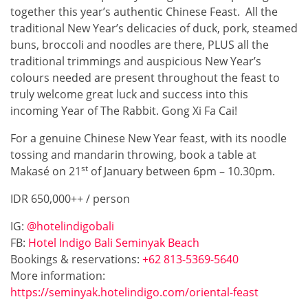
together this year’s authentic Chinese Feast. All the
traditional New Year’s delicacies of duck, pork, steamed
buns, broccoli and noodles are there, PLUS all the
traditional trimmings and auspicious New Year’s
colours needed are present throughout the feast to
truly welcome great luck and success into this
incoming Year of The Rabbit. Gong Xi Fa Cai!
For a genuine Chinese New Year feast, with its noodle
tossing and mandarin throwing, book a table at
st
Makasé on 21
of January between 6pm – 10.30pm.
IDR 650,000++ / person
IG:
@hotelindigobali
FB:
Hotel Indigo Bali Seminyak Beach
Bookings & reservations:
+62 813-5369-5640
More information:
https://seminyak.hotelindigo.com/oriental-feast