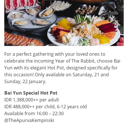
For a perfect gathering with your loved ones to
celebrate the incoming Year of The Rabbit, choose Bai
Yun with its elegant Hot Pot, designed specifically for
this occasion! Only available on Saturday, 21 and
Sunday, 22 January.
Bai Yun Special Hot Pot
IDR 1,388,000++ per adult
IDR 488,000++ per child, 6-12 years old
Available from 16:00 – 22:30
@TheApurvaKempinski