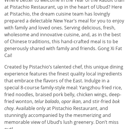
at Pistachio Restaurant, up in the heart of Ubud? Here
at Pistachio, the dream cuisine team has lovingly
prepared a delectable New Year’s meal for you to enjoy
with family and loved ones. Serving delicious, fresh,
wholesome and innovative cuisine, and, as in the best
of Chinese traditions, this hand-crafted meal is to be
generously shared with family and friends. Gong Xi Fat
Cai!
Created by Pistachio’s talented chef, this unique dining
experience features the finest quality local ingredients
that embrace the flavors of the East. Indulge in a
special 8-course family-style meal: Yangzhou fried rice,
fried noodles, braised pork belly, chicken wings, deep-
fried wonton,
telur
balado
,
opor
ikan
, and stir-fried
bok
choy
. Available only at Pistachio Restaurant, and
stunningly accompanied by the mesmerizing and
memorable view of Ubud’s lush greenery. Don’t miss
out!