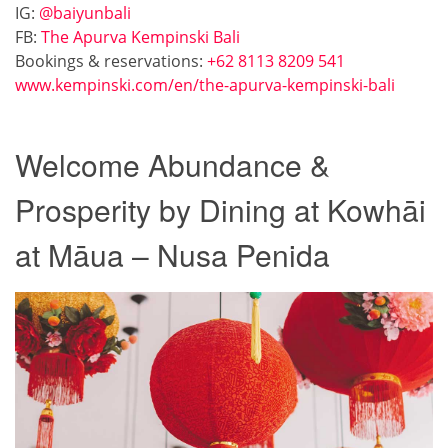
IG:
@baiyunbali
FB:
The Apurva Kempinski Bali
Bookings & reservations:
+62 8113 8209 541
www.kempinski.com/en/the-apurva-kempinski-bali
Welcome Abundance &
Prosperity by Dining at Kowhāi
at Māua – Nusa Penida