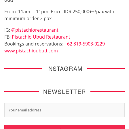
From: 11am. – 11pm. Price: IDR 250,000++/pax with
minimum order 2 pax
IG:
@pistachiorestaurant
FB:
Pistachio Ubud Restaurant
Bookings and reservations:
+62 819-5903-0229
www.pistachioubud.com
INSTAGRAM
NEWSLETTER