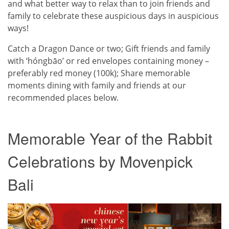
and what better way to relax than to join friends and
family to celebrate these auspicious days in auspicious
ways!
Catch a Dragon Dance or two; Gift friends and family
with ‘hóngbāo’ or red envelopes containing money –
preferably red money (100k); Share memorable
moments dining with family and friends at our
recommended places below.
Memorable Year of the Rabbit
Celebrations by Movenpick
Bali