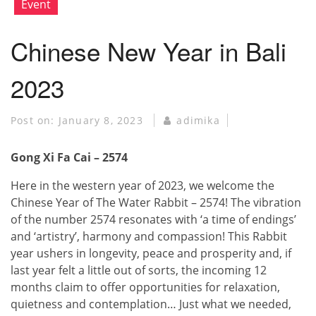
Event
Chinese New Year in Bali
2023
Post on:
January 8, 2023
adimika
Gong Xi Fa Cai – 2574
Here in the western year of 2023, we welcome the
Chinese Year of The Water Rabbit – 2574! The vibration
of the number 2574 resonates with ‘a time of endings’
and ‘artistry’, harmony and compassion! This Rabbit
year ushers in longevity, peace and prosperity and, if
last year felt a little out of sorts, the incoming 12
months claim to offer opportunities for relaxation,
quietness and contemplation… Just what we needed,