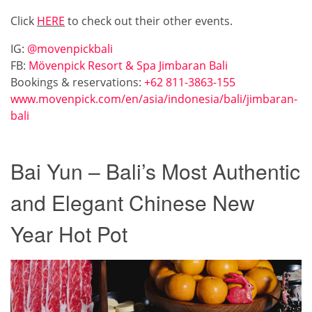
Click
HERE
to check out their other events.
IG:
@movenpickbali
FB:
Mövenpick Resort & Spa Jimbaran Bali
Bookings & reservations:
+62 811-3863-155
www.movenpick.com/en/asia/indonesia/bali/jimbaran-
bali
Bai Yun – Bali’s Most Authentic
and Elegant Chinese New
Year Hot Pot