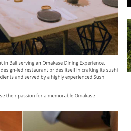
t in Bali serving an Omakase Dining Experience.
esign-led restaurant prides itself in crafting its sushi
dients and served by a highly experienced Sushi
case their passion for a memorable Omakase