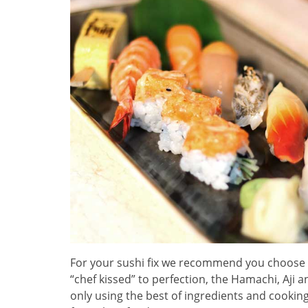
For your sushi fix we recommend you choose 
“chef kissed” to perfection, the Hamachi, Aji 
only using the best of ingredients and cooking