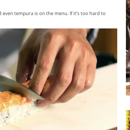
 even tempura is on the menu. If it’s too hard to