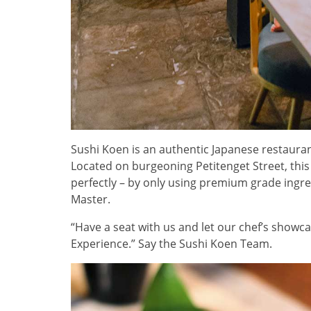
Sushi Koen is an authentic Japanese restauran
Located on burgeoning Petitenget Street, this d
perfectly – by only using premium grade ingre
Master.
“Have a seat with us and let our chef’s show
Experience.” Say the Sushi Koen Team.