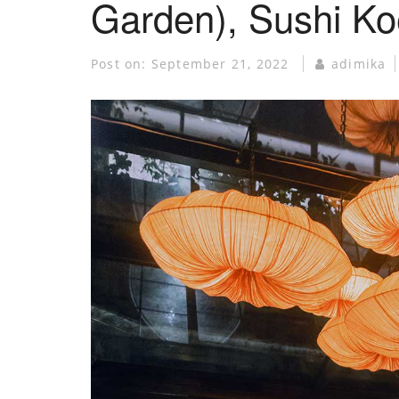
Garden), Sushi K
Post on:
September 21, 2022
adimika