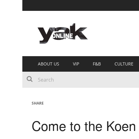
ABOUT US
VIP
F&B
CULTURE
SHARE
Come to the Koen 