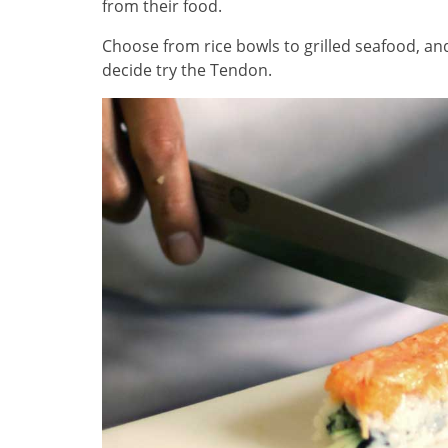
from their food.
Choose from rice bowls to grilled seafood, and
decide try the Tendon.