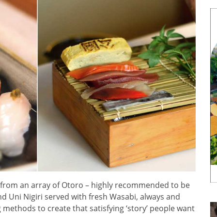
from an array of Otoro – highly recommended to be
and Uni Nigiri served with fresh Wasabi, always and
 methods to create that satisfying ‘story’ people want