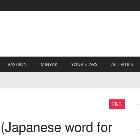
FASHION
MINYAK
YOUR STARS
ACTIVITIES
F&B
(Japanese word for