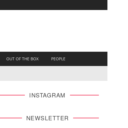
OUT OF THE BOX
PEOPLE
INSTAGRAM
NEWSLETTER