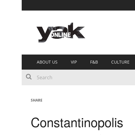
ABOUT US
VIP
F&B
CULTURE
SHARE
Constantinopolis