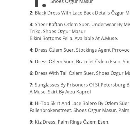
Shoes Özgur Masur
2:
Black Dress With Lace Back Details Özgur M
3:
Sheer Kaftan Özlem Suer. Underwear By Miss
Triko. Shoes Özgur Masur
Bikini Bottoms Fella. Available At A.Muse.
4:
Dress Özlem Suer. Stockings Agent Prrovoc
5:
Dress Özlem Suer. Bracelet Özlem Esen. Sh
6:
Dress With Tail Özlem Suer. Shoes Özgur M
7:
Sunglasses By Prisoners Of St Petersburg Bra
A.Muse. Skirt By Arzu Kaprol
8:
Hi-Top Skirt And Lace Bolero By Özlem Süer. 
Fallenbrokenstreet. Shoes Özgur Masur. Palm
9:
Ktz Dress. Palm Rings Özlem Esen.