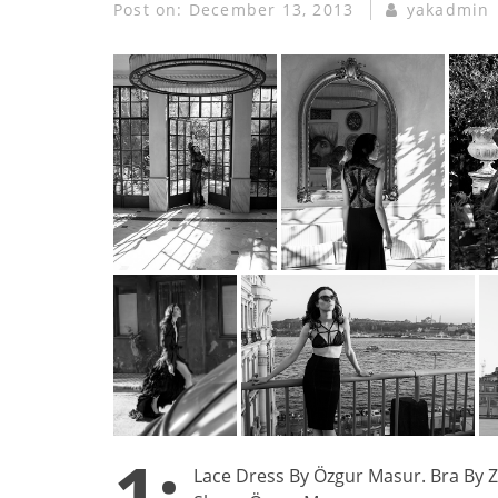
Post on:
December 13, 2013
yakadmin
1:
Lace Dress By Özgur Masur. Bra By Ze