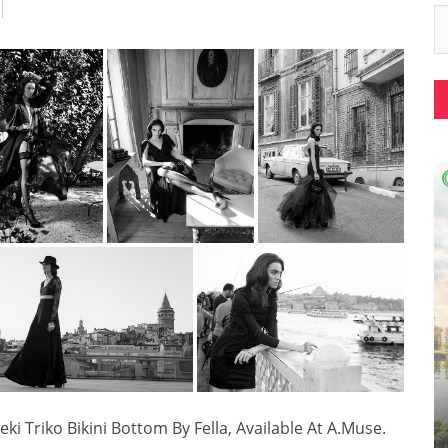
ki Triko Bikini Bottom By Fella, Available At A.Muse.