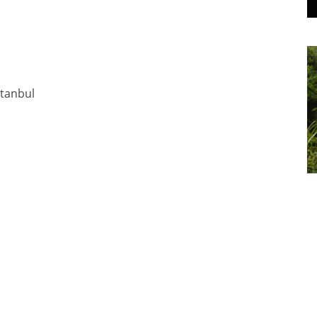
stanbul