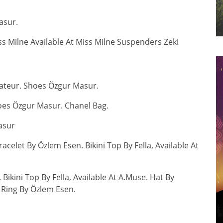
asur.
 Milne Available At Miss Milne Suspenders Zeki
ateur. Shoes Özgur Masur.
oes Özgur Masur. Chanel Bag.
asur
celet By Özlem Esen. Bikini Top By Fella, Available At
Bikini Top By Fella, Available At A.Muse. Hat By
 Ring By Özlem Esen.