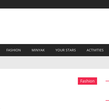
FASHION
MINYAK
YOUR STARS
ACTIVITIES
Fashion