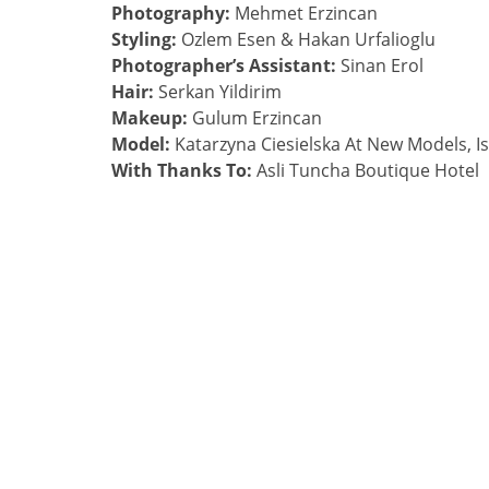
Photography:
Mehmet Erzincan
Styling:
Ozlem Esen & Hakan Urfalioglu
Photographer’s Assistant:
Sinan Erol
Hair:
Serkan Yildirim
Makeup:
Gulum Erzincan
Model:
Katarzyna Ciesielska At New Models, I
With Thanks To:
Asli Tuncha Boutique Hotel