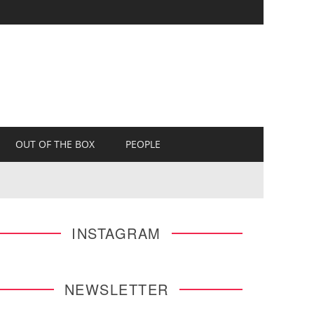
OUT OF THE BOX
PEOPLE
INSTAGRAM
NEWSLETTER