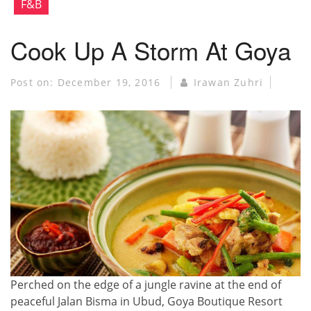
F&B
Cook Up A Storm At Goya
Post on:
December 19, 2016
Irawan Zuhri
Perched on the edge of a jungle ravine at the end of
peaceful Jalan Bisma in Ubud, Goya Boutique Resort