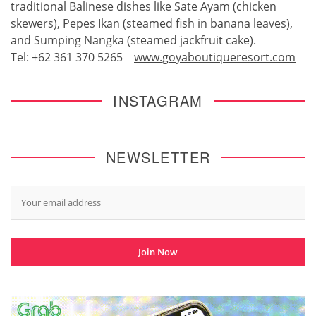
traditional Balinese dishes like Sate Ayam (chicken
skewers), Pepes Ikan (steamed fish in banana leaves),
and Sumping Nangka (steamed jackfruit cake).
Tel: +62 361 370 5265
www.goyaboutiqueresort.com
INSTAGRAM
NEWSLETTER