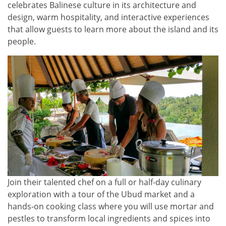
celebrates Balinese culture in its architecture and
design, warm hospitality, and interactive experiences
that allow guests to learn more about the island and its
people.
Join their talented chef on a full or half-day culinary
exploration with a tour of the Ubud market and a
hands-on cooking class where you will use mortar and
pestles to transform local ingredients and spices into