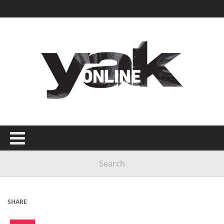
SHARE