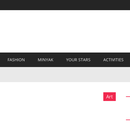
FASHION
MINYAK
YOUR STARS
ACTIVITIES
Art