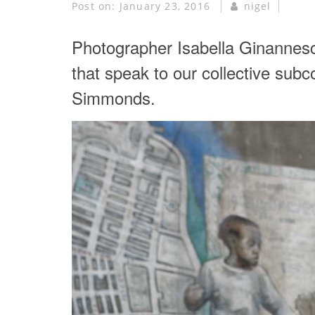
Post on:
January 23, 2016
nigel
Photographer Isabella Ginannesc
that speak to our collective subc
Simmonds.