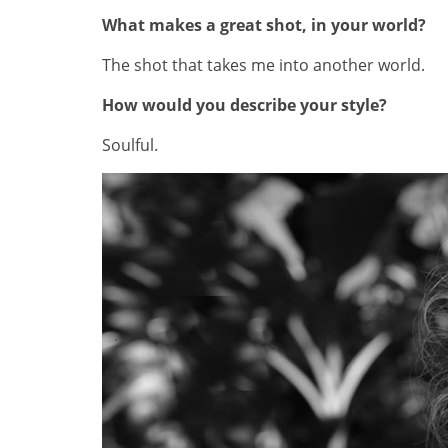
What makes a great shot, in your world?
The shot that takes me into another world.
How would you describe your style?
Soulful.