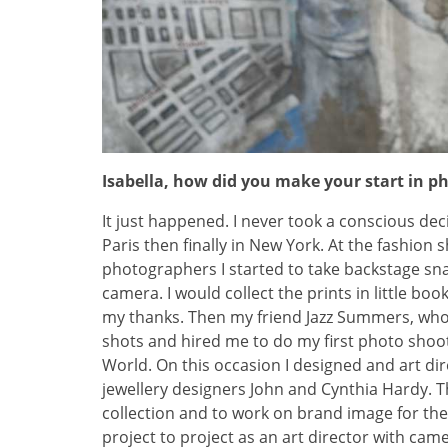
Isabella, how did you make your start in 
It just happened. I never took a conscious deci
Paris then finally in New York. At the fashion 
photographers I started to take backstage sn
camera. I would collect the prints in little bo
my thanks. Then my friend Jazz Summers, who 
shots and hired me to do my first photo shoot 
World. On this occasion I designed and art dir
jewellery designers John and Cynthia Hardy. 
collection and to work on brand image for th
project to project as an art director with cam