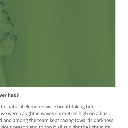
ever had?
The natural elements were breathtaking but
we were caught in waves six metres high on a basic
nd and among the team kept racing towards darkness.
us reason and to top it all at night the light in my