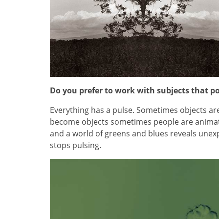
Do you prefer to work with subjects that po
Everything has a pulse. Sometimes objects a
become objects sometimes people are animat
and a world of greens and blues reveals unexp
stops pulsing.