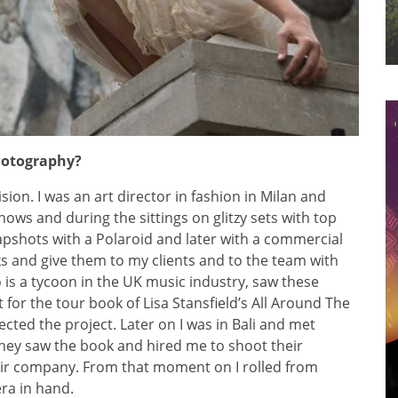
photography?
sion. I was an art director in fashion in Milan and
shows and during the sittings on glitzy sets with top
apshots with a Polaroid and later with a commercial
oks and give them to my clients and to the team with
is a tycoon in the UK music industry, saw these
for the tour book of Lisa Stansfield’s All Around The
ected the project. Later on I was in Bali and met
They saw the book and hired me to shoot their
eir company. From that moment on I rolled from
era in hand.