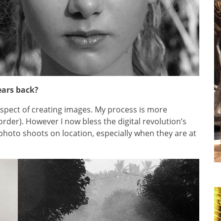
ears back?
 aspect of creating images. My process is more
order). However I now bless the digital revolution’s
photo shoots on location, especially when they are at