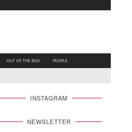
OUT OF THE BOX
PEOPLE
INSTAGRAM
NEWSLETTER