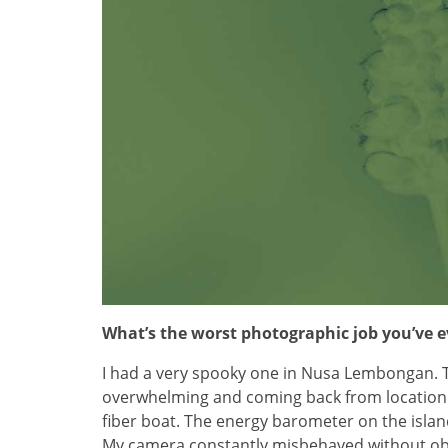
What’s the worst photographic job you’ve 
I had a very spooky one in Nusa Lembongan. 
overwhelming and coming back from location 
fiber boat. The energy barometer on the isla
My camera constantly misbehaved without obvio