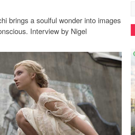
hi brings a soulful wonder into images
onscious. Interview by Nigel