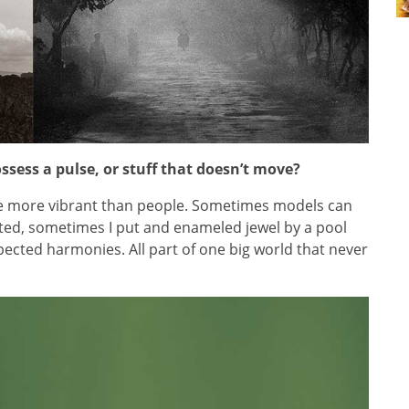
ssess a pulse, or stuff that doesn’t move?
re more vibrant than people. Sometimes models can
ed, sometimes I put and enameled jewel by a pool
ected harmonies. All part of one big world that never