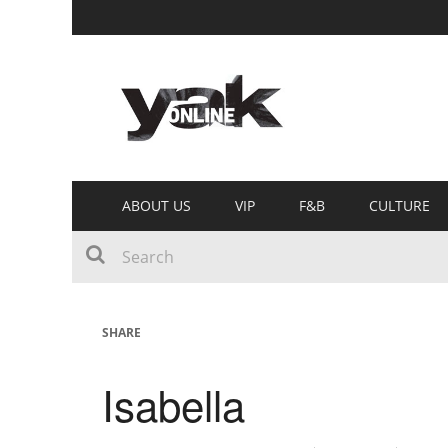
ABOUT US
VIP
F&B
CULTURE
SHARE
Isabella