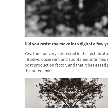
Did you resist the move into digital a few y
Yes. I am not very interested in the technical
intuitive, observant and spontaneous (in this 
post production factor, and that it has eased 
the outer limits.