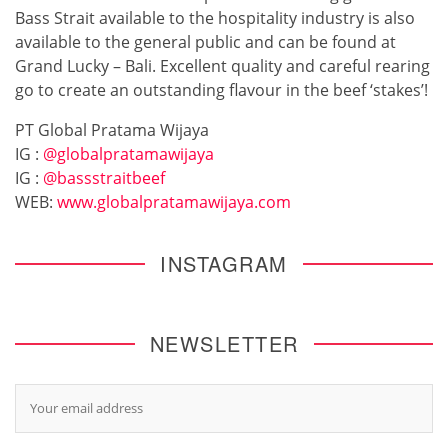
Bass Strait available to the hospitality industry is also
available to the general public and can be found at
Grand Lucky – Bali. Excellent quality and careful rearing
go to create an outstanding flavour in the beef ‘stakes’!
PT Global Pratama Wijaya
IG :
@globalpratamawijaya
IG :
@bassstraitbeef
WEB:
www.globalpratamawijaya.com
INSTAGRAM
NEWSLETTER