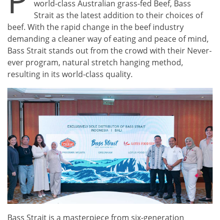
P
world-class Australian grass-fed Beef, Bass
Strait as the latest addition to their choices of
beef. With the rapid change in the beef industry
demanding a cleaner way of eating and peace of mind,
Bass Strait stands out from the crowd with their Never-
ever program, natural stretch hanging method,
resulting in its world-class quality.
Bass Strait is a masterpiece from six-generation