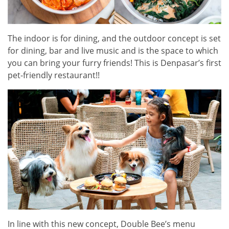
The indoor is for dining, and the outdoor concept is set
for dining, bar and live music and is the space to which
you can bring your furry friends! This is Denpasar’s first
pet-friendly restaurant!!
In line with this new concept, Double Bee’s menu