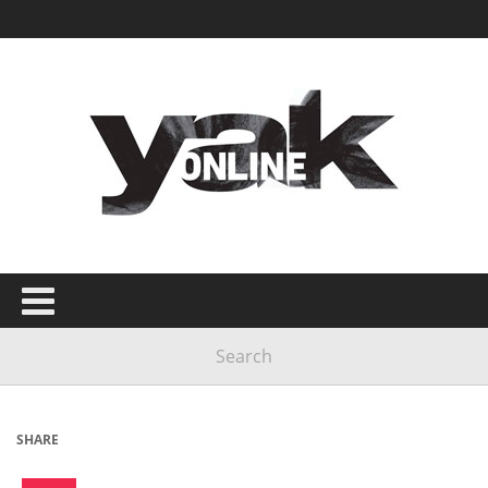
SHARE