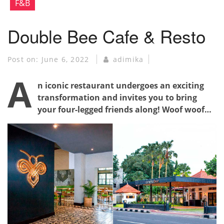
F&B
Double Bee Cafe & Resto
Post on:
June 6, 2022
adimika
A
n iconic restaurant undergoes an exciting
transformation and invites you to bring
your four-legged friends along! Woof woof…