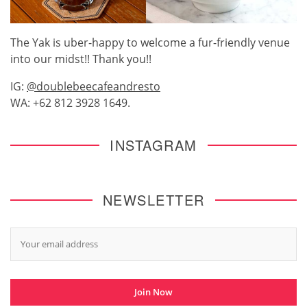
The Yak is uber-happy to welcome a fur-friendly venue
into our midst!! Thank you!!
IG:
@doublebeecafeandresto
WA: +62 812 3928 1649.
INSTAGRAM
NEWSLETTER