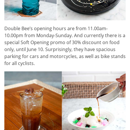
Double Bee’s opening hours are from 11.00am-
10.00pm from Monday-Sunday. And currently there is a
special Soft Opening promo of 30% discount on food
only, until June 10. Surprisingly, they have spacious
parking for cars and motorcycles, as well as bike stands
for all cyclists.