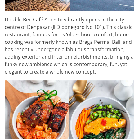
Double Bee Café & Resto vibrantly opens in the city
centre of Denpasar (Jl Diponegoro No 101). This classic
restaurant, famous for its ‘old-school’ comfort, home-
cooking was formerly known as Braga Permai Bali, and
has recently undergone a fabulous transformation,
adding exterior and interior refurbishments, bringing a
funky new ambience which is contemporary, fun, yet
elegant to create a whole new concept.