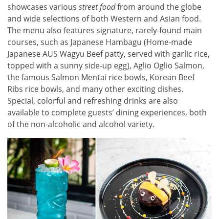
showcases various
street food
from around the globe
and wide selections of both Western and Asian food.
The menu also features signature, rarely-found main
courses, such as Japanese Hambagu (Home-made
Japanese AUS Wagyu Beef patty, served with garlic rice,
topped with a sunny side-up egg), Aglio Oglio Salmon,
the famous Salmon Mentai rice bowls, Korean Beef
Ribs rice bowls, and many other exciting dishes.
Special, colorful and refreshing drinks are also
available to complete guests’ dining experiences, both
of the non-alcoholic and alcohol variety.