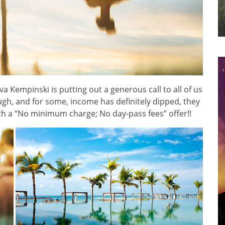
va Kempinski is putting out a generous call to all of us
ugh, and for some, income has definitely dipped, they
th a “No minimum charge; No day-pass fees” offer!!