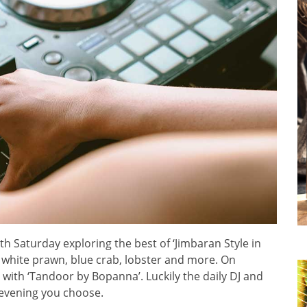
ith Saturday exploring the best of ‘Jimbaran Style in
 white prawn, blue crab, lobster and more. On
 with ‘Tandoor by Bopanna’. Luckily the daily DJ and
 evening you choose.