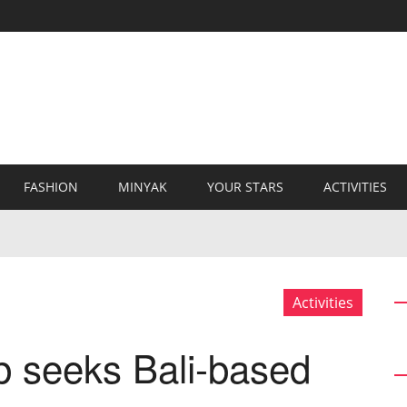
FASHION
MINYAK
YOUR STARS
ACTIVITIES
Activities
 seeks Bali-based