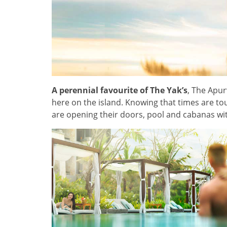
A perennial favourite of The Yak’s
, The Apur
here on the island. Knowing that times are to
are opening their doors, pool and cabanas wi