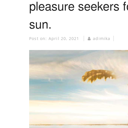
pleasure seekers fo
sun.
Post on:
April 20, 2021
adimika