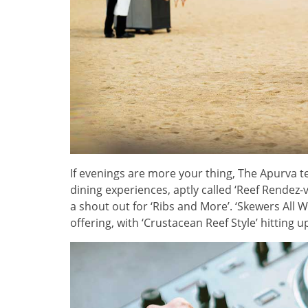
If evenings are more your thing, The Apurva t
dining experiences, aptly called ‘Reef Rendez-
a shout out for ‘Ribs and More’. ‘Skewers All 
offering, with ‘Crustacean Reef Style’ hitting 