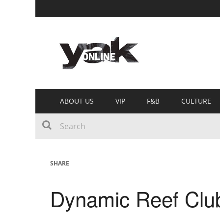
ABOUT US
VIP
F&B
CULTURE
SHARE
Dynamic Reef Club