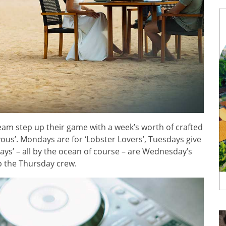
eam step up their game with a week’s worth of crafted
vous’. Mondays are for ‘Lobster Lovers’, Tuesdays give
Ways’ – all by the ocean of course – are Wednesday’s
up the Thursday crew.