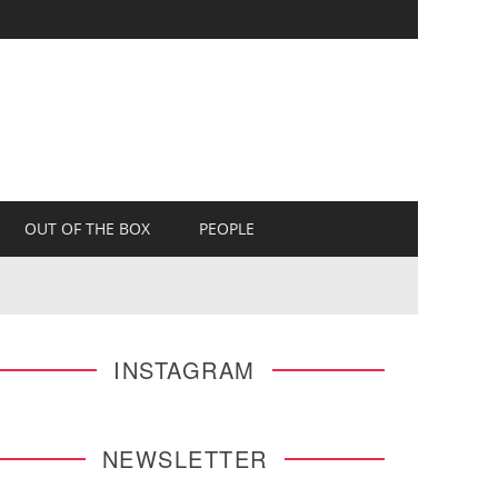
OUT OF THE BOX
PEOPLE
INSTAGRAM
NEWSLETTER