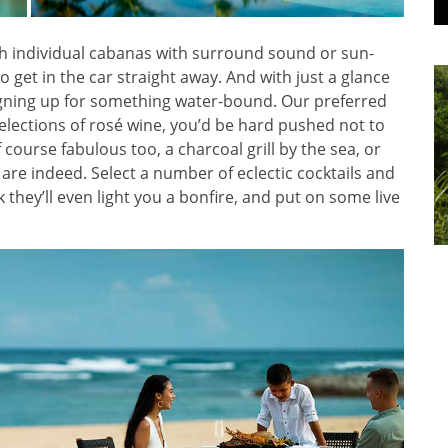
with individual cabanas with surround sound or sun-
get in the car straight away. And with just a glance
signing up for something water-bound. Our preferred
selections of rosé wine, you’d be hard pushed not to
f course fabulous too, a charcoal grill by the sea, or
 are indeed. Select a number of eclectic cocktails and
sk they’ll even light you a bonfire, and put on some live