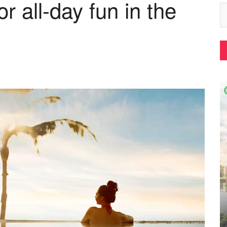
r all-day fun in the