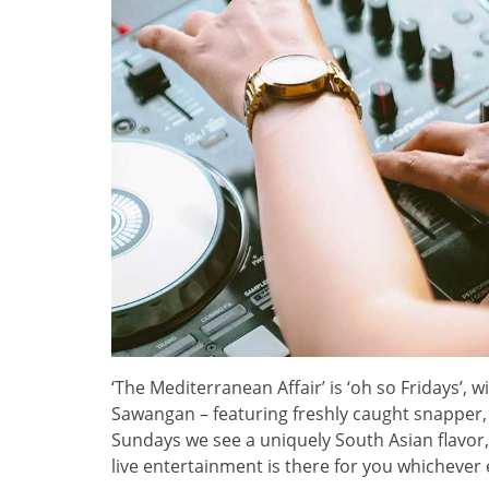
‘The Mediterranean Affair’ is ‘oh so Fridays’, w
Sawangan – featuring freshly caught snapper,
Sundays we see a uniquely South Asian flavor,
live entertainment is there for you whichever