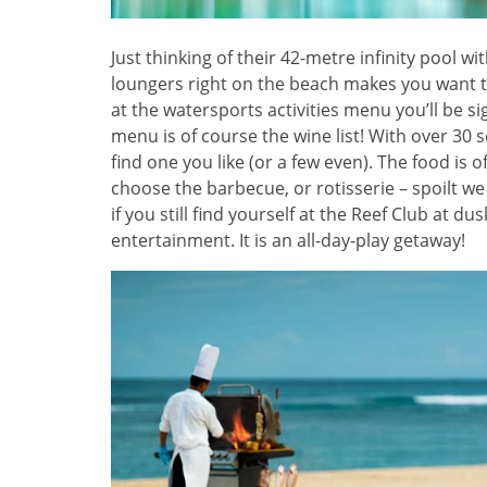
Just thinking of their 42-metre infinity pool 
loungers right on the beach makes you want to 
at the watersports activities menu you’ll be 
menu is of course the wine list! With over 30 
find one you like (or a few even). The food is o
choose the barbecue, or rotisserie – spoilt we
if you still find yourself at the Reef Club at du
entertainment. It is an all-day-play getaway!