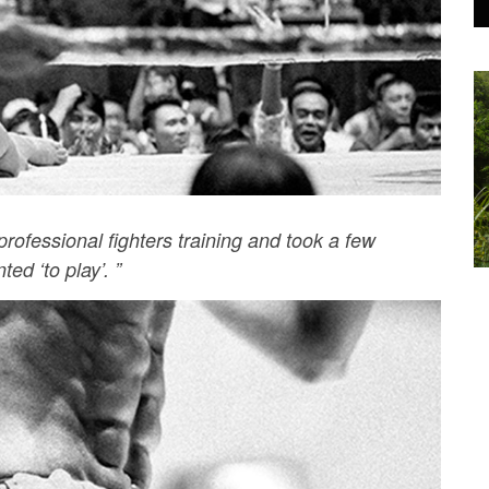
rofessional fighters training and took a few
ed ‘to play’. ”