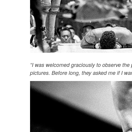
“I was welcomed graciously to observe the p
pictures. Before long, they asked me if I want