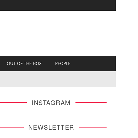
OUT OF THE BOX
PEOPLE
INSTAGRAM
NEWSLETTER