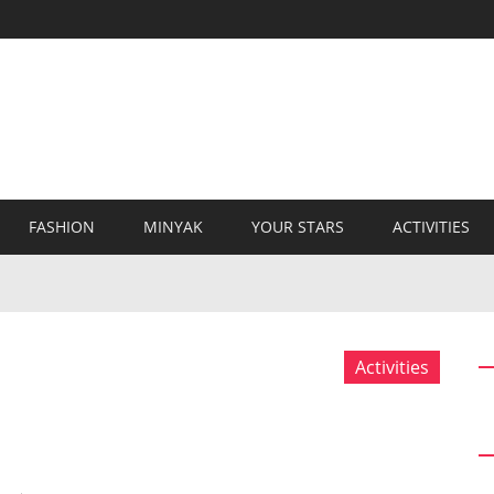
FASHION
MINYAK
YOUR STARS
ACTIVITIES
Activities