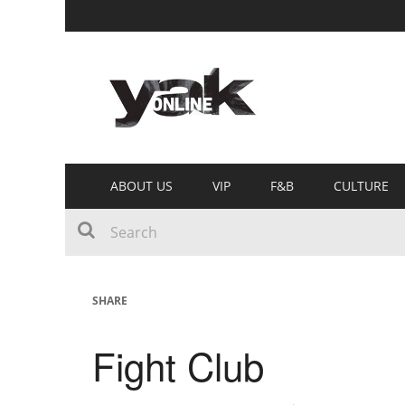
ABOUT US
VIP
F&B
CULTURE
SHARE
Fight Club