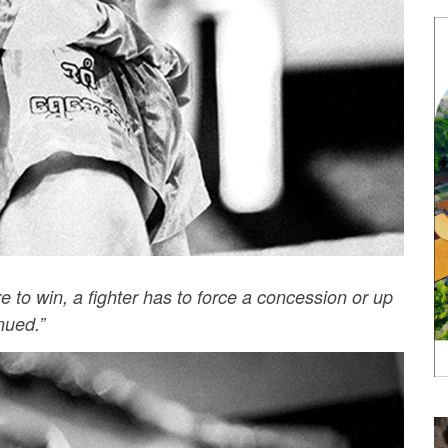
re to win, a fighter has to force a concession or up
nued.”