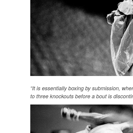
“It is essentially boxing by submission, whe
to three knockouts before a bout is disconti