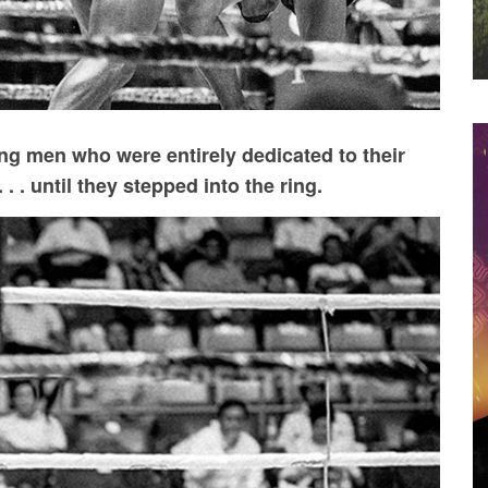
g men who were entirely dedicated to their
. . until they stepped into the ring.