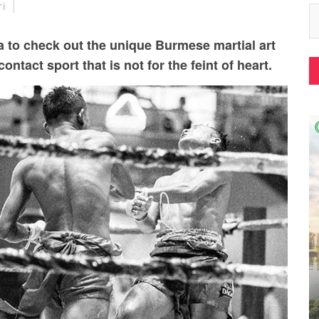
ri
 to check out the unique Burmese martial art
ontact sport that is not for the feint of heart.