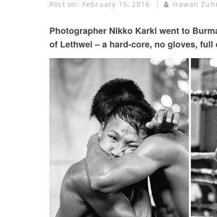
Post on:
February 15, 2016
Irawan Zuh
Photographer Nikko Karki went to Burma
of Lethwei – a hard-core, no gloves, full c