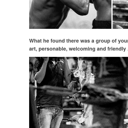
What he found there was a group of youn
art, personable, welcoming and friendly . 