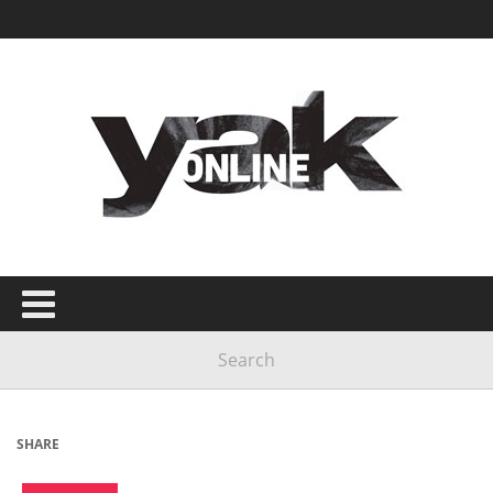
SHARE