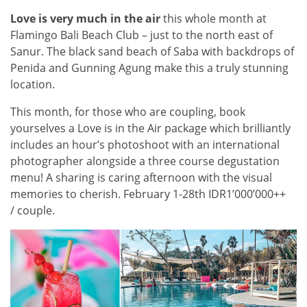
Love is very much in the air
this whole month at
Flamingo Bali Beach Club – just to the north east of
Sanur. The black sand beach of Saba with backdrops of
Penida and Gunning Agung make this a truly stunning
location.
This month, for those who are coupling, book
yourselves a Love is in the Air package which brilliantly
includes an hour’s photoshoot with an international
photographer alongside a three course degustation
menu! A sharing is caring afternoon with the visual
memories to cherish. February 1-28th IDR1’000’000++
/ couple.