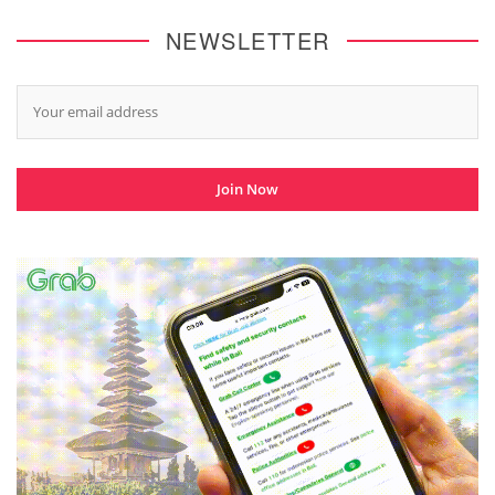
NEWSLETTER