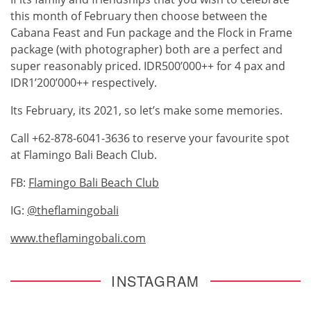
this month of February then choose between the
Cabana Feast and Fun package and the Flock in Frame
package (with photographer) both are a perfect and
super reasonably priced. IDR500’000++ for 4 pax and
IDR1’200’000++ respectively.
Its February, its 2021, so let’s make some memories.
Call +62-878-6041-3636 to reserve your favourite spot
at Flamingo Bali Beach Club.
FB:
Flamingo Bali Beach Club
IG:
@theflamingobali
www.theflamingobali.com
INSTAGRAM