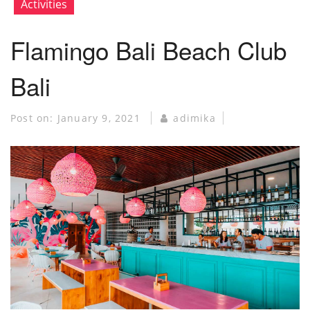
Activities
Flamingo Bali Beach Club
Bali
Post on:
January 9, 2021
adimika