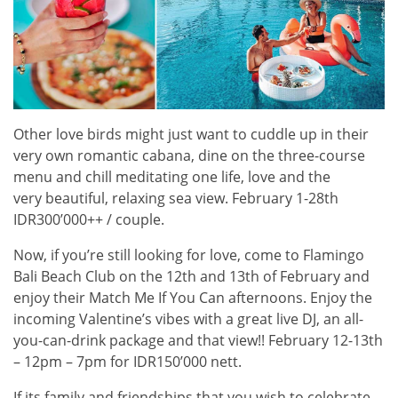
Other love birds might just want to cuddle up in their
very own romantic cabana, dine on the three-course
menu and chill meditating one life, love and the
very beautiful, relaxing sea view. February 1-28th
IDR300’000++ / couple.
Now, if you’re still looking for love, come to Flamingo
Bali Beach Club on the 12th and 13th of February and
enjoy their Match Me If You Can afternoons. Enjoy the
incoming Valentine’s vibes with a great live DJ, an all-
you-can-drink package and that view!! February 12-13th
– 12pm – 7pm for IDR150’000 nett.
If its family and friendships that you wish to celebrate