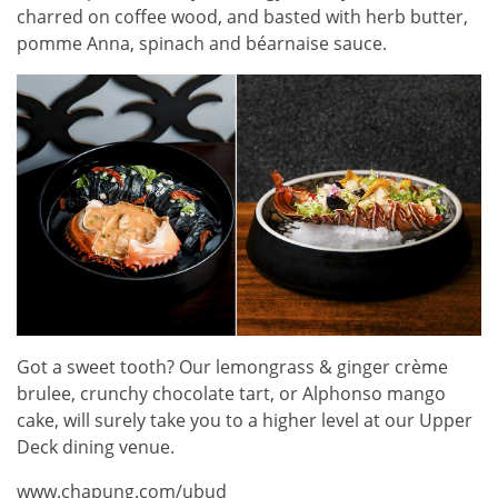
charred on coffee wood, and basted with herb butter,
pomme Anna, spinach and béarnaise sauce.
Got a sweet tooth? Our lemongrass & ginger crème
brulee, crunchy chocolate tart, or Alphonso mango
cake, will surely take you to a higher level at our Upper
Deck dining venue.
www.chapung.com/ubud