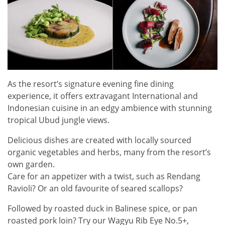
As the resort’s signature evening fine dining
experience, it offers extravagant International and
Indonesian cuisine in an edgy ambience with stunning
tropical Ubud jungle views.
Delicious dishes are created with locally sourced
organic vegetables and herbs, many from the resort’s
own garden.
Care for an appetizer with a twist, such as Rendang
Ravioli? Or an old favourite of seared scallops?
Followed by roasted duck in Balinese spice, or pan
roasted pork loin? Try our Wagyu Rib Eye No.5+,