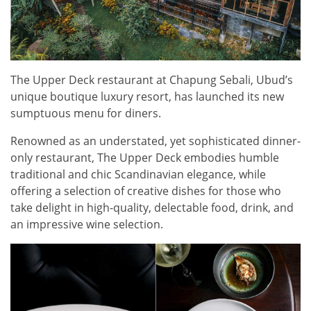
The Upper Deck restaurant at Chapung Sebali, Ubud’s
unique boutique luxury resort, has launched its new
sumptuous menu for diners.
Renowned as an understated, yet sophisticated dinner-
only restaurant, The Upper Deck embodies humble
traditional and chic Scandinavian elegance, while
offering a selection of creative dishes for those who
take delight in high-quality, delectable food, drink, and
an impressive wine selection.