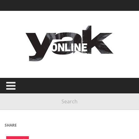
SHARE