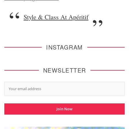
Style & Class At Apéritif
INSTAGRAM
NEWSLETTER