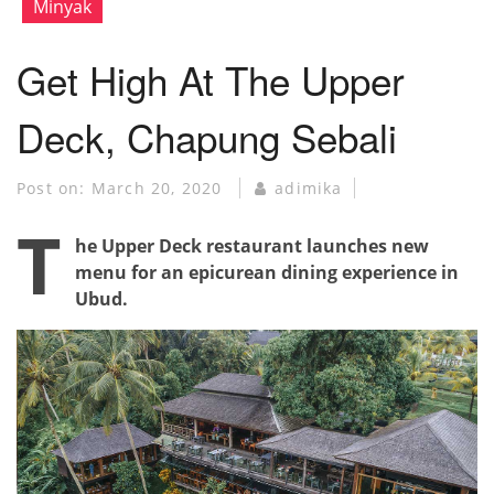
Minyak
Get High At The Upper
Deck, Chapung Sebali
Post on:
March 20, 2020
adimika
T
he Upper Deck restaurant launches new
menu for an epicurean dining experience in
Ubud.