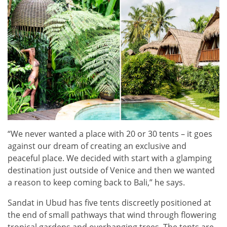
“We never wanted a place with 20 or 30 tents – it goes
against our dream of creating an exclusive and
peaceful place. We decided with start with a glamping
destination just outside of Venice and then we wanted
a reason to keep coming back to Bali,” he says.
Sandat in Ubud has five tents discreetly positioned at
the end of small pathways that wind through flowering