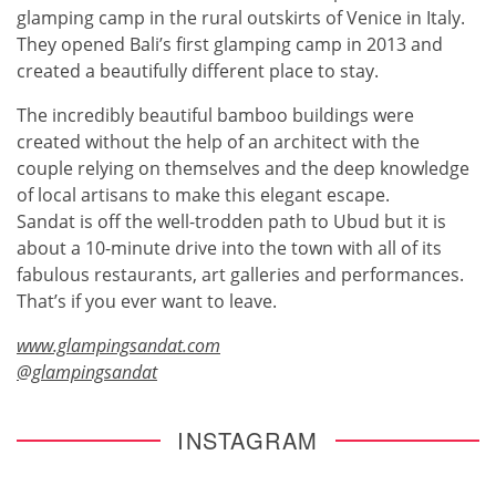
glamping camp in the rural outskirts of Venice in Italy.
They opened Bali’s first glamping camp in 2013 and
created a beautifully different place to stay.
The incredibly beautiful bamboo buildings were
created without the help of an architect with the
couple relying on themselves and the deep knowledge
of local artisans to make this elegant escape.
Sandat is off the well-trodden path to Ubud but it is
about a 10-minute drive into the town with all of its
fabulous restaurants, art galleries and performances.
That’s if you ever want to leave.
www.glampingsandat.com
@glampingsandat
INSTAGRAM