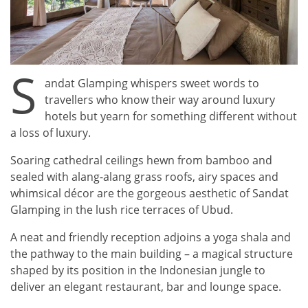
S
andat Glamping whispers sweet words to
travellers who know their way around luxury
hotels but yearn for something different without
a loss of luxury.
Soaring cathedral ceilings hewn from bamboo and
sealed with alang-alang grass roofs, airy spaces and
whimsical décor are the gorgeous aesthetic of Sandat
Glamping in the lush rice terraces of Ubud.
A neat and friendly reception adjoins a yoga shala and
the pathway to the main building – a magical structure
shaped by its position in the Indonesian jungle to
deliver an elegant restaurant, bar and lounge space.