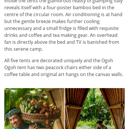
Inside the tents the glamorous reality of glamping fully
reveals itself with a four-poster bamboo bed in the
centre of the circular room. Air conditioning is at hand
but the gentle breeze makes further cooling
unnecessary and a small fridge is filled with requisite
drinks and coffee and tea making gear. An overhead
fan is directly above the bed and TV is banished from
this serene camp.
All five tents are decorated uniquely and the Ogoh
Ogoh tent has two peacock chairs either side of a
coffee table and original art hangs on the canvas walls.