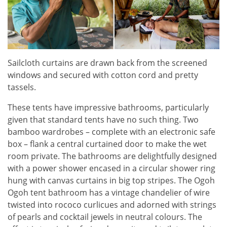
Sailcloth curtains are drawn back from the screened
windows and secured with cotton cord and pretty
tassels.
These tents have impressive bathrooms, particularly
given that standard tents have no such thing. Two
bamboo wardrobes – complete with an electronic safe
box – flank a central curtained door to make the wet
room private. The bathrooms are delightfully designed
with a power shower encased in a circular shower ring
hung with canvas curtains in big top stripes. The Ogoh
Ogoh tent bathroom has a vintage chandelier of wire
twisted into rococo curlicues and adorned with strings
of pearls and cocktail jewels in neutral colours. The