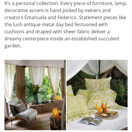
It’s a personal collection. Every piece of furniture, lamp,
decorative accent is hand picked by owners and
creators Emanuela and Federico. Statement pieces like
the lush antique metal day bed festooned with
cushions and draped with sheer fabric deliver a
dreamy centerpiece inside an established succulent
garden.