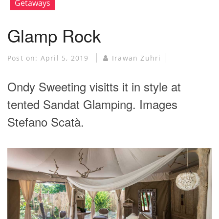
Getaways
Glamp Rock
Post on:
April 5, 2019
Irawan Zuhri
Ondy Sweeting visitts it in style at
tented Sandat Glamping. Images
Stefano Scatà.