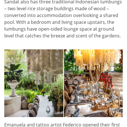
Sandat also has three traditional Indonesian lumbungs
– two level rice storage buildings made of wood –
converted into accommodation overlooking a shared
pool. With a bedroom and living space upstairs, the
lumbungs have open-sided lounge space at ground
level that catches the breeze and scent of the gardens.
Emanuela and tattoo artist Federico opened their first