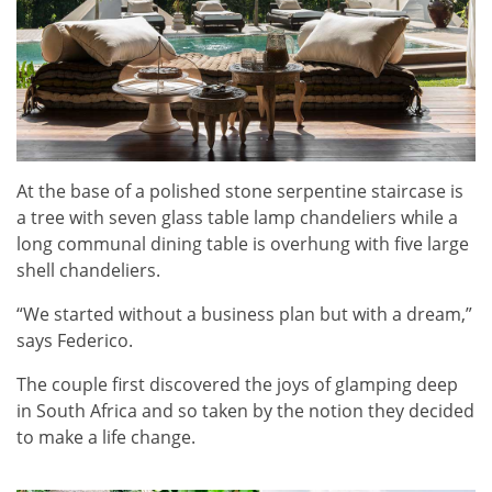
At the base of a polished stone serpentine staircase is
a tree with seven glass table lamp chandeliers while a
long communal dining table is overhung with five large
shell chandeliers.
“We started without a business plan but with a dream,”
says Federico.
The couple first discovered the joys of glamping deep
in South Africa and so taken by the notion they decided
to make a life change.