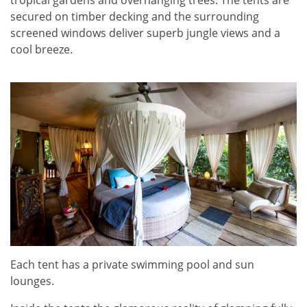
tropical gardens and overhanging trees. The tents are
secured on timber decking and the surrounding
screened windows deliver superb jungle views and a
cool breeze.
Each tent has a private swimming pool and sun
lounges.