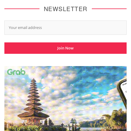
NEWSLETTER