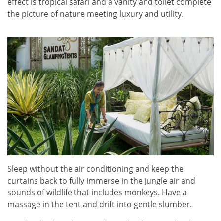
effect is tropical safari and a vanity and toilet complete
the picture of nature meeting luxury and utility.
Sleep without the air conditioning and keep the
curtains back to fully immerse in the jungle air and
sounds of wildlife that includes monkeys. Have a
massage in the tent and drift into gentle slumber.