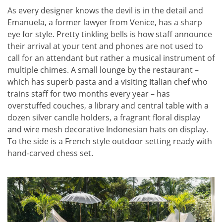
As every designer knows the devil is in the detail and
Emanuela, a former lawyer from Venice, has a sharp
eye for style. Pretty tinkling bells is how staff announce
their arrival at your tent and phones are not used to
call for an attendant but rather a musical instrument of
multiple chimes. A small lounge by the restaurant –
which has superb pasta and a visiting Italian chef who
trains staff for two months every year – has
overstuffed couches, a library and central table with a
dozen silver candle holders, a fragrant floral display
and wire mesh decorative Indonesian hats on display.
To the side is a French style outdoor setting ready with
hand-carved chess set.