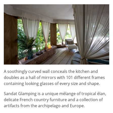
A soothingly curved wall conceals the kitchen and
doubles as a hall of mirrors with 101 different frames
containing looking glasses of every size and shape.
Sandat Glamping is a unique mélange of tropical élan,
delicate French country furniture and a collection of
artifacts from the archipelago and Europe.