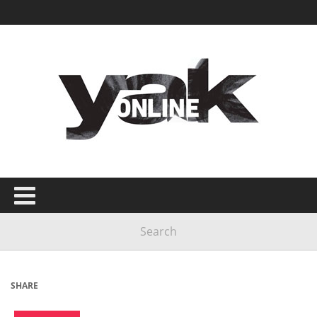
SHARE