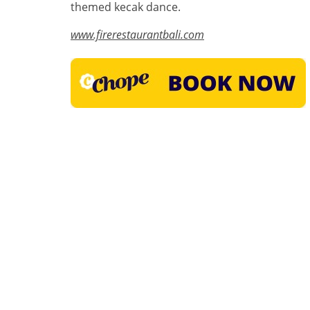
themed kecak dance.
www.firerestaurantbali.com