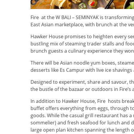
Fire at the W BALI – SEMINYAK is transforming 
East Asian marketplace, with brunch at the v
Hawker House promises to heighten every sens
bustling mix of steaming trader stalls and food
brunch guests a culinary experience they won’
There will be Asian noodle yum boxes, steam
desserts like Es Campur with live ice shavings 
Designed to experiment, share and savour, t
the bustle of the bazaar or outdoors in Fire’s a
In addition to Hawker House, Fire hosts break
buffet offers everything from eggs, through t
goods. While the casual grill restaurant has 
sommelier) and fresh seafood for lunch and di
large open plan kitchen spanning the length of 