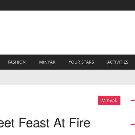
FASHION
MINYAK
YOUR STARS
ACTIVITIES
Minyak
et Feast At Fire