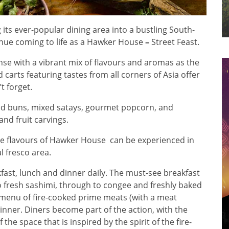
its ever-popular dining area into a bustling South-
enue coming to life as a Hawker House
–
Street Feast.
e with a vibrant mix of flavours and aromas as the
 carts featuring tastes from all corners of Asia offer
t forget.
ed buns, mixed satays, gourmet popcorn, and
and fruit carvings.
he flavours of Hawker House can be experienced in
l fresco area.
fast, lunch and dinner daily. The must-see breakfast
o fresh sashimi, through to congee and freshly baked
a menu of fire-cooked prime meats (with a meat
nner. Diners become part of the action, with the
the space that is inspired by the spirit of the fire-