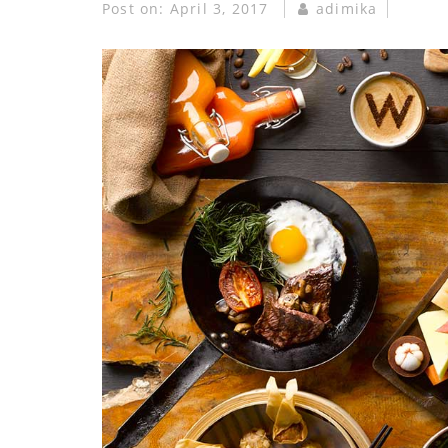
Post on:
April 3, 2017
adimika