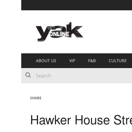
ABOUT US
VIP
F&B
CULTURE
SHARE
Hawker House Stre