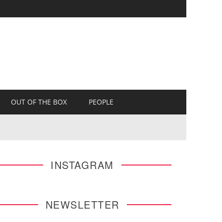
OUT OF THE BOX
PEOPLE
INSTAGRAM
NEWSLETTER