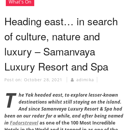
What's On
Heading east… in search
of culture, nature and
luxury – Samanvaya
Luxury Resort and Spa
Post on:
October 28, 2021
adimika
T
he Yak headed east, to explore lesser-known
destinations whilst still staying on the island.
And since
Samanvaya Luxury Resort & Spa
had
been on our radar for a while, and after being named
in
Fodorstravel
as one of the 100 Most Incredible
Hotels in the World and it topped in as one of the