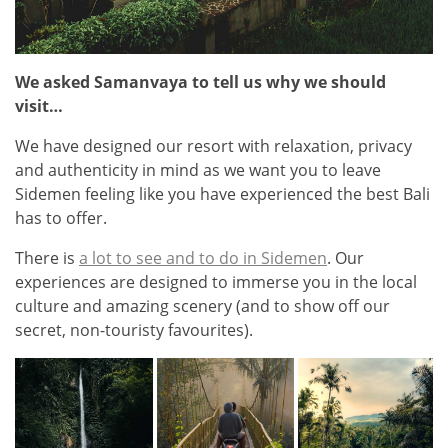
We asked Samanvaya to tell us why we should
visit…
We have designed our resort with relaxation, privacy
and authenticity in mind as we want you to leave
Sidemen feeling like you have experienced the best Bali
has to offer.
There is
a lot to see and to do in Sidemen
. Our
experiences are designed to immerse you in the local
culture and amazing scenery (and to show off our
secret, non-touristy favourites).