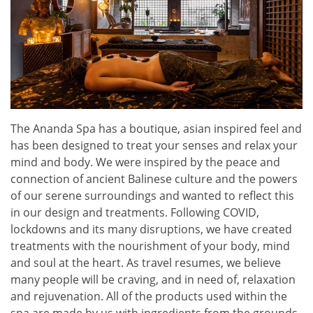
The Ananda Spa has a boutique, asian inspired feel and
has been designed to treat your senses and relax your
mind and body. We were inspired by the peace and
connection of ancient Balinese culture and the powers
of our serene surroundings and wanted to reflect this
in our design and treatments. Following COVID,
lockdowns and its many disruptions, we have created
treatments with the nourishment of your body, mind
and soul at the heart. As travel resumes, we believe
many people will be craving, and in need of, relaxation
and rejuvenation. All of the products used within the
spa are made by us with ingredients from the grounds