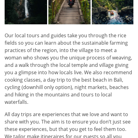
Our local tours and guides take you through the rice
fields so you can learn about the sustainable farming
practices of the region, into the village to meet a
woman who shows you the unique process of weaving,
and a walk through the local temple and village giving
you a glimpse into how locals live. We also recommend
cooking classes, a day trip to the best beach in Bali,
cycling (downhill only option), night markets, beaches
and hiking in the mountains and tours to local
waterfalls.
All day trips are experiences that we love and want to
share with you. The aim is to ensure you don’t just see
these experiences, but that you get to feel them too.
We tailor make itineraires for our guests so all you