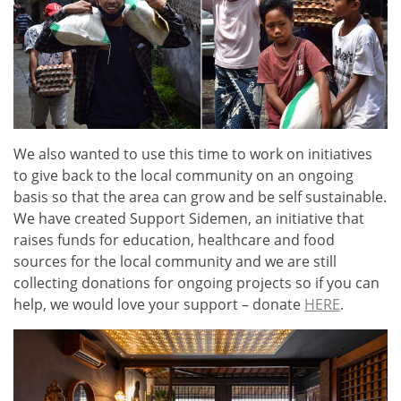
We also wanted to use this time to work on initiatives
to give back to the local community on an ongoing
basis so that the area can grow and be self sustainable.
We have created Support Sidemen, an initiative that
raises funds for education, healthcare and food
sources for the local community and we are still
collecting donations for ongoing projects
so if you can
help, we would love your support – donate
HERE
.