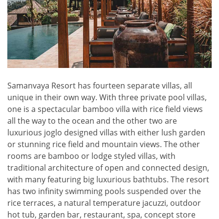
Samanvaya Resort has fourteen separate villas, all
unique in their own way. With three private pool villas,
one is a spectacular bamboo villa with rice field views
all the way to the ocean and the other two are
luxurious joglo designed villas with either lush garden
or stunning rice field and mountain views. The other
rooms are bamboo or lodge styled villas, with
traditional architecture of open and connected design,
with many featuring big luxurious bathtubs. The resort
has two infinity swimming pools suspended over the
rice terraces, a natural temperature jacuzzi, outdoor
hot tub, garden bar, restaurant, spa, concept store