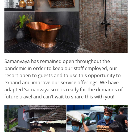
Samanvaya has remained open throughout the
pandemic in order to keep our staff employed, our
resort open to guests and to use this opportunity to
expand and improve our service offerings. We have
adapted Samanvaya so it is ready for the demands of
future travel and can’t wait to share this with you!