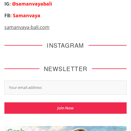
IG:
@samanvayabali
FB:
Samanvaya
samanvaya-bali.com
INSTAGRAM
NEWSLETTER