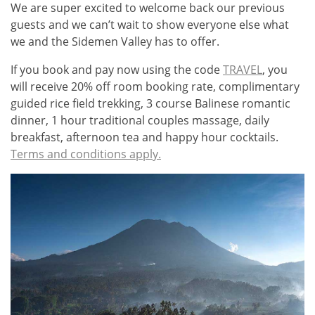
We are super excited to welcome back our previous
guests and we can’t wait to show everyone else what
we and the Sidemen Valley has to offer.
If you book and pay now using the code
TRAVEL
, you
will receive 20% off room booking rate, complimentary
guided rice field trekking, 3 course Balinese romantic
dinner, 1 hour traditional couples massage, daily
breakfast, afternoon tea and happy hour cocktails.
Terms and conditions apply.