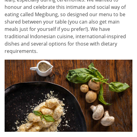
honour and celebrate this intimate and social way of
eating called Megibung, so designed our menu to be
shared between your table (you can also get main
meals just for yourself if you prefer!). We have
traditional Indonesian cuisine, international-inspired
dishes and several options for those with dietary
requirements.