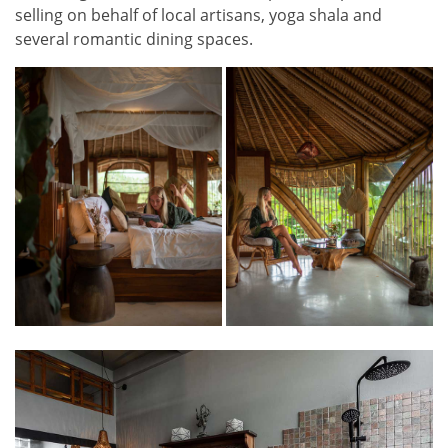
selling on behalf of local artisans, yoga shala and
several romantic dining spaces.