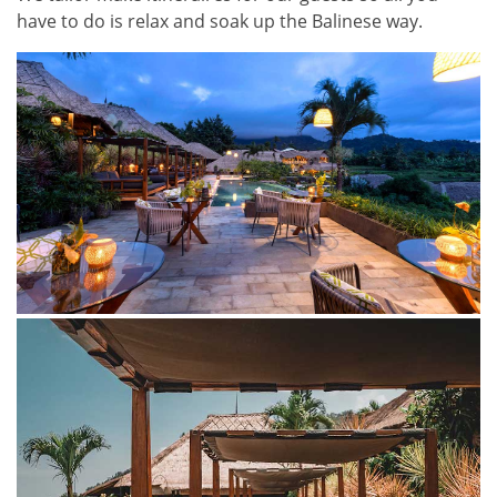
have to do is relax and soak up the Balinese way.