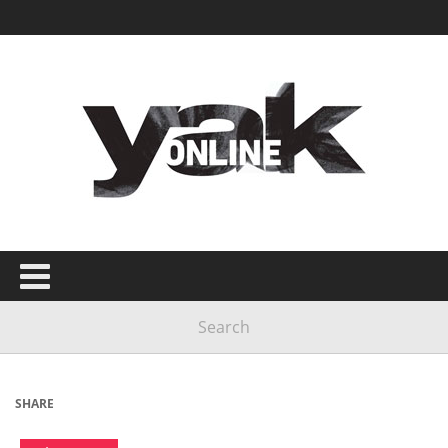
SHARE