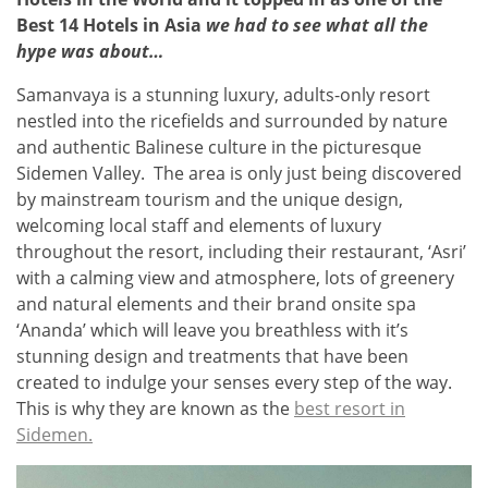
Best 14 Hotels in Asia
we had to see what all the
hype was about…
Samanvaya is a stunning luxury, adults-only resort
nestled into the ricefields and surrounded by nature
and authentic Balinese culture in the picturesque
Sidemen Valley. The area is only just being discovered
by mainstream tourism and the unique design,
welcoming local staff and elements of luxury
throughout the resort, including their restaurant, ‘Asri’
with
a calming view and atmosphere, lots of greenery
and natural elements
and their brand onsite spa
‘Ananda’ which will leave you breathless with it’s
stunning design and treatments that have been
created to indulge your senses every step of the way.
This is why they are known as the
best resort in
Sidemen.