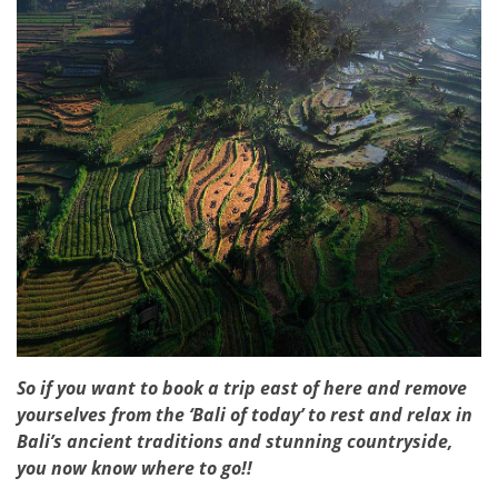
So if you want to book a trip east of here and remove
yourselves from the ‘Bali of today’ to rest and relax in
Bali’s ancient traditions and stunning countryside,
you now know where to go!!