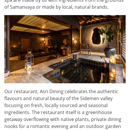
of Samanvaya or made by local, natural brands.
Our restaurant, Asri Dining celebrates the authentic
flavours and natural beauty of the Sidemen valley
focusing on fresh, locally sourced and seasonal
ingredients. The restaurant itself is a greenhouse
getaway overflowing with native plants, private dining
nooks for a romantic evening and an outdoor garden