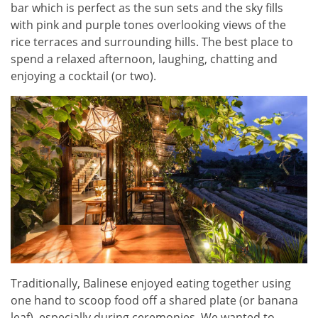
bar which is perfect as the sun sets and the sky fills
with pink and purple tones overlooking views of the
rice terraces and surrounding hills. The best place to
spend a relaxed afternoon, laughing, chatting and
enjoying a cocktail (or two).
Traditionally, Balinese enjoyed eating together using
one hand to scoop food off a shared plate (or banana
leaf), especially during ceremonies. We wanted to