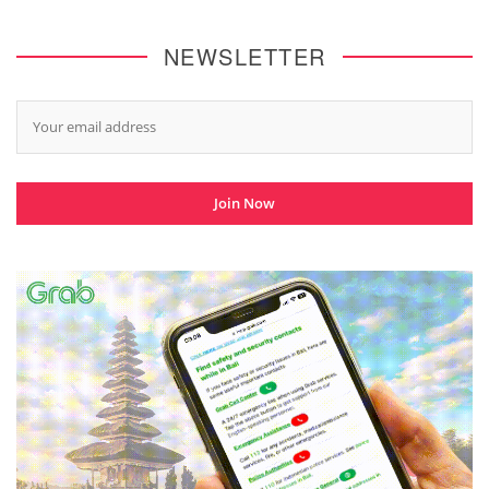
NEWSLETTER