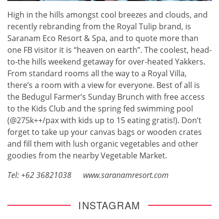
High in the hills amongst cool breezes and clouds, and
recently rebranding from the Royal Tulip brand, is
Saranam Eco Resort & Spa, and to quote more than
one FB visitor it is “heaven on earth”. The coolest, head-
to-the hills weekend getaway for over-heated Yakkers.
From standard rooms all the way to a Royal Villa,
there’s a room with a view for everyone. Best of all is
the Bedugul Farmer’s Sunday Brunch with free access
to the Kids Club and the spring fed swimming pool
(@275k++/pax with kids up to 15 eating gratis!). Don’t
forget to take up your canvas bags or wooden crates
and fill them with lush organic vegetables and other
goodies from the nearby Vegetable Market.
Tel: +62 36821038
www.saranamresort.com
INSTAGRAM