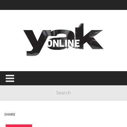
SHARE