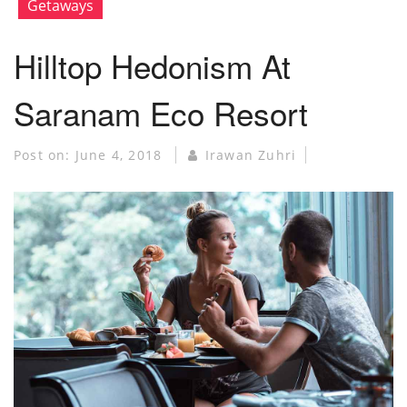
Getaways
Hilltop Hedonism At
Saranam Eco Resort
Post on:
June 4, 2018
Irawan Zuhri