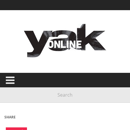
SHARE