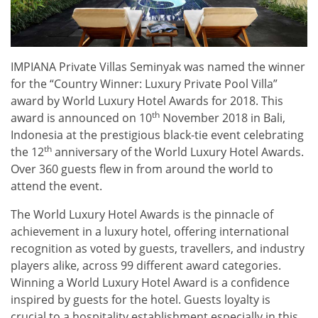
IMPIANA Private Villas Seminyak was named the winner
for the “Country Winner: Luxury Private Pool Villa”
award by World Luxury Hotel Awards for 2018. This
th
award is announced on 10
November 2018 in Bali,
Indonesia at the prestigious black-tie event celebrating
th
the 12
anniversary of the World Luxury Hotel Awards.
Over 360 guests flew in from around the world to
attend the event.
The World Luxury Hotel Awards is the pinnacle of
achievement in a luxury hotel, offering international
recognition as voted by guests, travellers, and industry
players alike, across 99 different award categories.
Winning a World Luxury Hotel Award is a confidence
inspired by guests for the hotel. Guests loyalty is
crucial to a hospitality establishment especially in this