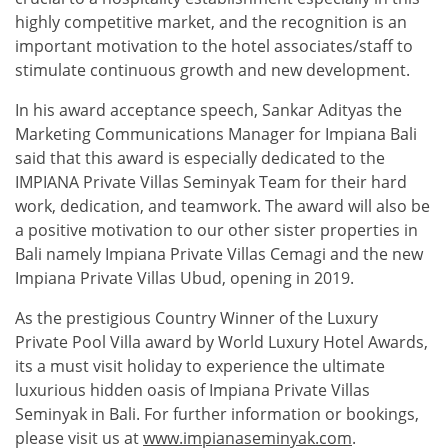
highly competitive market, and the recognition is an
important motivation to the hotel associates/staff to
stimulate continuous growth and new development.
In his award acceptance speech, Sankar Adityas the
Marketing Communications Manager for Impiana Bali
said that this award is especially dedicated to the
IMPIANA Private Villas Seminyak Team for their hard
work, dedication, and teamwork. The award will also be
a positive motivation to our other sister properties in
Bali namely Impiana Private Villas Cemagi and the new
Impiana Private Villas Ubud, opening in 2019.
As the prestigious Country Winner of the Luxury
Private Pool Villa award by World Luxury Hotel Awards,
its a must visit holiday to experience the ultimate
luxurious hidden oasis of Impiana Private Villas
Seminyak in Bali. For further information or bookings,
please visit us at
www.impianaseminyak.com
.