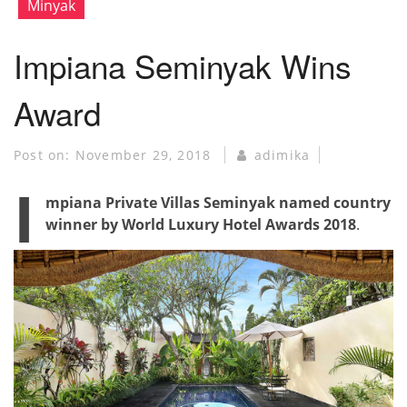
Minyak
Impiana Seminyak Wins
Award
Post on:
November 29, 2018
adimika
I
mpiana Private Villas Seminyak named country
winner by World Luxury Hotel Awards 2018
.