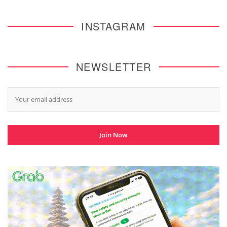
INSTAGRAM
NEWSLETTER