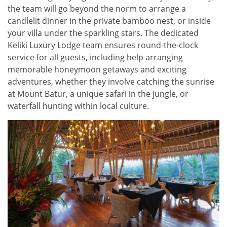
the team will go beyond the norm to arrange a
candlelit dinner in the private bamboo nest, or inside
your villa under the sparkling stars. The dedicated
Keliki Luxury Lodge team ensures round-the-clock
service for all guests, including help arranging
memorable honeymoon getaways and exciting
adventures, whether they involve catching the sunrise
at Mount Batur, a unique safari in the jungle, or
waterfall hunting within local culture.