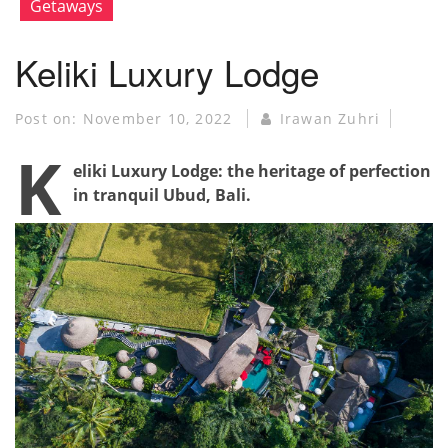
Getaways
Keliki Luxury Lodge
Post on:
November 10, 2022
Irawan Zuhri
K
eliki Luxury Lodge: the heritage of perfection
in tranquil Ubud, Bali.