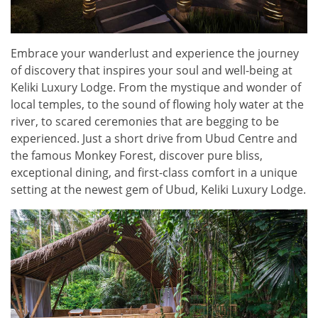
Embrace your wanderlust and experience the journey
of discovery that inspires your soul and well-being at
Keliki Luxury Lodge. From the mystique and wonder of
local temples, to the sound of flowing holy water at the
river, to scared ceremonies that are begging to be
experienced. Just a short drive from Ubud Centre and
the famous Monkey Forest, discover pure bliss,
exceptional dining, and first-class comfort in a unique
setting at the newest gem of Ubud, Keliki Luxury Lodge.