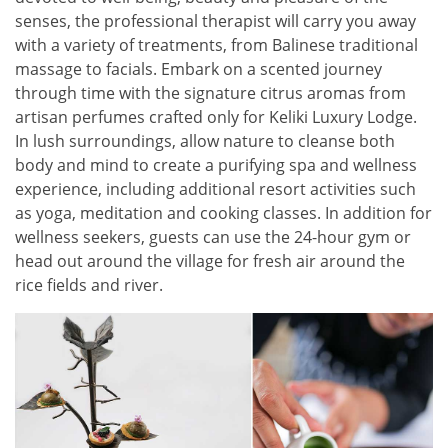
senses, the professional therapist will carry you away
with a variety of treatments, from Balinese traditional
massage to facials. Embark on a scented journey
through time with the signature citrus aromas from
artisan perfumes crafted only for Keliki Luxury Lodge.
In lush surroundings, allow nature to cleanse both
body and mind to create a purifying spa and wellness
experience, including additional resort activities such
as yoga, meditation and cooking classes. In addition for
wellness seekers, guests can use the 24-hour gym or
head out around the village for fresh air around the
rice fields and river.