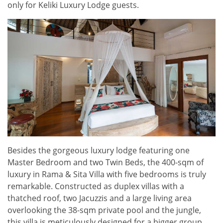
only for Keliki Luxury Lodge guests.
Besides the gorgeous luxury lodge featuring one
Master Bedroom and two Twin Beds, the 400-sqm of
luxury in Rama & Sita Villa with five bedrooms is truly
remarkable. Constructed as duplex villas with a
thatched roof, two Jacuzzis and a large living area
overlooking the 38-sqm private pool and the jungle,
this villa is meticulously designed for a bigger group