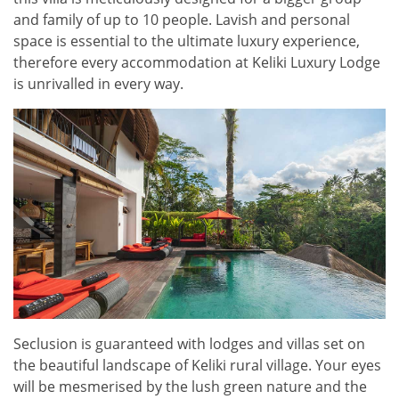
and family of up to 10 people. Lavish and personal
space is essential to the ultimate luxury experience,
therefore every accommodation at Keliki Luxury Lodge
is unrivalled in every way.
Seclusion is guaranteed with lodges and villas set on
the beautiful landscape of Keliki rural village. Your eyes
will be mesmerised by the lush green nature and the