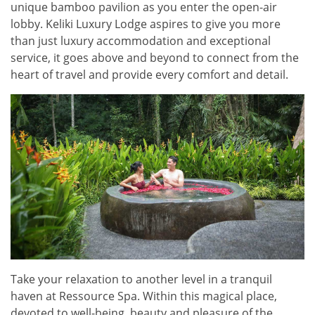
unique bamboo pavilion as you enter the open-air
lobby. Keliki Luxury Lodge aspires to give you more
than just luxury accommodation and exceptional
service, it goes above and beyond to connect from the
heart of travel and provide every comfort and detail.
Take your relaxation to another level in a tranquil
haven at Ressource Spa. Within this magical place,
devoted to well-being, beauty and pleasure of the