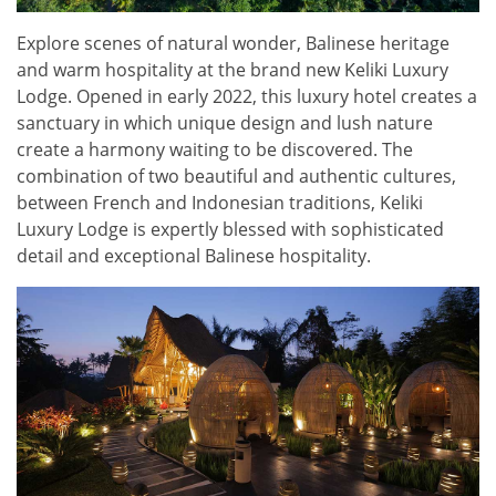
Explore scenes of natural wonder, Balinese heritage
and warm hospitality at the brand new Keliki Luxury
Lodge. Opened in early 2022, this luxury hotel creates a
sanctuary in which unique design and lush nature
create a harmony waiting to be discovered. The
combination of two beautiful and authentic cultures,
between French and Indonesian traditions, Keliki
Luxury Lodge is expertly blessed with sophisticated
detail and exceptional Balinese hospitality.