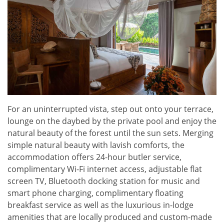
For an uninterrupted vista, step out onto your terrace,
lounge on the daybed by the private pool and enjoy the
natural beauty of the forest until the sun sets. Merging
simple natural beauty with lavish comforts, the
accommodation offers 24-hour butler service,
complimentary Wi-Fi internet access, adjustable flat
screen TV, Bluetooth docking station for music and
smart phone charging, complimentary floating
breakfast service as well as the luxurious in-lodge
amenities that are locally produced and custom-made