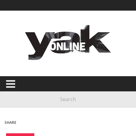
SHARE