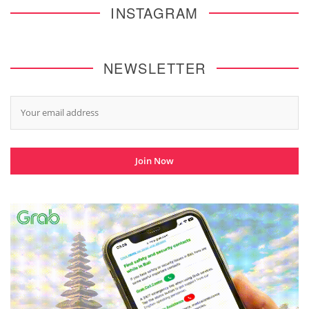
INSTAGRAM
NEWSLETTER