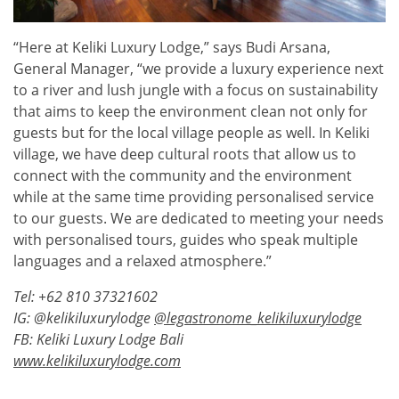
“Here at Keliki Luxury Lodge,” says Budi Arsana,
General Manager, “we provide a luxury experience next
to a river and lush jungle with a focus on sustainability
that aims to keep the environment clean not only for
guests but for the local village people as well. In Keliki
village, we have deep cultural roots that allow us to
connect with the community and the environment
while at the same time providing personalised service
to our guests. We are dedicated to meeting your needs
with personalised tours, guides who speak multiple
languages and a relaxed atmosphere.”
Tel: +62 810 37321602
IG:
@kelikiluxurylodge
@legastronome_kelikiluxurylodge
FB:
Keliki Luxury Lodge Bali
www.kelikiluxurylodge.com