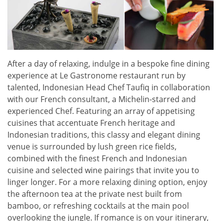
After a day of relaxing, indulge in a bespoke fine dining
experience at Le Gastronome restaurant run by
talented, Indonesian Head Chef Taufiq in collaboration
with our French consultant, a Michelin-starred and
experienced Chef. Featuring an array of appetising
cuisines that accentuate French heritage and
Indonesian traditions, this classy and elegant dining
venue is surrounded by lush green rice fields,
combined with the finest French and Indonesian
cuisine and selected wine pairings that invite you to
linger longer. For a more relaxing dining option, enjoy
the afternoon tea at the private nest built from
bamboo, or refreshing cocktails at the main pool
overlooking the jungle. If romance is on your itinerary,