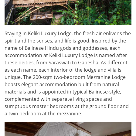
Staying in Keliki Luxury Lodge, the fresh air enlivens the
spirit and the senses, and life is good. Inspired by the
name of Balinese Hindu gods and goddesses, each
accommodation at Keliki Luxury Lodge is named after
these deities, from Saraswati to Ganesha. As different
as each name, each interior of the lodge and villa is
unique. The 200-sqm two-bedroom Mezzanine Lodge
boasts elegant accommodation built from natural
materials and is appointed in typical Balinese-style,
complemented with separate living spaces and
sumptuous master bedrooms at the ground floor and
a twin bedroom at the mezzanine.