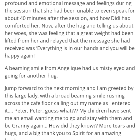
profound and emotional message and feelings during
the session that she had been unable to even speak for
about 40 minutes after the session, and how Didi had
comforted her. Now, after the hug and telling us about
her woes, she was feeling that a great weight had been
lifted from her and relayed that the message she had
received was ‘Everything is in our hands and you will be
happy again!’
A beaming smile from Angelique had us misty eyed and
going for another hug.
Jump forward to the next morning and I am greeted by
this large lady, with a broad beaming smile rushing
across the cafe floor calling out my name as I entered
it…. Peter, Peter, guess what??? My children have sent
me an email wanting me to go and stay with them and
be Granny again… How did they know?? More tears and
hugs, and a big thank you to Spirit for an amazing