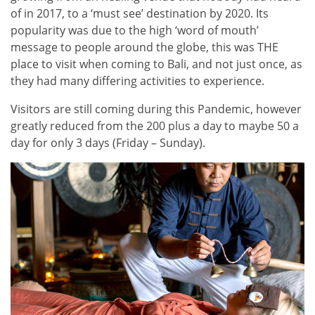
of in 2017, to a ‘must see’ destination by 2020. Its
popularity was due to the high ‘word of mouth’
message to people around the globe, this was THE
place to visit when coming to Bali, and not just once, as
they had many differing activities to experience.
Visitors are still coming during this Pandemic, however
greatly reduced from the 200 plus a day to maybe 50 a
day for only 3 days (Friday – Sunday).