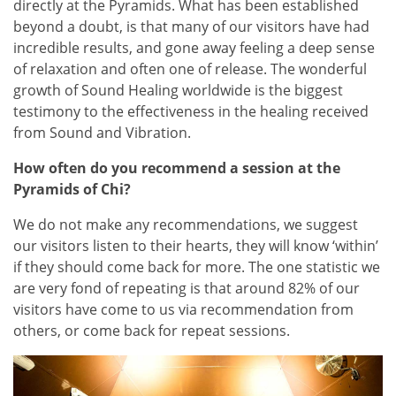
directly at the Pyramids. What has been established
beyond a doubt, is that many of our visitors have had
incredible results, and gone away feeling a deep sense
of relaxation and often one of release. The wonderful
growth of Sound Healing worldwide is the biggest
testimony to the effectiveness in the healing received
from Sound and Vibration.
How often do you recommend a session at the
Pyramids of Chi?
We do not make any recommendations, we suggest
our visitors listen to their hearts, they will know ‘within’
if they should come back for more. The one statistic we
are very fond of repeating is that around 82% of our
visitors have come to us via recommendation from
others, or come back for repeat sessions.