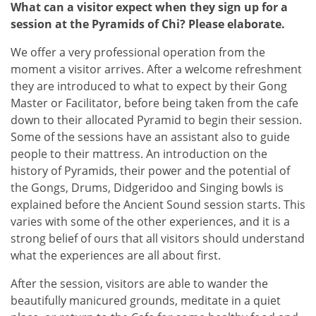
What can a visitor expect when they sign up for a
session at the Pyramids of Chi? Please elaborate.
We offer a very professional operation from the
moment a visitor arrives. After a welcome refreshment
they are introduced to what to expect by their Gong
Master or Facilitator, before being taken from the cafe
down to their allocated Pyramid to begin their session.
Some of the sessions have an assistant also to guide
people to their mattress. An introduction on the
history of Pyramids, their power and the potential of
the Gongs, Drums, Didgeridoo and Singing bowls is
explained before the Ancient Sound session starts. This
varies with some of the other experiences, and it is a
strong belief of ours that all visitors should understand
what the experiences are all about first.
After the session, visitors are able to wander the
beautifully manicured grounds, meditate in a quiet