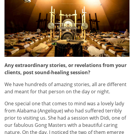
Any extraordinary stories, or revelations from your
clients, post sound-healing session?
We have hundreds of amazing stories, all are different
and meant for that person on the day or night.
One special one that comes to mind was a lovely lady
from Alabama (Angelique) who had suffered terribly
prior to visiting us. She had a session with Didi, one of
our fabulous Gong Masters with a beautiful caring
nature. On the day, I noticed the two of them emerge