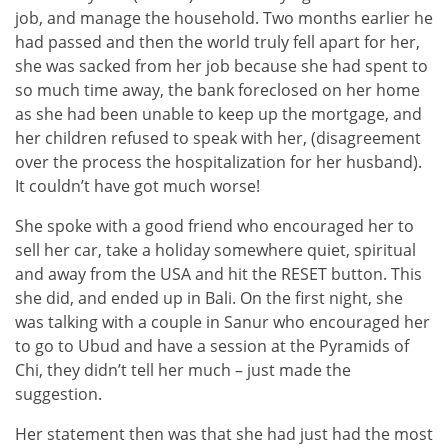
job, and manage the household. Two months earlier he
had passed and then the world truly fell apart for her,
she was sacked from her job because she had spent to
so much time away, the bank foreclosed on her home
as she had been unable to keep up the mortgage, and
her children refused to speak with her, (disagreement
over the process the hospitalization for her husband).
It couldn’t have got much worse!
She spoke with a good friend who encouraged her to
sell her car, take a holiday somewhere quiet, spiritual
and away from the USA and hit the RESET button. This
she did, and ended up in Bali. On the first night, she
was talking with a couple in Sanur who encouraged her
to go to Ubud and have a session at the Pyramids of
Chi, they didn’t tell her much – just made the
suggestion.
Her statement then was that she had just had the most