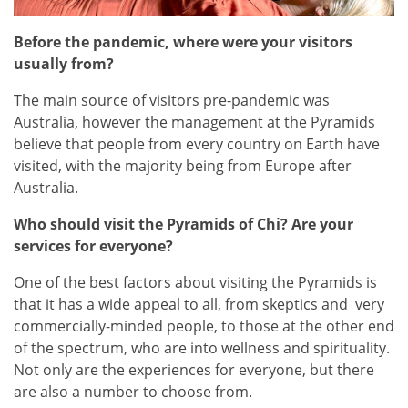
Before the pandemic, where were your visitors
usually from?
The main source of visitors pre-pandemic was
Australia, however the management at the Pyramids
believe that people from every country on Earth have
visited, with the majority being from Europe after
Australia.
Who should visit the Pyramids of Chi? Are your
services for everyone?
One of the best factors about visiting the Pyramids is
that it has a wide appeal to all, from skeptics and very
commercially-minded people, to those at the other end
of the spectrum, who are into wellness and spirituality.
Not only are the experiences for everyone, but there
are also a number to choose from.