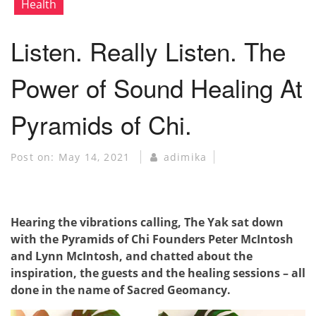
Health
Listen. Really Listen. The
Power of Sound Healing At
Pyramids of Chi.
Post on:
May 14, 2021
adimika
Hearing the vibrations calling, The Yak sat down
with the Pyramids of Chi Founders Peter McIntosh
and Lynn McIntosh, and chatted about the
inspiration, the guests and the healing sessions – all
done in the name of Sacred Geomancy.