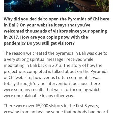
Why did you decide to open the Pyramids of Chi here
in Bali? On your website it says that you’ve
welcomed thousands of visitors since your opening
in 2017. How are you coping now with the
pandemic? Do you still get visitors?
The reason we created the pyramids in Bali was due to
a very strong spiritual message I received while
meditating in Bali back in 2013. The story of how the
project was completed is talked about on the Pyramids
of Chi web site, however as I often comment, it was
totally through ‘divine intervention’, because there
were so many results that were forthcoming which
were unexplainable in any other way.
There were over 65,000 visitors in the first 3 years,
growing from an healing venue that nobody had heard