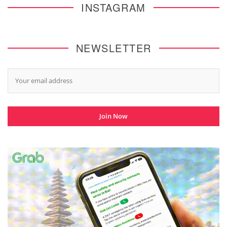
INSTAGRAM
NEWSLETTER