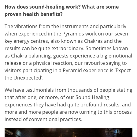
How does sound-healing work? What are some
proven health benefits?
The vibrations from the instruments and particularly
when experienced in the Pyramids work on our seven
key energy centres, also known as Chakras and the
results can be quite extraordinary. Sometimes known
as Chakra balancing, guests experience a big emotional
release or a physical reaction, our favourite saying to
visitors participating in a Pyramid experience is ‘Expect
the Unexpected’.
We have testimonials from thousands of people stating
that after one, or more, of our Sound Healing
experiences they have had quite profound results, and
more and more people are now turning to this process
instead of conventional practices.