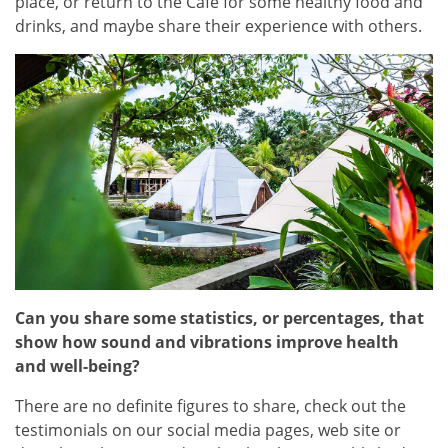
place, or return to the Cafe for some healthy food and
drinks, and maybe share their experience with others.
Can you share some statistics, or percentages, that
show how sound and vibrations improve health
and well-being?
There are no definite figures to share, check out the
testimonials on our social media pages, web site or