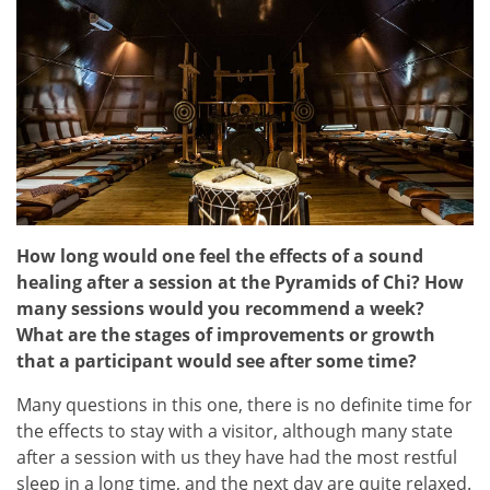
How long would one feel the effects of a sound
healing after a session at the Pyramids of Chi? How
many sessions would you recommend a week?
What are the stages of improvements or growth
that a participant would see after some time?
Many questions in this one, there is no definite time for
the effects to stay with a visitor, although many state
after a session with us they have had the most restful
sleep in a long time, and the next day are quite relaxed.