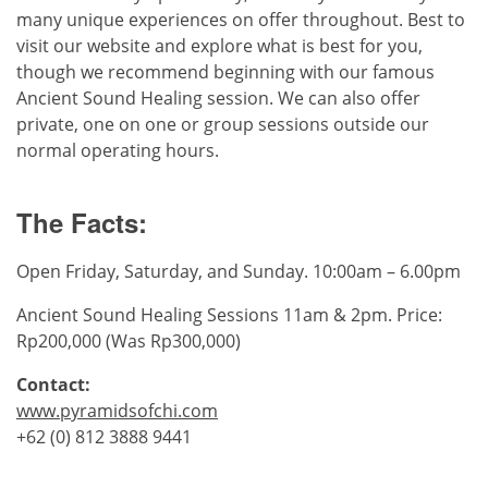
many unique experiences on offer throughout. Best to
visit our website and explore what is best for you,
though we recommend beginning with our famous
Ancient Sound Healing session. We can also offer
private, one on one or group sessions outside our
normal operating hours.
The Facts:
Open Friday, Saturday, and Sunday. 10:00am – 6.00pm
Ancient Sound Healing Sessions 11am & 2pm. Price:
Rp200,000 (Was Rp300,000)
Contact:
www.pyramidsofchi.com
+62 (0) 812 3888 9441