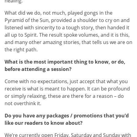
healing.
What did we do, not much, played gongs in the
Pyramid of the Sun, provided a shoulder to cry on and
listened with sincerity to a tough story, then handed it
all up to Spirit. The result spoke volumes, and it is this,
and many other amazing stories, that tells us we are on
the right path.
What is the most important thing to know, or do,
before attending a session?
Come with no expectations, just accept that what you
receive is what is meant to happen. It can be profound
or simply relaxing, these are there for a reason – do
not overthink it.
Do you have any packages / promotions that you’d
like our readers to know about?
We’re currently open Friday, Saturday and Sunday with