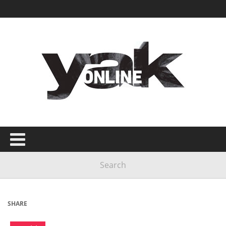
SHARE