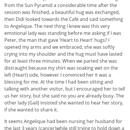
from the Sun Pyramid a considerable time after the
session was finished, a beautiful hug was exchanged,
then Didi looked towards the Cafe and said something
to Angelique. The next thing I knew was this very
emotional lady was standing before me asking if I was
Peter, the man that gave ‘Heart to Heart’ hugs? I
opened my arms and we embraced, she was softly
crying into my shoulder and the hug must have lasted
for at least three minutes. When we parted she was
distraught because my shirt was soaking wet on the
left (Heart) side, however I convinced her it was a
blessing for me. At the time I had been sitting and
talking with another visitor, but I encouraged her to tell
us her story, but she said no you are already busy. The
other lady (Gail) insisted she wanted to hear her story,
if she wanted to share it.
It seems Angelique had been nursing her husband for
the last 3 years (cancer)while still trying to hold down a