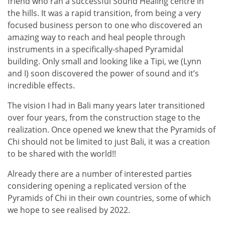
friend who ran a successful Sound Healing centre in
the hills. It was a rapid transition, from being a very
focused business person to one who discovered an
amazing way to reach and heal people through
instruments in a specifically-shaped Pyramidal
building. Only small and looking like a Tipi, we (Lynn
and I) soon discovered the power of sound and it’s
incredible effects.
The vision I had in Bali many years later transitioned
over four years, from the construction stage to the
realization. Once opened we knew that the Pyramids of
Chi should not be limited to just Bali, it was a creation
to be shared with the world!!
Already there are a number of interested parties
considering opening a replicated version of the
Pyramids of Chi in their own countries, some of which
we hope to see realised by 2022.