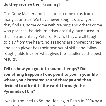
do they receive their training?
Our Gong Master and facilitators come to us from
many countries. We have never sought out anyone,
they find us, some come with training and others come
who possess the right mindset are fully introduced to
the instruments by Peter or Kevin. They are all taught
to play from the heart, no sessions are choreographed,
and each player has their own set of skills and follow
rough guidelines on what gives their audience the best
results.
Tell us how you got into sound therapy? Did
something happen at one point to you in your life
where you discovered sound therapy and then
decided to offer it to the world through the
Pyramids of Chi?
I was introduced to Sound Healing in Perth in 2004 by a