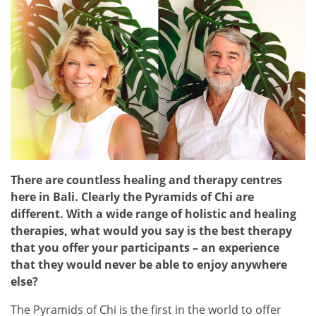
There are countless healing and therapy centres
here in Bali. Clearly the Pyramids of Chi are
different. With a wide range of holistic and healing
therapies, what would you say is the best therapy
that you offer your participants – an experience
that they would never be able to enjoy anywhere
else?
The Pyramids of Chi is the first in the world to offer