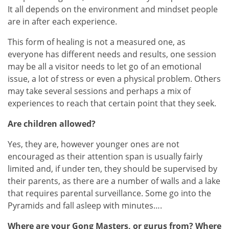
It all depends on the environment and mindset people
are in after each experience.
This form of healing is not a measured one, as
everyone has different needs and results, one session
may be all a visitor needs to let go of an emotional
issue, a lot of stress or even a physical problem. Others
may take several sessions and perhaps a mix of
experiences to reach that certain point that they seek.
Are children allowed?
Yes, they are, however younger ones are not
encouraged as their attention span is usually fairly
limited and, if under ten, they should be supervised by
their parents, as there are a number of walls and a lake
that requires parental surveillance. Some go into the
Pyramids and fall asleep with minutes….
Where are your Gong Masters, or gurus from? Where