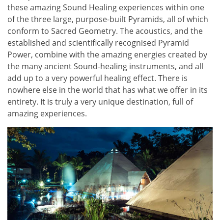
these amazing Sound Healing experiences within one
of the three large, purpose-built Pyramids, all of which
conform to Sacred Geometry. The acoustics, and the
established and scientifically recognised Pyramid
Power, combine with the amazing energies created by
the many ancient Sound-healing instruments, and all
add up to a very powerful healing effect. There is
nowhere else in the world that has what we offer in its
entirety. It is truly a very unique destination, full of
amazing experiences.