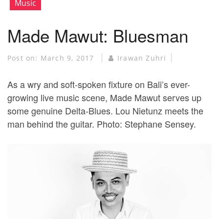
Music
Made Mawut: Bluesman
Post on:
March 9, 2017
Irawan Zuhri
As a wry and soft-spoken fixture on Bali’s ever-
growing live music scene, Made Mawut serves up
some genuine Delta-Blues. Lou Nietunz meets the
man behind the guitar. Photo: Stephane Sensey.