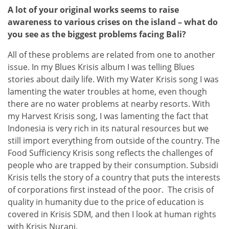
A lot of your original works seems to raise
awareness to various crises on the island – what do
you see as the biggest problems facing Bali?
All of these problems are related from one to another
issue. In my Blues Krisis album I was telling Blues
stories about daily life. With my Water Krisis song I was
lamenting the water troubles at home, even though
there are no water problems at nearby resorts. With
my Harvest Krisis song, I was lamenting the fact that
Indonesia is very rich in its natural resources but we
still import everything from outside of the country. The
Food Sufficiency Krisis song reflects the challenges of
people who are trapped by their consumption. Subsidi
Krisis tells the story of a country that puts the interests
of corporations first instead of the poor. The crisis of
quality in humanity due to the price of education is
covered in Krisis SDM, and then I look at human rights
with Krisis Nurani.