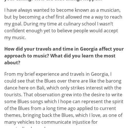
I have always wanted to become known as a musician,
but by becoming a chef first allowed me a way to reach
my goal. During my time at culinary school I wasn’t
confident enough yet to believe people would accept
my music.
How did your travels and time in Georgia affect your
approach to music? What did you learn the most
about?
From my brief experience and travels in Georgia, I
could see that the Blues over there are like the barong
dance here on Bali, which only strikes interest with the
tourists. That observation grew into the desire to write
some Blues songs which I hope can represent the spirit
of the Blues from a long time ago applied to current
themes, bringing back the Blues, which I love, as one of
many vehicles to communicate injustice for