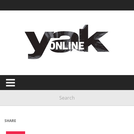
SHARE