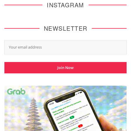
INSTAGRAM
NEWSLETTER