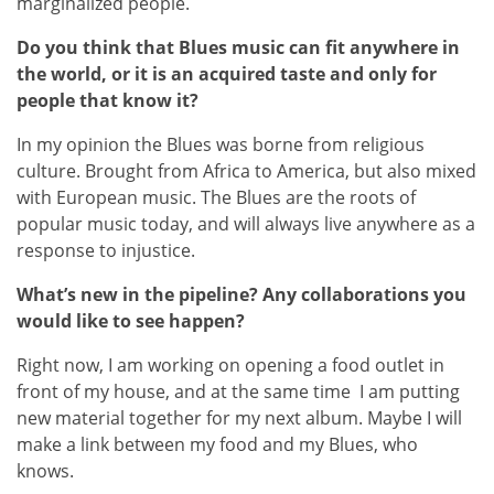
marginalized people.
Do you think that Blues music can fit anywhere in
the world, or it is an acquired taste and only for
people that know it?
In my opinion the Blues was borne from religious
culture. Brought from Africa to America, but also mixed
with European music. The Blues are the roots of
popular music today, and will always live anywhere as a
response to injustice.
What’s new in the pipeline? Any collaborations you
would like to see happen?
Right now, I am working on opening a food outlet in
front of my house, and at the same time I am putting
new material together for my next album. Maybe I will
make a link between my food and my Blues, who
knows.