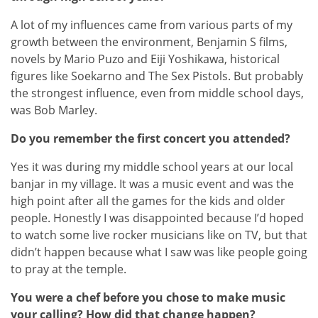
A lot of my influences came from various parts of my
growth between the environment, Benjamin S films,
novels by Mario Puzo and Eiji Yoshikawa, historical
figures like Soekarno and The Sex Pistols. But probably
the strongest influence, even from middle school days,
was Bob Marley.
Do you remember the first concert you attended?
Yes it was during my middle school years at our local
banjar in my village. It was a music event and was the
high point after all the games for the kids and older
people. Honestly I was disappointed because I’d hoped
to watch some live rocker musicians like on TV, but that
didn’t happen because what I saw was like people going
to pray at the temple.
You were a chef before you chose to make music
your calling? How did that change happen?