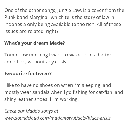
One of the other songs, Jungle Law, is a cover from the
Punk band Marginal, which tells the story of law in
Indonesia only being available to the rich. All of these
issues are related, right?
What’s your dream Made?
Tomorrow morning I want to wake up in a better
condition, without any crisis!
Favourite footwear?
I like to have no shoes on when I’m sleeping, and
mostly wear sandals when I go fishing for cat-fish, and
shiny leather shoes if I’m working.
Check our Made’s songs at
www.soundcloud.com/mademawut/sets/blues-krisis