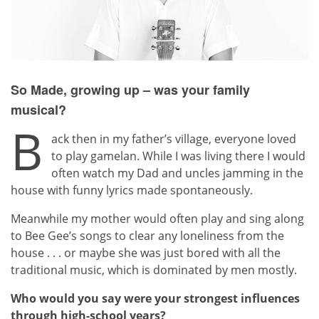
So Made, growing up – was your family
musical?
B
ack then in my father’s village, everyone loved
to play gamelan. While I was living there I would
often watch my Dad and uncles jamming in the
house with funny lyrics made spontaneously.
Meanwhile my mother would often play and sing along
to Bee Gee’s songs to clear any loneliness from the
house . . . or maybe she was just bored with all the
traditional music, which is dominated by men mostly.
Who would you say were your strongest influences
through high-school years?