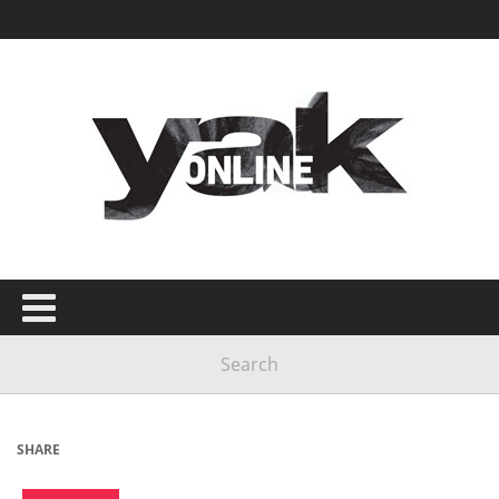
SHARE