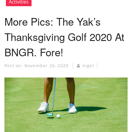
Activities
More Pics: The Yak’s
Thanksgiving Golf 2020 At
BNGR. Fore!
Post on:
November 26, 2020
nigel