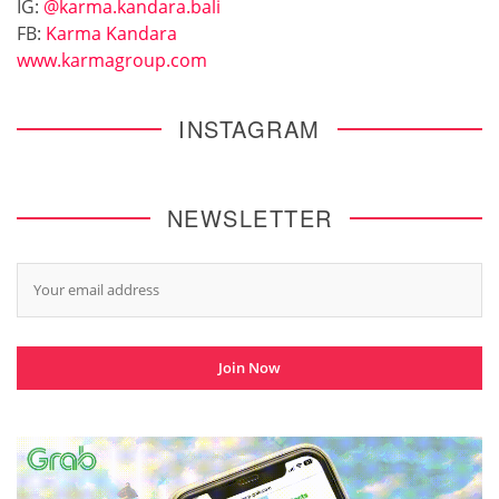
IG:
@karma.kandara.bali
FB:
Karma Kandara
www.karmagroup.com
INSTAGRAM
NEWSLETTER