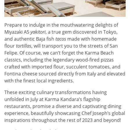
Prepare to indulge in the mouthwatering delights of
Miyazaki A5
yakitori
, a true gem discovered in Tokyo,
and authentic Baja fish
tacos
made with homemade
flour
tortillas
, will transport you to the streets of San
Felipe. Of course, we can’t forget the Karma Beach
classics, including the legendary wood-fired pizzas
crafted with imported flour, succulent tomatoes, and
Fontina cheese sourced directly from Italy and elevated
with the finest local ingredients.
These exciting culinary transformations having
unfolded in July at Karma Kandara’s flagship
restaurants, promise a diverse and captivating dining
experience, beautifully showcasing Chef Joseph’s global
inspirations throughout the rest of 2023 and beyond!