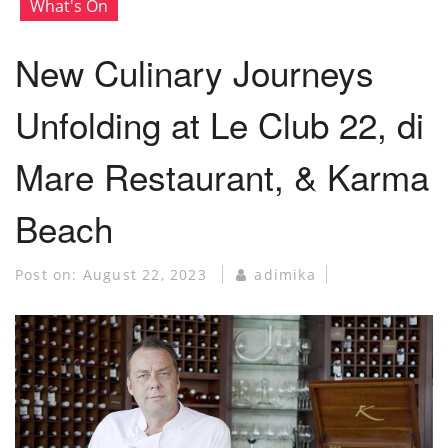
What's On
New Culinary Journeys
Unfolding at Le Club 22, di
Mare Restaurant, & Karma
Beach
Post on:
August 22, 2023
adimika