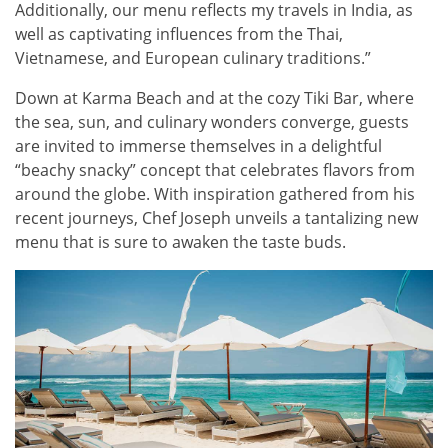
Additionally, our menu reflects my travels in India, as
well as captivating influences from the Thai,
Vietnamese, and European culinary traditions.”
Down at Karma Beach and at the cozy Tiki Bar, where
the sea, sun, and culinary wonders converge, guests
are invited to immerse themselves in a delightful
“beachy snacky” concept that celebrates flavors from
around the globe. With inspiration gathered from his
recent journeys, Chef Joseph unveils a tantalizing new
menu that is sure to awaken the taste buds.