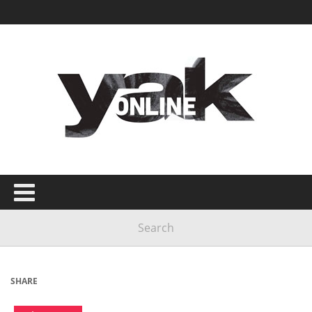
SHARE