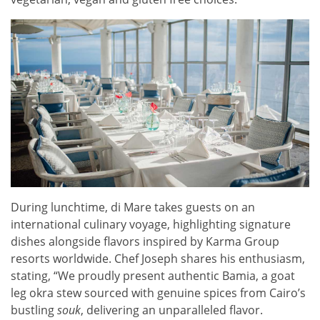
During lunchtime, di Mare takes guests on an
international culinary voyage, highlighting signature
dishes alongside flavors inspired by Karma Group
resorts worldwide. Chef Joseph shares his enthusiasm,
stating, “We proudly present authentic Bamia, a goat
leg okra stew sourced with genuine spices from Cairo’s
bustling
souk
, delivering an unparalleled flavor.