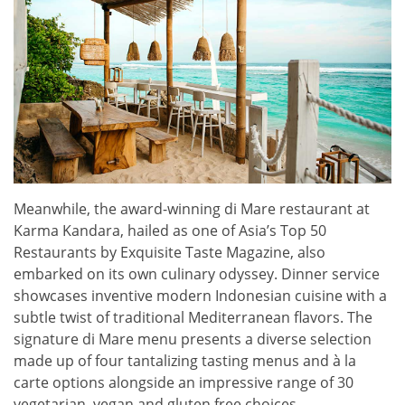
Meanwhile, the award-winning di Mare restaurant at
Karma Kandara, hailed as one of Asia’s Top 50
Restaurants by Exquisite Taste Magazine, also
embarked on its own culinary odyssey. Dinner service
showcases inventive modern Indonesian cuisine with a
subtle twist of traditional Mediterranean flavors. The
signature di Mare menu presents a diverse selection
made up of four tantalizing tasting menus and à la
carte options alongside an impressive range of 30
vegetarian, vegan and gluten free choices.