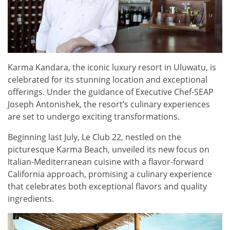
Karma Kandara, the iconic luxury resort in Uluwatu, is
celebrated for its stunning location and exceptional
offerings. Under the guidance of Executive Chef-SEAP
Joseph Antonishek, the resort’s culinary experiences
are set to undergo exciting transformations.
Beginning last July, Le Club 22, nestled on the
picturesque Karma Beach, unveiled its new focus on
Italian-Mediterranean cuisine with a flavor-forward
California approach, promising a culinary experience
that celebrates both exceptional flavors and quality
ingredients.