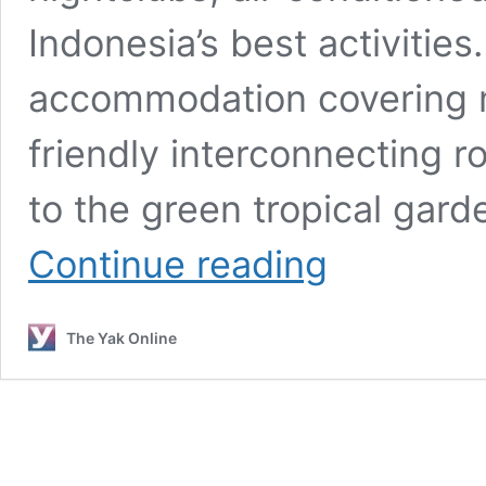
Indonesia’s best activities
accommodation covering m
friendly interconnecting 
to the green tropical gard
New
Continue reading
&
Notable
Hotels
The Yak Online
For
Bali