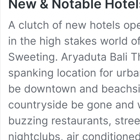
New & Notable Hotels
A clutch of new hotels ope
in the high stakes world o
Sweeting. Aryaduta Bali T
spanking location for urba
be downtown and beachsi
countryside be gone and 
buzzing restaurants, stree
nightclubs, air condition