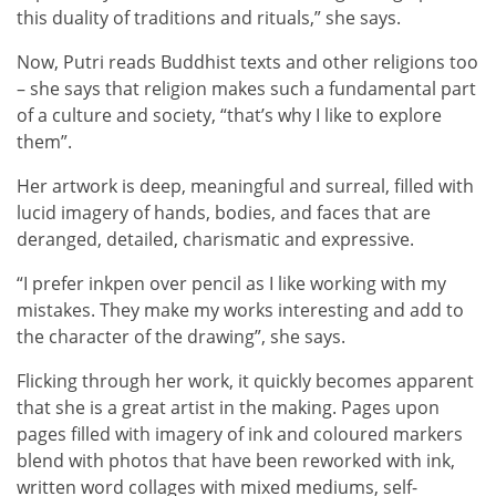
this duality of traditions and rituals,” she says.
Now, Putri reads Buddhist texts and other religions too
– she says that religion makes such a fundamental part
of a culture and society, “that’s why I like to explore
them”.
Her artwork is deep, meaningful and surreal, filled with
lucid imagery of hands, bodies, and faces that are
deranged, detailed, charismatic and expressive.
“I prefer inkpen over pencil as I like working with my
mistakes. They make my works interesting and add to
the character of the drawing”, she says.
Flicking through her work, it quickly becomes apparent
that she is a great artist in the making. Pages upon
pages filled with imagery of ink and coloured markers
blend with photos that have been reworked with ink,
written word collages with mixed mediums, self-