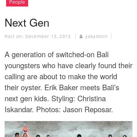
People
Next Gen
Post on:
December 13, 2013
yakadmin
A generation of switched-on Bali
youngsters who have clearly found their
calling are about to make the world
their oyster. Erik Baker meets Bali’s
next gen kids. Styling: Christina
Iskandar. Photos: Jason Reposar.