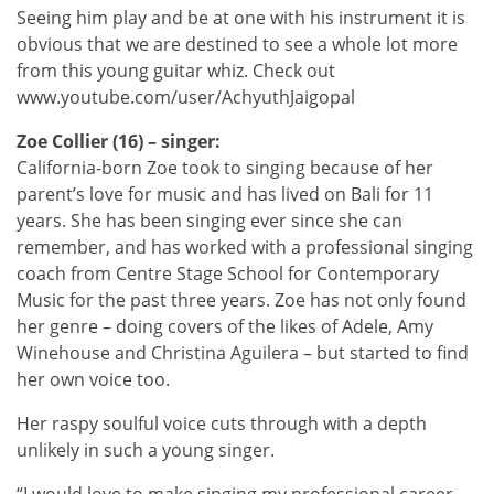
Seeing him play and be at one with his instrument it is
obvious that we are destined to see a whole lot more
from this young guitar whiz. Check out
www.youtube.com/user/AchyuthJaigopal
Zoe Collier (16) – singer:
California-born Zoe took to singing because of her
parent’s love for music and has lived on Bali for 11
years. She has been singing ever since she can
remember, and has worked with a professional singing
coach from Centre Stage School for Contemporary
Music for the past three years. Zoe has not only found
her genre – doing covers of the likes of Adele, Amy
Winehouse and Christina Aguilera – but started to find
her own voice too.
Her raspy soulful voice cuts through with a depth
unlikely in such a young singer.
“I would love to make singing my professional career