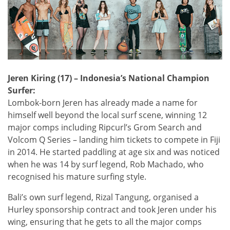
Jeren Kiring (17) – Indonesia’s National Champion
Surfer:
Lombok-born Jeren has already made a name for
himself well beyond the local surf scene, winning 12
major comps including Ripcurl’s Grom Search and
Volcom Q Series – landing him tickets to compete in Fiji
in 2014. He started paddling at age six and was noticed
when he was 14 by surf legend, Rob Machado, who
recognised his mature surfing style.
Bali’s own surf legend, Rizal Tangung, organised a
Hurley sponsorship contract and took Jeren under his
wing, ensuring that he gets to all the major comps