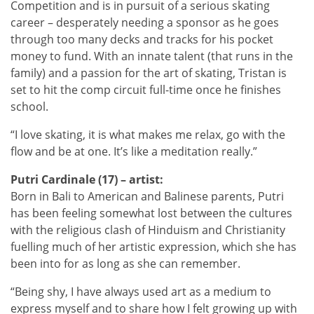
Competition and is in pursuit of a serious skating
career – desperately needing a sponsor as he goes
through too many decks and tracks for his pocket
money to fund. With an innate talent (that runs in the
family) and a passion for the art of skating, Tristan is
set to hit the comp circuit full-time once he finishes
school.
“I love skating, it is what makes me relax, go with the
flow and be at one. It’s like a meditation really.”
Putri Cardinale (17) – artist:
Born in Bali to American and Balinese parents, Putri
has been feeling somewhat lost between the cultures
with the religious clash of Hinduism and Christianity
fuelling much of her artistic expression, which she has
been into for as long as she can remember.
“Being shy, I have always used art as a medium to
express myself and to share how I felt growing up with