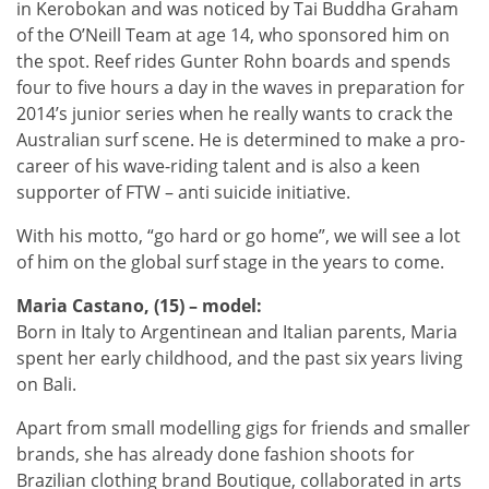
in Kerobokan and was noticed by Tai Buddha Graham
of the O’Neill Team at age 14, who sponsored him on
the spot. Reef rides Gunter Rohn boards and spends
four to five hours a day in the waves in preparation for
2014’s junior series when he really wants to crack the
Australian surf scene. He is determined to make a pro-
career of his wave-riding talent and is also a keen
supporter of FTW – anti suicide initiative.
With his motto, “go hard or go home”, we will see a lot
of him on the global surf stage in the years to come.
Maria Castano, (15) – model:
Born in Italy to Argentinean and Italian parents, Maria
spent her early childhood, and the past six years living
on Bali.
Apart from small modelling gigs for friends and smaller
brands, she has already done fashion shoots for
Brazilian clothing brand Boutique, collaborated in arts