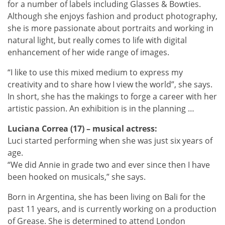
for a number of labels including Glasses & Bowties.
Although she enjoys fashion and product photography,
she is more passionate about portraits and working in
natural light, but really comes to life with digital
enhancement of her wide range of images.
“I like to use this mixed medium to express my
creativity and to share how I view the world”, she says.
In short, she has the makings to forge a career with her
artistic passion. An exhibition is in the planning …
Luciana Correa (17) – musical actress:
Luci started performing when she was just six years of
age.
“We did Annie in grade two and ever since then I have
been hooked on musicals,” she says.
Born in Argentina, she has been living on Bali for the
past 11 years, and is currently working on a production
of Grease. She is determined to attend London