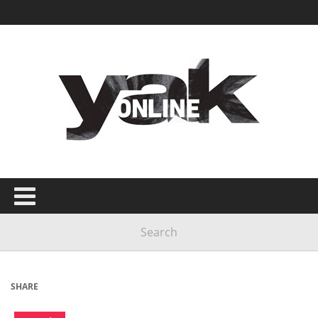
SHARE