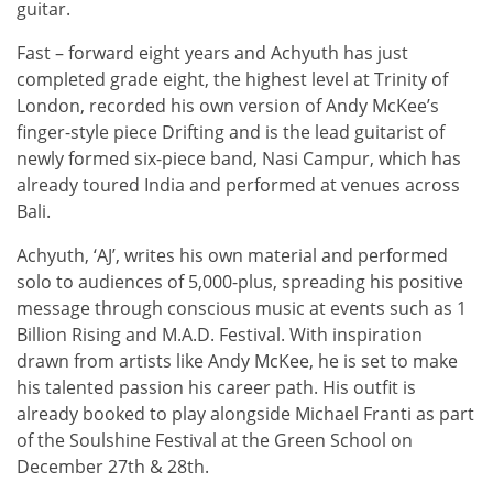
guitar.
Fast – forward eight years and Achyuth has just
completed grade eight, the highest level at Trinity of
London, recorded his own version of Andy McKee’s
finger-style piece Drifting and is the lead guitarist of
newly formed six-piece band, Nasi Campur, which has
already toured India and performed at venues across
Bali.
Achyuth, ‘AJ’, writes his own material and performed
solo to audiences of 5,000-plus, spreading his positive
message through conscious music at events such as 1
Billion Rising and M.A.D. Festival. With inspiration
drawn from artists like Andy McKee, he is set to make
his talented passion his career path. His outfit is
already booked to play alongside Michael Franti as part
of the Soulshine Festival at the Green School on
December 27th & 28th.