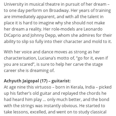
University in musical theatre in pursuit of her dream –
to one day perform on Broadway. Her years of training
are immediately apparent, and with all the talent in
place it is hard to imagine why she should not make
her dream a reality. Her role-models are Leonardo
DiCaprio and Johnny Depp, whom she admires for their
ability to slip so fully into their character and mold to it.
With her voice and dance moves as strong as her
characterisation, Luciana’s motto of, “go for it, even if
you are scared”, is sure to help her carve the stage
career she is dreaming of.
Achyuth Jaigopal (17) – guitarist:
At age nine this virtuoso – born in Kerala, India – picked
up his father’s old guitar and replayed the chords he
had heard him play … only much better, and the bond
with the strings was instantly obvious. He started to
take lessons, excelled, and went on to study classical