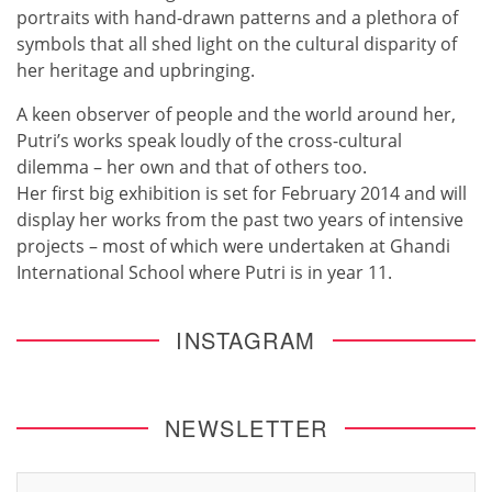
portraits with hand-drawn patterns and a plethora of
symbols that all shed light on the cultural disparity of
her heritage and upbringing.
A keen observer of people and the world around her,
Putri’s works speak loudly of the cross-cultural
dilemma – her own and that of others too.
Her first big exhibition is set for February 2014 and will
display her works from the past two years of intensive
projects – most of which were undertaken at Ghandi
International School where Putri is in year 11.
INSTAGRAM
NEWSLETTER