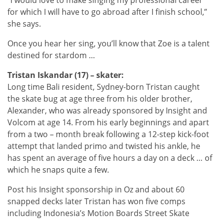
for which I will have to go abroad after I finish school,”
she says.
Once you hear her sing, you’ll know that Zoe is a talent
destined for stardom …
Tristan Iskandar (17) – skater:
Long time Bali resident, Sydney-born Tristan caught
the skate bug at age three from his older brother,
Alexander, who was already sponsored by Insight and
Volcom at age 14. From his early beginnings and apart
from a two – month break following a 12-step kick-foot
attempt that landed primo and twisted his ankle, he
has spent an average of five hours a day on a deck … of
which he snaps quite a few.
Post his Insight sponsorship in Oz and about 60
snapped decks later Tristan has won five comps
including Indonesia’s Motion Boards Street Skate