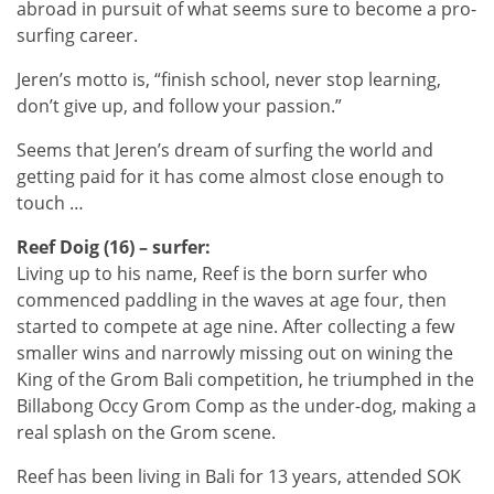
abroad in pursuit of what seems sure to become a pro-
surfing career.
Jeren’s motto is, “finish school, never stop learning,
don’t give up, and follow your passion.”
Seems that Jeren’s dream of surfing the world and
getting paid for it has come almost close enough to
touch …
Reef Doig (16) – surfer:
Living up to his name, Reef is the born surfer who
commenced paddling in the waves at age four, then
started to compete at age nine. After collecting a few
smaller wins and narrowly missing out on wining the
King of the Grom Bali competition, he triumphed in the
Billabong Occy Grom Comp as the under-dog, making a
real splash on the Grom scene.
Reef has been living in Bali for 13 years, attended SOK