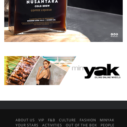
ABOUT US
VIP
F&B
CULTURE
FASHION
MINYAK
YOUR STARS
ACTIVITIES
OUT OF THE BOX
PEOPLE