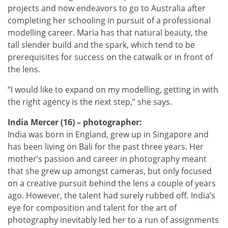
projects and now endeavors to go to Australia after
completing her schooling in pursuit of a professional
modelling career. Maria has that natural beauty, the
tall slender build and the spark, which tend to be
prerequisites for success on the catwalk or in front of
the lens.
“I would like to expand on my modelling, getting in with
the right agency is the next step,” she says.
India Mercer (16) – photographer:
India was born in England, grew up in Singapore and
has been living on Bali for the past three years. Her
mother’s passion and career in photography meant
that she grew up amongst cameras, but only focused
on a creative pursuit behind the lens a couple of years
ago. However, the talent had surely rubbed off. India’s
eye for composition and talent for the art of
photography inevitably led her to a run of assignments