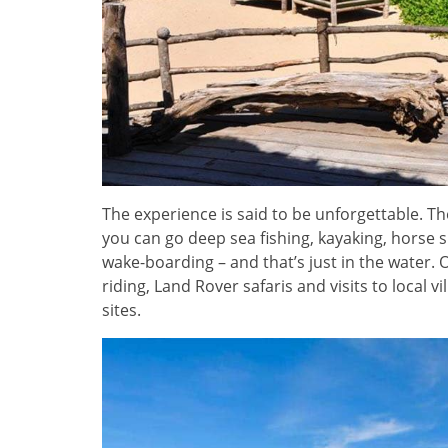
The experience is said to be unforgettable. Th
you can go deep sea fishing, kayaking, horse su
wake-boarding – and that’s just in the water. 
riding, Land Rover safaris and visits to local
sites.