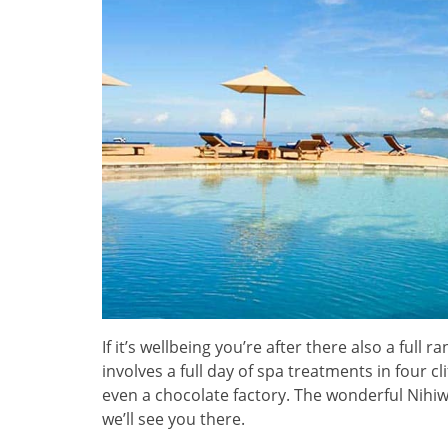
If it’s wellbeing you’re after there also a full 
involves a full day of spa treatments in four cl
even a chocolate factory. The wonderful Nihiwa
we’ll see you there.