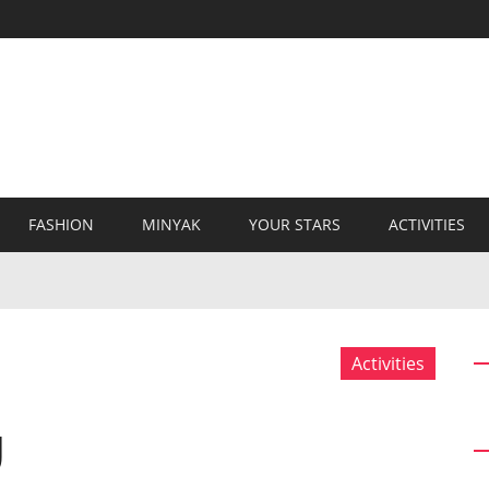
FASHION
MINYAK
YOUR STARS
ACTIVITIES
Activities
g