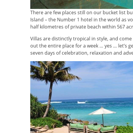
There are few places still on our bucket list b
Island – the Number 1 hotel in the world as vo
half kilometres of private beach within 567 acr
Villas are distinctly tropical in style, and come
out the entire place for a week … yes … let’s g
seven days of celebration, relaxation and adv