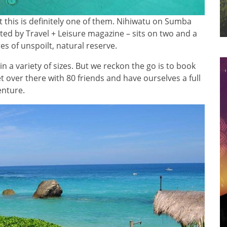
ut this is definitely one of them. Nihiwatu on Sumba
ted by Travel + Leisure magazine – sits on two and a
es of unspoilt, natural reserve.
 in a variety of sizes. But we reckon the go is to book
et over there with 80 friends and have ourselves a full
enture.