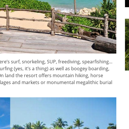
ere’s surf, snorkeling, SUP, freediving, spearfishing…
rfing (yes, it’s a thing) as well as boogey boarding,
On land the resort offers mountain hiking, horse
 villages and markets or monumental megalithic burial