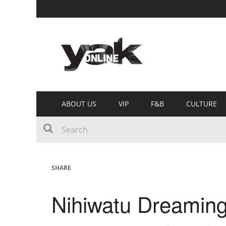
ABOUT US
VIP
F&B
CULTURE
SHARE
Nihiwatu Dreamin