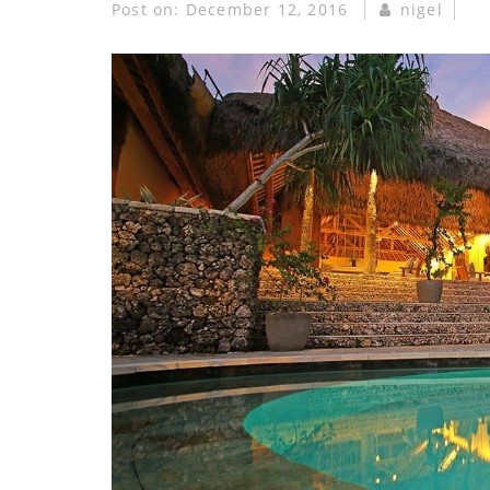
Post on:
December 12, 2016
nigel