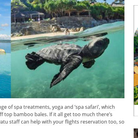
range of spa treatments, yoga and ‘spa safari’, which
iff top bamboo bales. If it all get too much there’s
tu staff can help with your flights reservation too, so