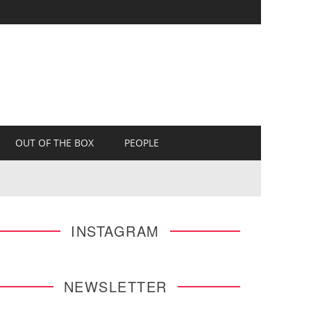
OUT OF THE BOX
PEOPLE
INSTAGRAM
NEWSLETTER