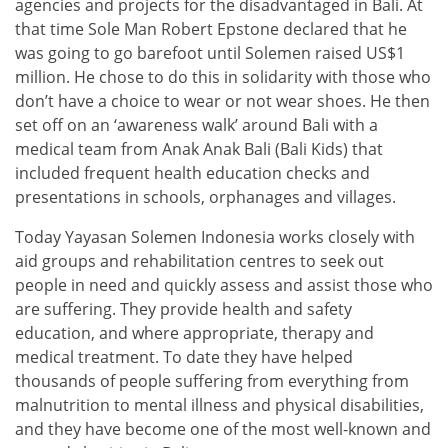
agencies and projects for the disadvantaged in Bali. At
that time Sole Man Robert Epstone declared that he
was going to go barefoot until Solemen raised US$1
million. He chose to do this in solidarity with those who
don’t have a choice to wear or not wear shoes. He then
set off on an ‘awareness walk’ around Bali with a
medical team from Anak Anak Bali (Bali Kids) that
included frequent health education checks and
presentations in schools, orphanages and villages.
Today Yayasan Solemen Indonesia works closely with
aid groups and rehabilitation centres to seek out
people in need and quickly assess and assist those who
are suffering. They provide health and safety
education, and where appropriate, therapy and
medical treatment. To date they have helped
thousands of people suffering from everything from
malnutrition to mental illness and physical disabilities,
and they have become one of the most well-known and