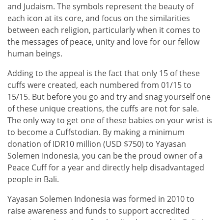
and Judaism. The symbols represent the beauty of
each icon at its core, and focus on the similarities
between each religion, particularly when it comes to
the messages of peace, unity and love for our fellow
human beings.
Adding to the appeal is the fact that only 15 of these
cuffs were created, each numbered from 01/15 to
15/15. But before you go and try and snag yourself one
of these unique creations, the cuffs are not for sale.
The only way to get one of these babies on your wrist is
to become a Cuffstodian. By making a minimum
donation of IDR10 million (USD $750) to Yayasan
Solemen Indonesia, you can be the proud owner of a
Peace Cuff for a year and directly help disadvantaged
people in Bali.
Yayasan Solemen Indonesia was formed in 2010 to
raise awareness and funds to support accredited