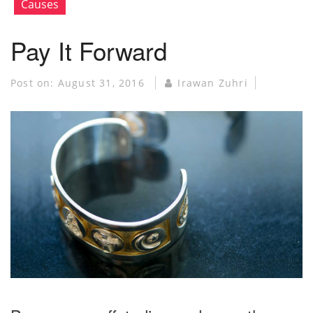
Causes
Pay It Forward
Post on:
August 31, 2016
Irawan Zuhri