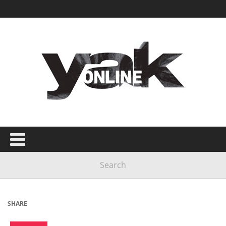
SHARE