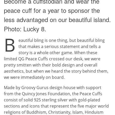
Become a cuffstodian and wear the
peace cuff for a year to sponsor the
less advantaged on our beautiful island.
Photo: Lucky 8.
B
eautiful bling is one thing, but beautiful bling
that makes a serious statement and tells a
story is a whole other game. When these
limited QG Peace Cuffs crossed our desk, we were
pretty smitten with their bold design and overall
aesthetics, but when we heard the story behind them,
we were immediately on board.
Made by Groovy Gurus design house with support
from the Quincy Jones Foundation, the Peace Cuffs
consist of solid 925 sterling silver with gold-plated
sections and icons that represent the five major world
religions of Buddhism, Christianity, Islam, Hinduism