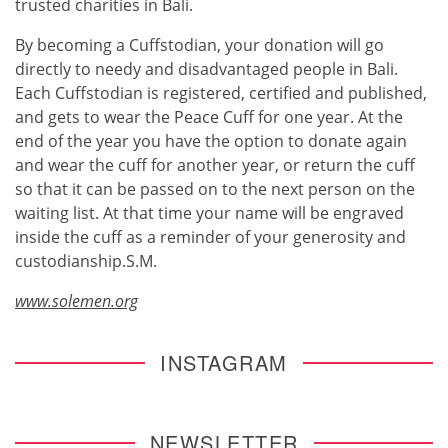
trusted charities in Bali.
By becoming a Cuffstodian, your donation will go
directly to needy and disadvantaged people in Bali.
Each Cuffstodian is registered, certified and published,
and gets to wear the Peace Cuff for one year. At the
end of the year you have the option to donate again
and wear the cuff for another year, or return the cuff
so that it can be passed on to the next person on the
waiting list. At that time your name will be engraved
inside the cuff as a reminder of your generosity and
custodianship.S.M.
www.solemen.org
INSTAGRAM
NEWSLETTER