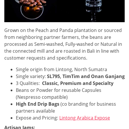
Grown on the Peach and Panda plantation or sourced
from neighboring partner farmers, the beans are
processed as Semi-washed, Fully-washed or Natural in
the connected mill and are roasted in Bali in line with
customer requests and specifications.
Single origin from Lintong, North Sumatra
Single variety:
SL795, TimTim and Onan Ganjang
3 Qualities:
Classic, Premium and Specialty
Beans or Powder for reusable Capsules
(Nespresso compatible)
High End Drip Bags
(co branding for business
partners available
Expose and Pricing:
Lintong Arabica Expose
Artisan Jams: