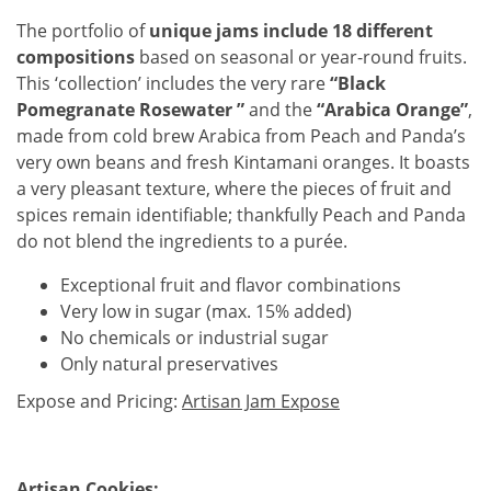
The portfolio of
unique jams include 18 different
compositions
based on seasonal or year-round fruits.
This ‘collection’ includes the very rare
“Black
Pomegranate Rosewater ”
and the
“Arabica Orange”
,
made from cold brew Arabica from Peach and Panda’s
very own beans and fresh Kintamani oranges. It boasts
a very pleasant texture, where the pieces of fruit and
spices remain identifiable; thankfully Peach and Panda
do not blend the ingredients to a purée.
Exceptional fruit and flavor combinations
Very low in sugar (max. 15% added)
No chemicals or industrial sugar
Only natural preservatives
Expose and Pricing:
Artisan Jam Expose
Artisan Cookies: