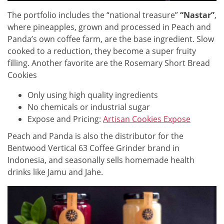
The portfolio includes the “national treasure”
“Nastar”
,
where pineapples, grown and processed in Peach and
Panda’s own coffee farm, are the base ingredient. Slow
cooked to a reduction, they become a super fruity
filling. Another favorite are the Rosemary Short Bread
Cookies
Only using high quality ingredients
No chemicals or industrial sugar
Expose and Pricing:
Artisan Cookies Expose
Peach and Panda is also the distributor for the
Bentwood Vertical 63 Coffee Grinder brand in
Indonesia, and seasonally sells homemade health
drinks like Jamu and Jahe.