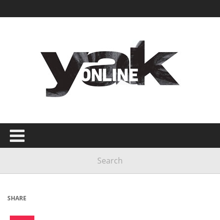
SHARE