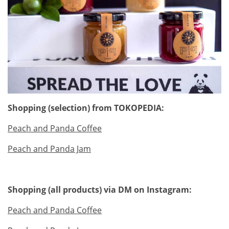
Shopping (selection) from TOKOPEDIA:
Peach and Panda Coffee
Peach and Panda Jam
Shopping (all products) via DM on Instagram:
Peach and Panda Coffee