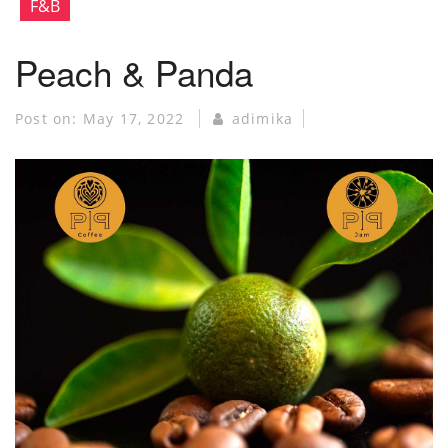
F&B
Peach & Panda
Post on:
May 17, 2022
adimika