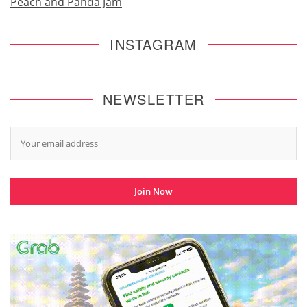
Peach and Panda Jam
INSTAGRAM
NEWSLETTER