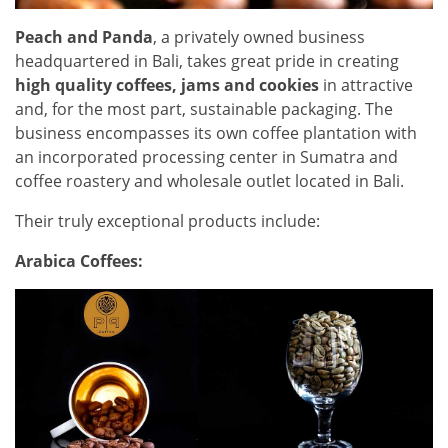
Peach and Panda
, a privately owned business
headquartered in Bali, takes great pride in creating
high quality coffees, jams and cookies
in attractive
and, for the most part, sustainable packaging. The
business encompasses its own coffee plantation with
an incorporated processing center in Sumatra and
coffee roastery
and wholesale outlet located in Bali.
Their truly exceptional products include:
Arabica Coffees: