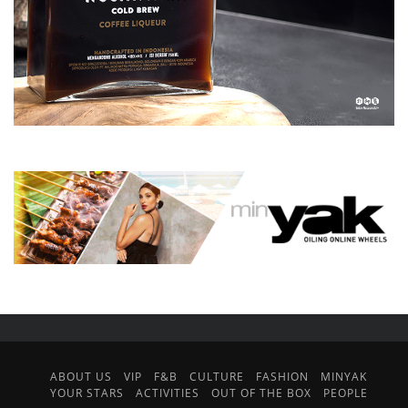
ABOUT US
VIP
F&B
CULTURE
FASHION
MINYAK
YOUR STARS
ACTIVITIES
OUT OF THE BOX
PEOPLE