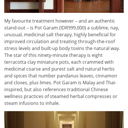
My favourite treatment however – and an authentic
stand-out – is Pot Garam (IDR999,000) a sublime, nay,
unusual, medicinal salt therapy, highly beneficial for
improved circulation and treating through-the-roof
stress levels and built-up body toxins the natural way.
The star of this ninety-minute therapy is eight
terracotta clay miniature pots, each crammed with
medicinal coarse and purest salt and natural herbs
and spices that number pandanus leaves, cinnamon
and cloves, plus limes. Pot Garam is Malay and Thai-
inspired, but also references traditional Chinese
wellness practices of steamed herbal compresses or
steam infusions to inhale.