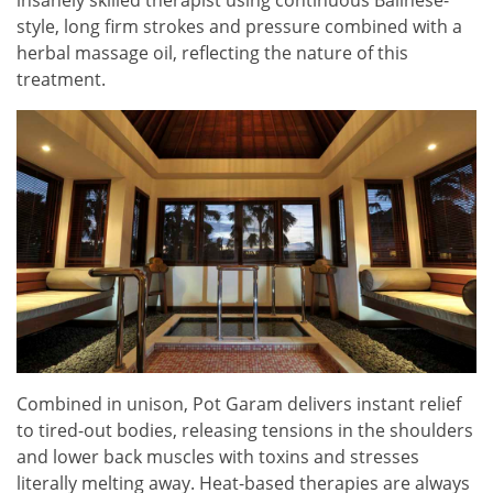
insanely skilled therapist using continuous Balinese-
style, long firm strokes and pressure combined with a
herbal massage oil, reflecting the nature of this
treatment.
Combined in unison, Pot Garam delivers instant relief
to tired-out bodies, releasing tensions in the shoulders
and lower back muscles with toxins and stresses
literally melting away. Heat-based therapies are always