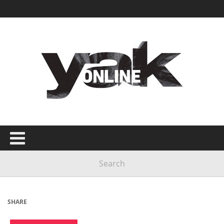
SHARE