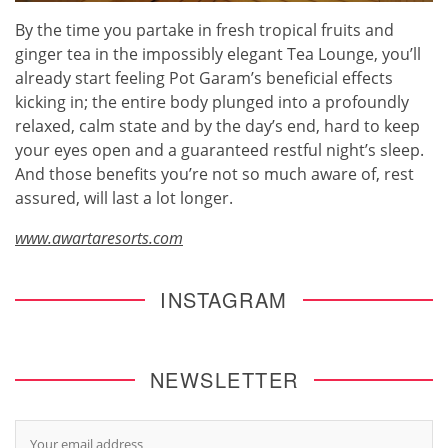
By the time you partake in fresh tropical fruits and
ginger tea in the impossibly elegant Tea Lounge, you’ll
already start feeling Pot Garam’s beneficial effects
kicking in; the entire body plunged into a profoundly
relaxed, calm state and by the day’s end, hard to keep
your eyes open and a guaranteed restful night’s sleep.
And those benefits you’re not so much aware of, rest
assured, will last a lot longer.
www.awartaresorts.com
INSTAGRAM
NEWSLETTER