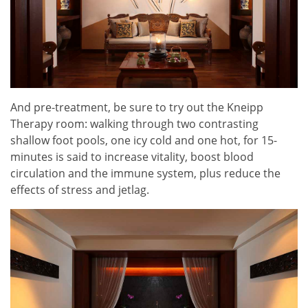
And pre-treatment, be sure to try out the Kneipp
Therapy room: walking through two contrasting
shallow foot pools, one icy cold and one hot, for 15-
minutes is said to increase vitality, boost blood
circulation and the immune system, plus reduce the
effects of stress and jetlag.