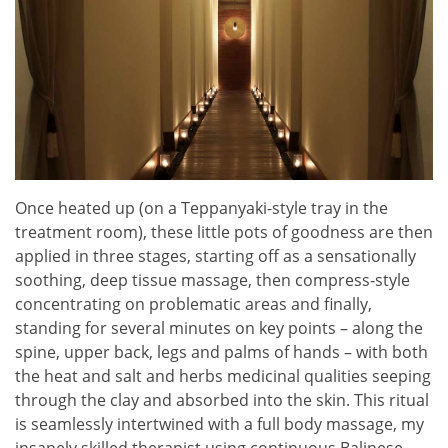
Once heated up (on a Teppanyaki-style tray in the
treatment room), these little pots of goodness are then
applied in three stages, starting off as a sensationally
soothing, deep tissue massage, then compress-style
concentrating on problematic areas and finally,
standing for several minutes on key points – along the
spine, upper back, legs and palms of hands – with both
the heat and salt and herbs medicinal qualities seeping
through the clay and absorbed into the skin. This ritual
is seamlessly intertwined with a full body massage, my