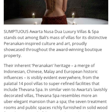
SUMPTUOUS Awarta Nusa Dua Luxury Villas & Spa
stands out among Bali’s mass of villas for its distinctive
Peranakan-inspired culture and art, proudly
showcased throughout the award-winning boutique
property.
Their inherent ‘Peranakan’ heritage – a merge of
Indonesian, Chinese, Malay and European historic
influences – is visibly evident everywhere, from the
palatial 14 pool villas to super-refined facilities that
include Thevana Spa. In similar vein to Awarta’s lavishly
decorated villas, Thevana Spa resembles more an
uber-elegant mansion than a spa; the seven treatment
rooms and public spaces richly furnished in solid wood