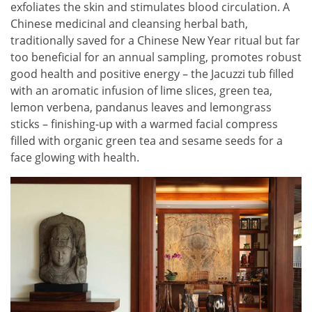
exfoliates the skin and stimulates blood circulation. A
Chinese medicinal and cleansing herbal bath,
traditionally saved for a Chinese New Year ritual but far
too beneficial for an annual sampling, promotes robust
good health and positive energy – the Jacuzzi tub filled
with an aromatic infusion of lime slices, green tea,
lemon verbena, pandanus leaves and lemongrass
sticks – finishing-up with a warmed facial compress
filled with organic green tea and sesame seeds for a
face glowing with health.