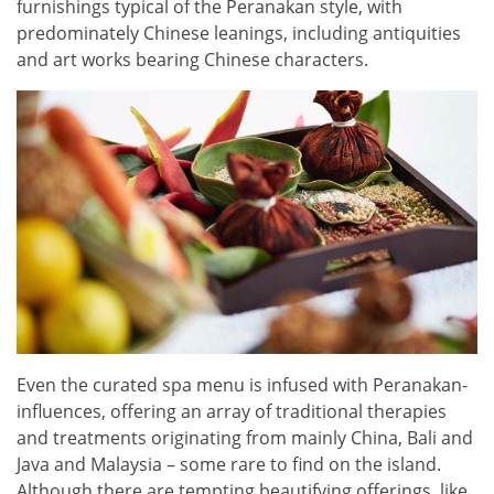
furnishings typical of the Peranakan style, with
predominately Chinese leanings, including antiquities
and art works bearing Chinese characters.
Even the curated spa menu is infused with Peranakan-
influences, offering an array of traditional therapies
and treatments originating from mainly China, Bali and
Java and Malaysia – some rare to find on the island.
Although there are tempting beautifying offerings, like