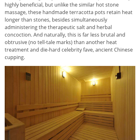
highly beneficial, but unlike the similar hot stone
massage, these handmade terracotta pots retain heat
longer than stones, besides simultaneously
administering the therapeutic salt and herbal
concoction. And naturally, this is far less brutal and
obtrusive (no tell-tale marks) than another heat
treatment and die-hard celebrity fave, ancient Chinese
cupping.