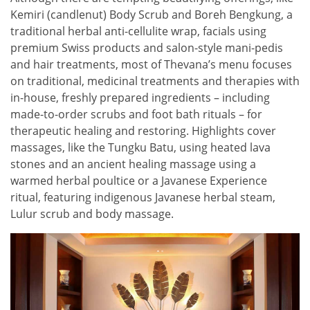
Kemiri (candlenut) Body Scrub and Boreh Bengkung, a
traditional herbal anti-cellulite wrap, facials using
premium Swiss products and salon-style mani-pedis
and hair treatments, most of Thevana’s menu focuses
on traditional, medicinal treatments and therapies with
in-house, freshly prepared ingredients – including
made-to-order scrubs and foot bath rituals – for
therapeutic healing and restoring. Highlights cover
massages, like the Tungku Batu, using heated lava
stones and an ancient healing massage using a
warmed herbal poultice or a Javanese Experience
ritual, featuring indigenous Javanese herbal steam,
Lulur scrub and body massage.