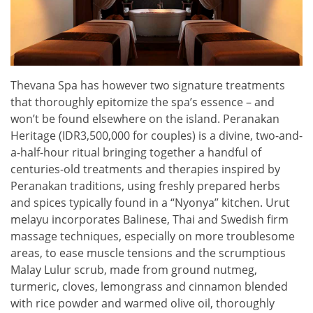
Thevana Spa has however two signature treatments
that thoroughly epitomize the spa’s essence – and
won’t be found elsewhere on the island. Peranakan
Heritage (IDR3,500,000 for couples) is a divine, two-and-
a-half-hour ritual bringing together a handful of
centuries-old treatments and therapies inspired by
Peranakan traditions, using freshly prepared herbs
and spices typically found in a “Nyonya” kitchen. Urut
melayu incorporates Balinese, Thai and Swedish firm
massage techniques, especially on more troublesome
areas, to ease muscle tensions and the scrumptious
Malay Lulur scrub, made from ground nutmeg,
turmeric, cloves, lemongrass and cinnamon blended
with rice powder and warmed olive oil, thoroughly