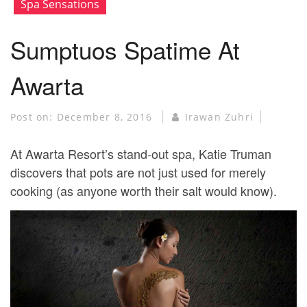
Spa Sensations
Sumptuos Spatime At
Awarta
Post on:
December 8, 2016
Irawan Zuhri
At Awarta Resort’s stand-out spa, Katie Truman
discovers that pots are not just used for merely
cooking (as anyone worth their salt would know).