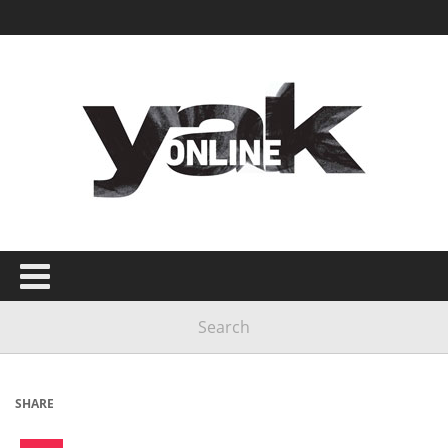
SHARE