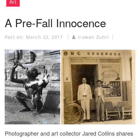
Art
A Pre-Fall Innocence
Post on:
March 22, 2017
Irawan Zuhri
Photographer and art collector Jared Collins shares