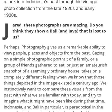
a look into Indonesia’s past through his vintage
photo collection from the late 1920s and early
1930s.
J
ared, these photographs are amazing. Do you
think they show a Bali (and Java) that is lost to
us?
Perhaps. Photography gives us a remarkable ability to
view people, places and objects from the past. Gazing
on a simple photographic portrait of a family, or a
group of friends gathered to eat, or just an amateurish
snapshot of a seemingly ordinary house, takes on a
completely different feeling when we know that those
things depicted in the image existed a century ago. We
instinctively want to compare these visuals from the
past with what we are familiar with today, and try to
imagine what it might have been like during that time.
Indonesia, and Bali in particular, is paradoxical in the