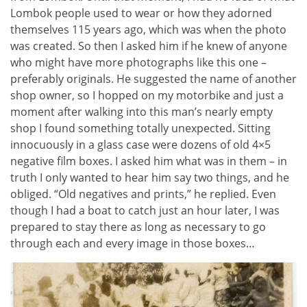
Lombok people used to wear or how they adorned
themselves 115 years ago, which was when the photo
was created. So then I asked him if he knew of anyone
who might have more photographs like this one –
preferably originals. He suggested the name of another
shop owner, so I hopped on my motorbike and just a
moment after walking into this man’s nearly empty
shop I found something totally unexpected. Sitting
innocuously in a glass case were dozens of old 4×5
negative film boxes. I asked him what was in them – in
truth I only wanted to hear him say two things, and he
obliged. “Old negatives and prints,” he replied. Even
though I had a boat to catch just an hour later, I was
prepared to stay there as long as necessary to go
through each and every image in those boxes…