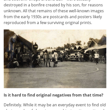
destroyed in a bonfire created by his son, for reasons
unknown. All that remains of these well-known images
from the early 1930s are postcards and posters likely
reproduced from a few surviving original prints.
Is it hard to find original negatives from that time?
Definitely. While it may be an everyday event to find old