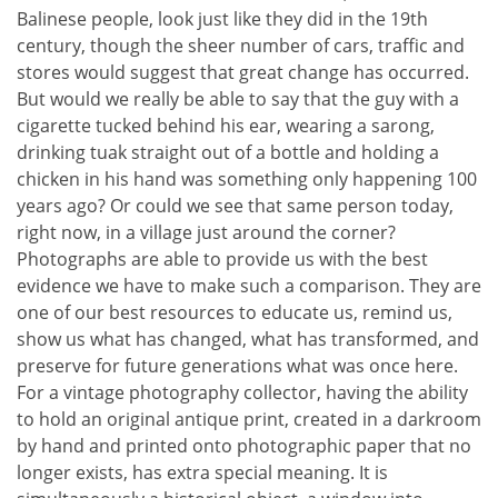
Balinese people, look just like they did in the 19th
century, though the sheer number of cars, traffic and
stores would suggest that great change has occurred.
But would we really be able to say that the guy with a
cigarette tucked behind his ear, wearing a sarong,
drinking tuak straight out of a bottle and holding a
chicken in his hand was something only happening 100
years ago? Or could we see that same person today,
right now, in a village just around the corner?
Photographs are able to provide us with the best
evidence we have to make such a comparison. They are
one of our best resources to educate us, remind us,
show us what has changed, what has transformed, and
preserve for future generations what was once here.
For a vintage photography collector, having the ability
to hold an original antique print, created in a darkroom
by hand and printed onto photographic paper that no
longer exists, has extra special meaning. It is