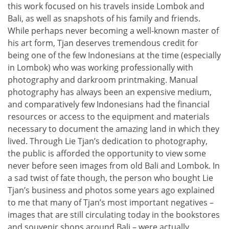
this work focused on his travels inside Lombok and
Bali, as well as snapshots of his family and friends.
While perhaps never becoming a well-known master of
his art form, Tjan deserves tremendous credit for
being one of the few Indonesians at the time (especially
in Lombok) who was working professionally with
photography and darkroom printmaking. Manual
photography has always been an expensive medium,
and comparatively few Indonesians had the financial
resources or access to the equipment and materials
necessary to document the amazing land in which they
lived. Through Lie Tjan’s dedication to photography,
the public is afforded the opportunity to view some
never before seen images from old Bali and Lombok. In
a sad twist of fate though, the person who bought Lie
Tjan’s business and photos some years ago explained
to me that many of Tjan’s most important negatives –
images that are still circulating today in the bookstores
and souvenir shops around Bali – were actually