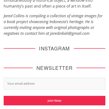
simultaneously a historical object, a window into
humanity’s past and often a piece of art in itself.
Jared Collins is compiling a collection of vintage images for
a book project showcasing Indonesia’s heritage. He is
currently inviting anyone with original photographs or
negatives to contact him at jaredinbali@gmail.com
INSTAGRAM
NEWSLETTER