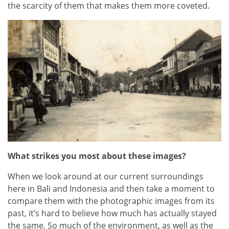
the scarcity of them that makes them more coveted.
What strikes you most about these images?
When we look around at our current surroundings
here in Bali and Indonesia and then take a moment to
compare them with the photographic images from its
past, it’s hard to believe how much has actually stayed
the same. So much of the environment, as well as the