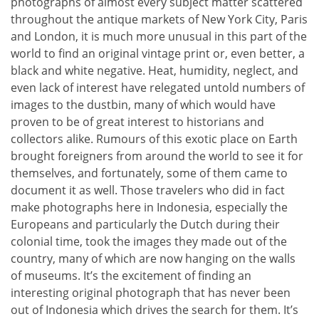
photographs of almost every subject matter scattered
throughout the antique markets of New York City, Paris
and London, it is much more unusual in this part of the
world to find an original vintage print or, even better, a
black and white negative. Heat, humidity, neglect, and
even lack of interest have relegated untold numbers of
images to the dustbin, many of which would have
proven to be of great interest to historians and
collectors alike. Rumours of this exotic place on Earth
brought foreigners from around the world to see it for
themselves, and fortunately, some of them came to
document it as well. Those travelers who did in fact
make photographs here in Indonesia, especially the
Europeans and particularly the Dutch during their
colonial time, took the images they made out of the
country, many of which are now hanging on the walls
of museums. It’s the excitement of finding an
interesting original photograph that has never been
out of Indonesia which drives the search for them. It’s