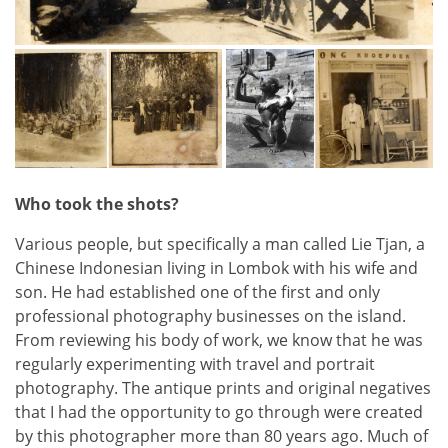
Who took the shots?
Various people, but specifically a man called Lie Tjan, a
Chinese Indonesian living in Lombok with his wife and
son. He had established one of the first and only
professional photography businesses on the island.
From reviewing his body of work, we know that he was
regularly experimenting with travel and portrait
photography. The antique prints and original negatives
that I had the opportunity to go through were created
by this photographer more than 80 years ago. Much of