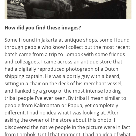
How did you find these images?
Some I found in Jakarta at antique shops, some I found
through people who know I collect but the most recent
batch came from a trip to Lombok with some friends
and colleagues. I came across an antique store that
had a digitally reproduced photograph of a Dutch
shipping captain. He was a portly guy with a beard,
sitting in a chair on the deck of his merchant vessel,
and flanked by a group of the most intense looking
tribal people I’ve ever seen. By tribal I mean similar to
people from Kalimantan or Papua, yet completely
different. I had no idea what I was looking at. After
asking the owner of the store about this photo, I
discovered the native people in the picture were in fact
from Lombok. Until that moment, I had no idea of what