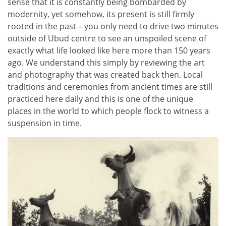
sense that it is constantly being bombarded by
modernity, yet somehow, its present is still firmly
rooted in the past – you only need to drive two minutes
outside of Ubud centre to see an unspoiled scene of
exactly what life looked like here more than 150 years
ago. We understand this simply by reviewing the art
and photography that was created back then. Local
traditions and ceremonies from ancient times are still
practiced here daily and this is one of the unique
places in the world to which people flock to witness a
suspension in time.