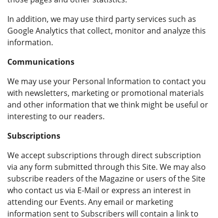
In addition, we may use third party services such as
Google Analytics that collect, monitor and analyze this
information.
Communications
We may use your Personal Information to contact you
with newsletters, marketing or promotional materials
and other information that we think might be useful or
interesting to our readers.
Subscriptions
We accept subscriptions through direct subscription
via any form submitted through this Site. We may also
subscribe readers of the Magazine or users of the Site
who contact us via E-Mail or express an interest in
attending our Events. Any email or marketing
information sent to Subscribers will contain a link to