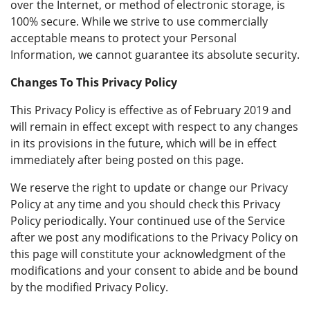
over the Internet, or method of electronic storage, is
100% secure. While we strive to use commercially
acceptable means to protect your Personal
Information, we cannot guarantee its absolute security.
Changes To This Privacy Policy
This Privacy Policy is effective as of February 2019 and
will remain in effect except with respect to any changes
in its provisions in the future, which will be in effect
immediately after being posted on this page.
We reserve the right to update or change our Privacy
Policy at any time and you should check this Privacy
Policy periodically. Your continued use of the Service
after we post any modifications to the Privacy Policy on
this page will constitute your acknowledgment of the
modifications and your consent to abide and be bound
by the modified Privacy Policy.