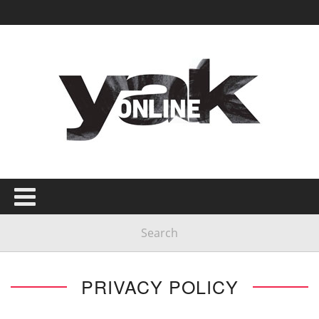
PRIVACY POLICY