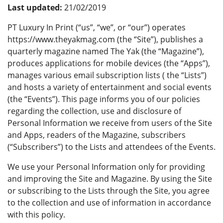
Last updated:
21/02/2019
PT Luxury In Print (“us”, “we”, or “our”) operates
https://www.theyakmag.com (the “Site”), publishes a
quarterly magazine named The Yak (the “Magazine”),
produces applications for mobile devices (the “Apps”),
manages various email subscription lists ( the “Lists”)
and hosts a variety of entertainment and social events
(the “Events”). This page informs you of our policies
regarding the collection, use and disclosure of
Personal Information we receive from users of the Site
and Apps, readers of the Magazine, subscribers
(“Subscribers”) to the Lists and attendees of the Events.
We use your Personal Information only for providing
and improving the Site and Magazine. By using the Site
or subscribing to the Lists through the Site, you agree
to the collection and use of information in accordance
with this policy.