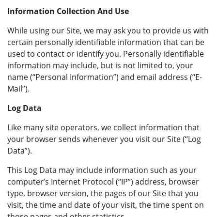
Information Collection And Use
While using our Site, we may ask you to provide us with
certain personally identifiable information that can be
used to contact or identify you. Personally identifiable
information may include, but is not limited to, your
name (“Personal Information”) and email address (“E-
Mail”).
Log Data
Like many site operators, we collect information that
your browser sends whenever you visit our Site (“Log
Data”).
This Log Data may include information such as your
computer’s Internet Protocol (“IP”) address, browser
type, browser version, the pages of our Site that you
visit, the time and date of your visit, the time spent on
those pages and other statistics.