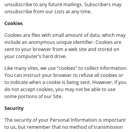
unsubscribe to any future mailings. Subscribers may
unsubscribe from our Lists at any time.
Cookies
Cookies are files with small amount of data, which may
include an anonymous unique identifier. Cookies are
sent to your browser from a web site and stored on
your computer’s hard drive.
Like many sites, we use “cookies” to collect information.
You can instruct your browser to refuse all cookies or
to indicate when a cookie is being sent. However, if you
do not accept cookies, you may not be able to use
some portions of our Site.
Security
The security of your Personal Information is important
to us, but remember that no method of transmission