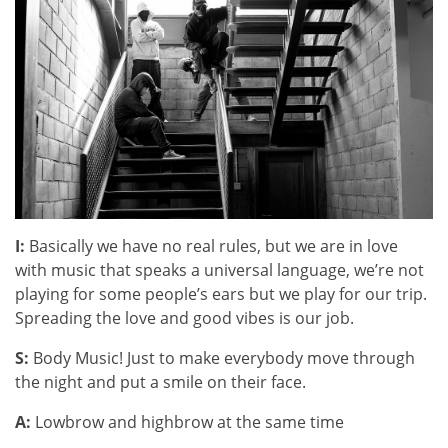
I:
Basically we have no real rules, but we are in love
with music that speaks a universal language, we’re not
playing for some people’s ears but we play for our trip.
Spreading the love and good vibes is our job.
S:
Body Music! Just to make everybody move through
the night and put a smile on their face.
A:
Lowbrow and highbrow at the same time