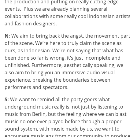
the production and putting on really cutting edge
events. Plus we are already planning several
collaborations with some really cool Indonesian artists
and fashion designers.
N:
We aim to bring back the angst, the movement part
of the scene. We’re here to truly claim the scene as
ours, as Indonesian. We’re not saying that what has
been done so far is wrong, it’s just incomplete and
unfinished. Furthermore, aesthetically speaking, we
also aim to bring you an immersive audio-visual
experience, breaking the boundaries between
performers and spectators.
S:
We want to remind all the party goers what
underground music really is, not just by listening to
music from Berlin, but the feeling where we can blast
music no one ever played before through a proper
sound system, with music made by us, we want to
encourage musicians from our community to produce