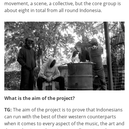
movement, a scene, a collective, but the core group is
about eight in total from all round Indonesia.
What is the aim of the project?
TG:
The aim of the project is to prove that Indonesians
can run with the best of their western counterparts
when it comes to every aspect of the music, the art and