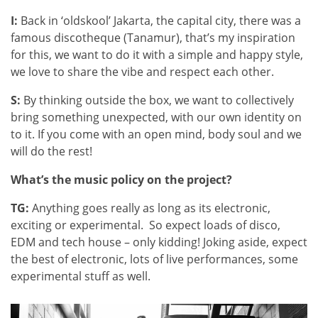
I:
Back in ‘oldskool’ Jakarta, the capital city, there was a
famous discotheque (Tanamur), that’s my inspiration
for this, we want to do it with a simple and happy style,
we love to share the vibe and respect each other.
S:
By thinking outside the box, we want to collectively
bring something unexpected, with our own identity on
to it. If you come with an open mind, body soul and we
will do the rest!
What’s the music policy on the project?
TG:
Anything goes really as long as its electronic,
exciting or experimental. So expect loads of disco,
EDM and tech house – only kidding! Joking aside, expect
the best of electronic, lots of live performances, some
experimental stuff as well.