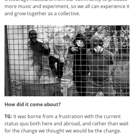
more music and experiment, so we all can experience it
and grow together as a collective.
How did it come about?
TG:
It was borne from a frustration with the current
status quo both here and abroad, and rather than wait
for the change we thought we would be the change.