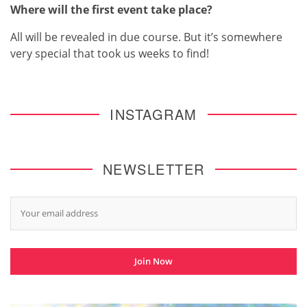
Where will the first event take place?
All will be revealed in due course. But it’s somewhere
very special that took us weeks to find!
INSTAGRAM
NEWSLETTER