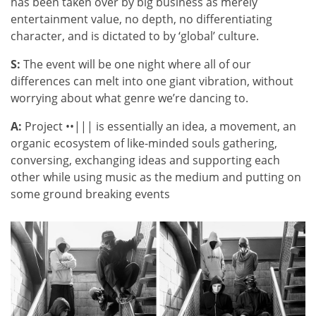
has been taken over by big business as merely
entertainment value, no depth, no differentiating
character, and is dictated to by ‘global’ culture.
S:
The event will be one night where all of our
differences can melt into one giant vibration, without
worrying about what genre we’re dancing to.
A:
Project ••||| is essentially an idea, a movement, an
organic ecosystem of like-minded souls gathering,
conversing, exchanging ideas and supporting each
other while using music as the medium and putting on
some ground breaking events