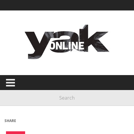
SHARE