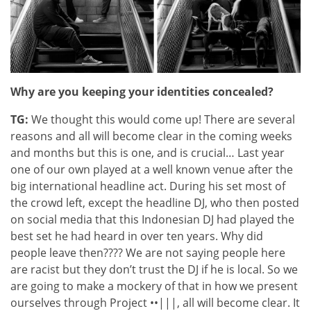
Why are you keeping your identities concealed?
TG:
We thought this would come up! There are several
reasons and all will become clear in the coming weeks
and months but this is one, and is crucial… Last year
one of our own played at a well known venue after the
big international headline act. During his set most of
the crowd left, except the headline DJ, who then posted
on social media that this Indonesian DJ had played the
best set he had heard in over ten years. Why did
people leave then???? We are not saying people here
are racist but they don’t trust the DJ if he is local. So we
are going to make a mockery of that in how we present
ourselves through Project ••|||, all will become clear. It