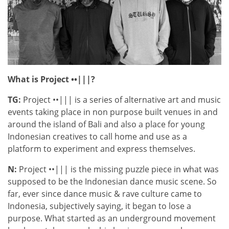
What is Project ••|||?
TG:
Project ••||| is a series of alternative art and music
events taking place in non purpose built venues in and
around the island of Bali and also a place for young
Indonesian creatives to call home and use as a
platform to experiment and express themselves.
N:
Project ••||| is the missing puzzle piece in what was
supposed to be the Indonesian dance music scene. So
far, ever since dance music & rave culture came to
Indonesia, subjectively saying, it began to lose a
purpose. What started as an underground movement