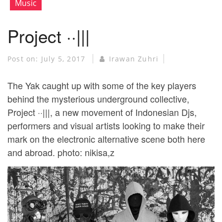
Music
Project ··|||
Post on:
July 5, 2017
Irawan Zuhri
The Yak caught up with some of the key players
behind the mysterious underground collective,
Project ··|||, a new movement of Indonesian Djs,
performers and visual artists looking to make their
mark on the electronic alternative scene both here
and abroad. photo: nikisa,z