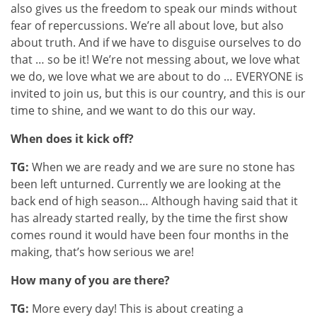
also gives us the freedom to speak our minds without
fear of repercussions. We’re all about love, but also
about truth. And if we have to disguise ourselves to do
that … so be it! We’re not messing about, we love what
we do, we love what we are about to do … EVERYONE is
invited to join us, but this is our country, and this is our
time to shine, and we want to do this our way.
When does it kick off?
TG:
When we are ready and we are sure no stone has
been left unturned. Currently we are looking at the
back end of high season… Although having said that it
has already started really, by the time the first show
comes round it would have been four months in the
making, that’s how serious we are!
How many of you are there?
TG:
More every day! This is about creating a