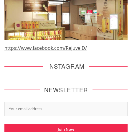
https://www.facebook.com/RejuveID/
INSTAGRAM
NEWSLETTER