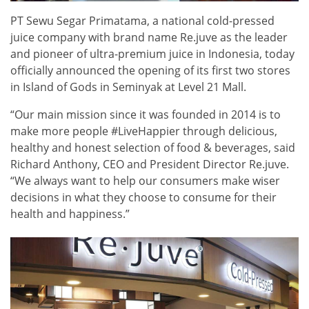
PT Sewu Segar Primatama, a national cold-pressed
juice company with brand name Re.juve as the leader
and pioneer of ultra-premium juice in Indonesia, today
officially announced the opening of its first two stores
in Island of Gods in Seminyak at Level 21 Mall.
“Our main mission since it was founded in 2014 is to
make more people #LiveHappier through delicious,
healthy and honest selection of food & beverages, said
Richard Anthony, CEO and President Director Re.juve.
“We always want to help our consumers make wiser
decisions in what they choose to consume for their
health and happiness.”