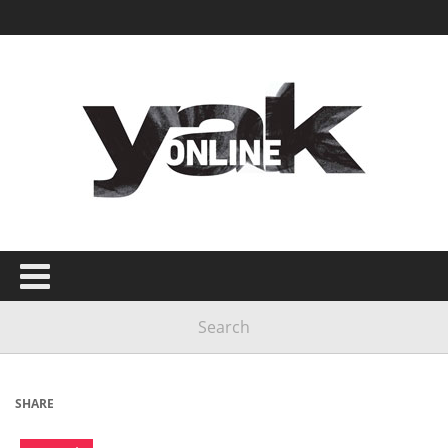
SHARE