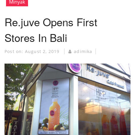
Minyak
Re.juve Opens First
Stores In Bali
Post on:
August 2, 2019
adimika