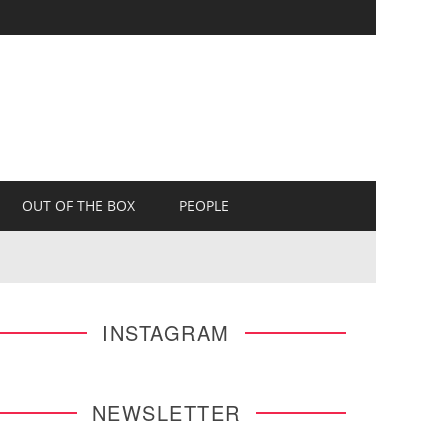
OUT OF THE BOX
PEOPLE
INSTAGRAM
NEWSLETTER