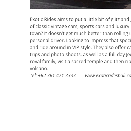
Exotic Rides aims to put a little bit of glitz a
of classic vintage cars, sports cars and luxury
town? It doesn’t get much better than rolling 
personal driver. Looking to impress that spec
and ride around in VIP style. They also offer c
trips and photo shoots, as well as a full-day 
royal family, visit a sacred temple and then rip
volcano.
Tel: +62 361 471 3333 www.exoticridesbali.c