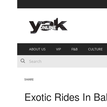
ABOUT US
VIP
F&B
CULTURE
SHARE
Exotic Rides In Bal