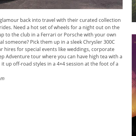
nd glamour back into travel with their curated collection
 rides. Need a hot set of wheels for a night out on the
up to the club in a Ferrari or Porsche with your own
ial someone? Pick them up in a sleek Chrysler 300C
ar hires for special events like weddings, corporate
Jeep Adventure tour where you can have high tea with a
 it up off-road styles in a 4×4 session at the foot of a
om