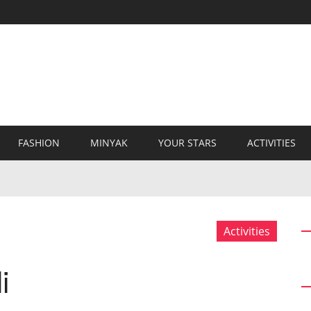
FASHION
MINYAK
YOUR STARS
ACTIVITIES
Activities
i