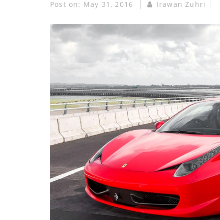
Post on:
May 31, 2016
Irawan Zuhri