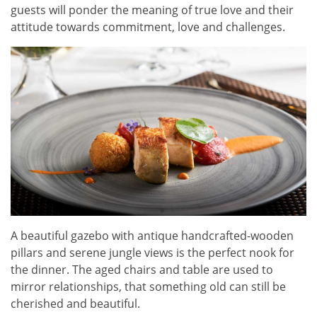
guests will ponder the meaning of true love and their
attitude towards commitment, love and challenges.
A beautiful gazebo with antique handcrafted-wooden
pillars and serene jungle views is the perfect nook for
the dinner. The aged chairs and table are used to
mirror relationships, that something old can still be
cherished and beautiful.