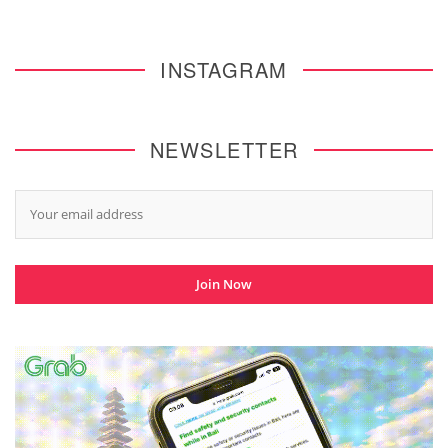
INSTAGRAM
NEWSLETTER