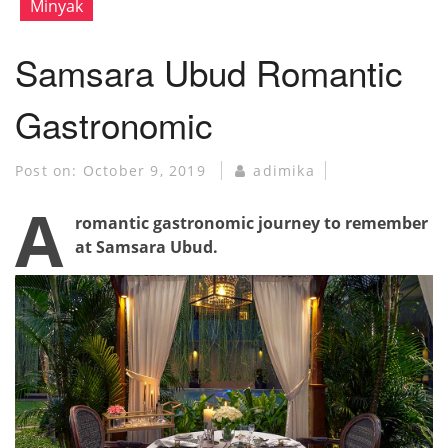
Minyak
Samsara Ubud Romantic
Gastronomic
Post on:
October 9, 2019
adimika
A
romantic gastronomic journey to remember
at Samsara Ubud.