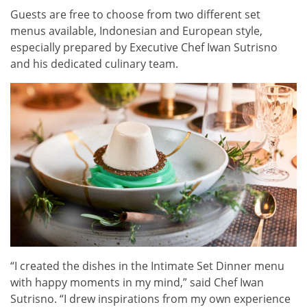
Guests are free to choose from two different set
menus available, Indonesian and European style,
especially prepared by Executive Chef Iwan Sutrisno
and his dedicated culinary team.
“I created the dishes in the Intimate Set Dinner menu
with happy moments in my mind,” said Chef Iwan
Sutrisno. “I drew inspirations from my own experience