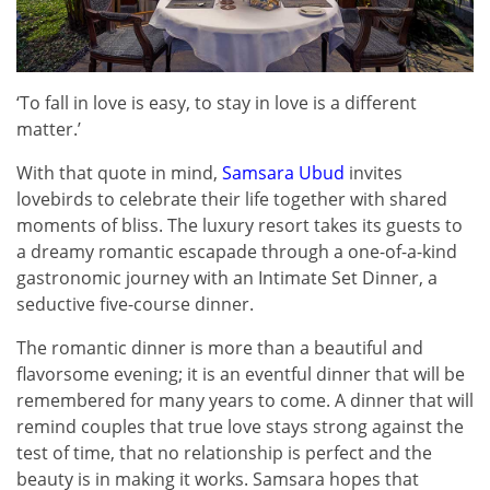
‘To fall in love is easy, to stay in love is a different
matter.’
With that quote in mind,
Samsara Ubud
invites
lovebirds to celebrate their life together with shared
moments of bliss. The luxury resort takes its guests to
a dreamy romantic escapade through a one-of-a-kind
gastronomic journey with an Intimate Set Dinner, a
seductive five-course dinner.
The romantic dinner is more than a beautiful and
flavorsome evening; it is an eventful dinner that will be
remembered for many years to come. A dinner that will
remind couples that true love stays strong against the
test of time, that no relationship is perfect and the
beauty is in making it works. Samsara hopes that