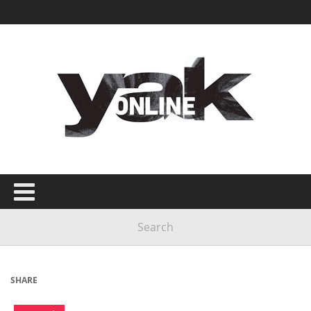
SHARE