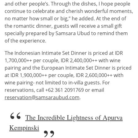
and other people’s. Through the dishes, I hope people
continue to celebrate and cherish wonderful moments,
no matter how small or big,” he added. At the end of
the romantic dinner, guests will receive a small gift
specially prepared by Samsara Ubud to remind them
of the experience.
The Indonesian Intimate Set Dinner is priced at IDR
1,700,000++ per couple, IDR 2,400,000++ with wine
pairing and the European Intimate Set Dinner is priced
at IDR 1,900,000++ per couple, IDR 2,600,000++ with
wine pairing- not limited to in-villa guests. For
reservations, call +62 361 2091769 or email
reservation@samsaraubud.com
.
The Incredible Lightness of Apurva
Kempinski