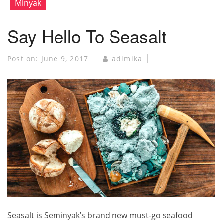
Minyak
Say Hello To Seasalt
Post on:
June 9, 2017
adimika
Seasalt is Seminyak’s brand new must-go seafood