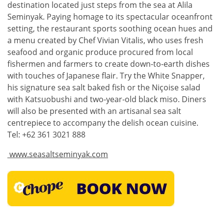
destination located just steps from the sea at Alila
Seminyak. Paying homage to its spectacular oceanfront
setting, the restaurant sports soothing ocean hues and
a menu created by Chef Vivian Vitalis, who uses fresh
seafood and organic produce procured from local
fishermen and farmers to create down-to-earth dishes
with touches of Japanese flair. Try the White Snapper,
his signature sea salt baked fish or the Niçoise salad
with Katsuobushi and two-year-old black miso. Diners
will also be presented with an artisanal sea salt
centrepiece to accompany the delish ocean cuisine.
Tel: +62 361 3021 888
www.seasaltseminyak.com