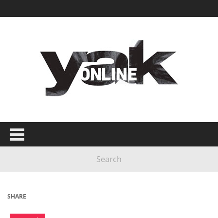
SHARE