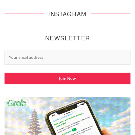
INSTAGRAM
NEWSLETTER