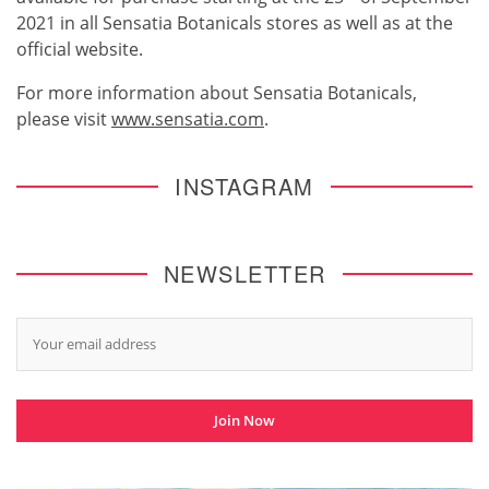
2021 in all Sensatia Botanicals stores as well as at the
official website.
For more information about Sensatia Botanicals,
please visit
www.sensatia.com
.
INSTAGRAM
NEWSLETTER