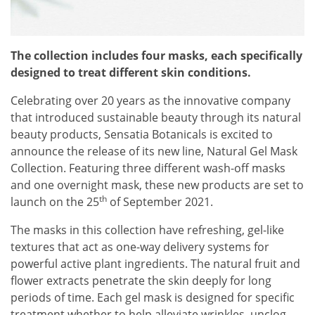
The collection includes four masks, each specifically
designed to treat different skin conditions.
Celebrating over 20 years as the innovative company
that introduced sustainable beauty through its natural
beauty products, Sensatia Botanicals is excited to
announce the release of its new line, Natural Gel Mask
Collection. Featuring three different wash-off masks
and one overnight mask, these new products are set to
th
launch on the 25
of September 2021.
The masks in this collection have refreshing, gel-like
textures that act as one-way delivery systems for
powerful active plant ingredients. The natural fruit and
flower extracts penetrate the skin deeply for long
periods of time. Each gel mask is designed for specific
treatment whether to help alleviate wrinkles, unclog