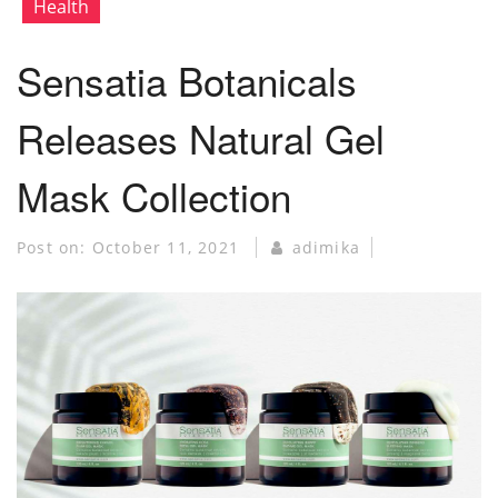
Health
Sensatia Botanicals
Releases Natural Gel
Mask Collection
Post on:
October 11, 2021
adimika