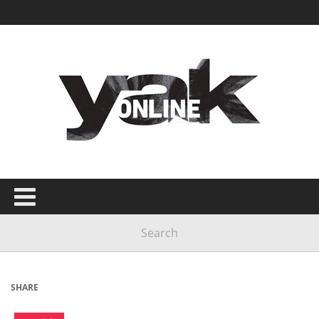
SHARE