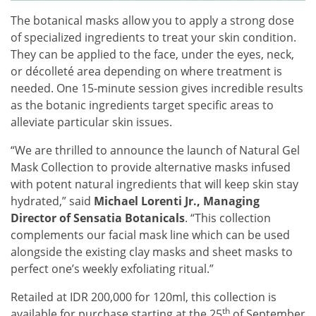
The botanical masks allow you to apply a strong dose
of specialized ingredients to treat your skin condition.
They can be applied to the face, under the eyes, neck,
or décolleté area depending on where treatment is
needed. One 15-minute session gives incredible results
as the botanic ingredients target specific areas to
alleviate particular skin issues.
“We are thrilled to announce the launch of Natural Gel
Mask Collection to provide alternative masks infused
with potent natural ingredients that will keep skin stay
hydrated,” said
Michael Lorenti Jr., Managing
Director of Sensatia Botanicals
. “This collection
complements our facial mask line which can be used
alongside the existing clay masks and sheet masks to
perfect one’s weekly exfoliating ritual.”
Retailed at IDR 200,000 for 120ml, this collection is
th
available for purchase starting at the 25
of September