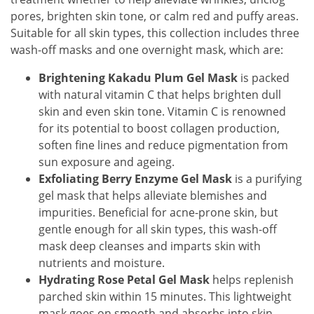
pores, brighten skin tone, or calm red and puffy areas.
Suitable for all skin types, this collection includes three
wash-off masks and one overnight mask, which are:
Brightening Kakadu Plum Gel Mask
is packed
with natural vitamin C that helps brighten dull
skin and even skin tone. Vitamin C is renowned
for its potential to boost collagen production,
soften fine lines and reduce pigmentation from
sun exposure and ageing.
Exfoliating Berry Enzyme Gel Mask
is a purifying
gel mask that helps alleviate blemishes and
impurities. Beneficial for acne-prone skin, but
gentle enough for all skin types, this wash-off
mask deep cleanses and imparts skin with
nutrients and moisture.
Hydrating Rose Petal Gel Mask
helps replenish
parched skin within 15 minutes. This lightweight
mask goes on smooth and absorbs into skin