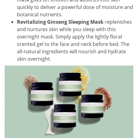
quickly to deliver a powerful dose of moisture and
botanical nutrients.
Revitalizing Ginseng Sleeping Mask
replenishes
and nurtures skin while you sleep with this
overnight mask. Simply apply the lightly floral
scented gel to the face and neck before bed. The
all-natural ingredients will nourish and hydrate
skin overnight.