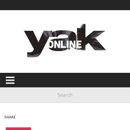
SHARE