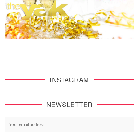
INSTAGRAM
NEWSLETTER