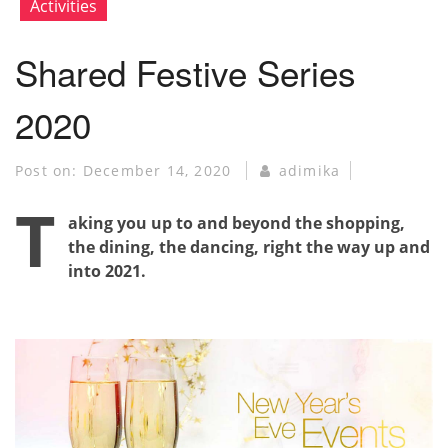
Activities
Shared Festive Series
2020
Post on:
December 14, 2020
adimika
T
aking you up to and beyond the shopping,
the dining, the dancing, right the way up and
into 2021.