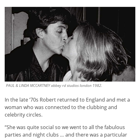
PAUL & LINDA MCCARTNEY abbey rd studios london 1982.
In the late ’70s Robert returned to England and met a
woman who was connected to the clubbing and
celebrity circles.
“She was quite social so we went to all the fabulous
parties and night clubs … and there was a particular