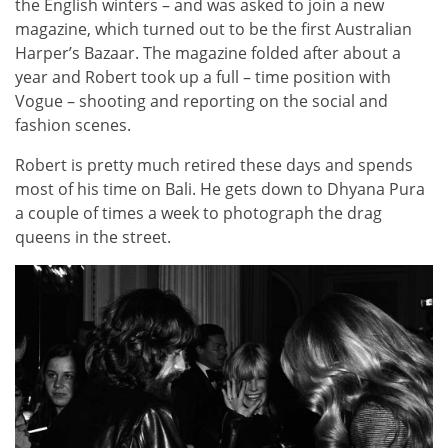
the English winters – and was asked to join a new
magazine, which turned out to be the first Australian
Harper’s Bazaar. The magazine folded after about a
year and Robert took up a full – time position with
Vogue – shooting and reporting on the social and
fashion scenes.
Robert is pretty much retired these days and spends
most of his time on Bali. He gets down to Dhyana Pura
a couple of times a week to photograph the drag
queens in the street.