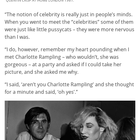
QUENTIN CRISP AT HOME LONDON 1981.
“The notion of celebrity is really just in people’s minds.
When you went to meet the “celebrities” some of them
were just like little pussycats – they were more nervous
than I was.
“I do, however, remember my heart pounding when I
met Charlotte Rampling – who wouldn’t, she was
gorgeous – at a party and asked if I could take her
picture, and she asked me why.
“I said, ‘aren’t you Charlotte Rampling’ and she thought
for a minute and said, ‘oh yes’.”