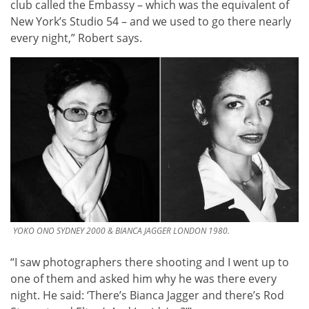
club called the Embassy – which was the equivalent of
New York’s Studio 54 – and we used to go there nearly
every night,” Robert says.
YOKO ONO SYDNEY 2000 & BIANCA JAGGER LONDON 1980.
“I saw photographers there shooting and I went up to
one of them and asked him why he was there every
night. He said: ‘There’s Bianca Jagger and there’s Rod