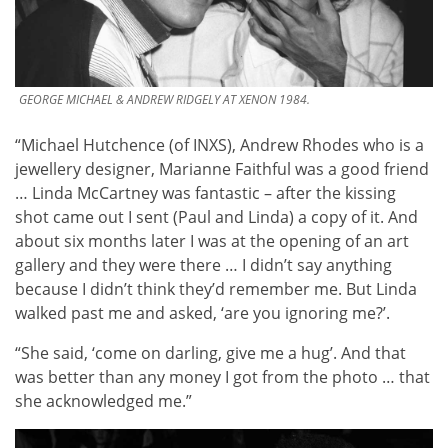
GEORGE MICHAEL & ANDREW RIDGELY AT XENON 1984.
“Michael Hutchence (of INXS), Andrew Rhodes who is a
jewellery designer, Marianne Faithful was a good friend
… Linda McCartney was fantastic – after the kissing
shot came out I sent (Paul and Linda) a copy of it. And
about six months later I was at the opening of an art
gallery and they were there … I didn’t say anything
because I didn’t think they’d remember me. But Linda
walked past me and asked, ‘are you ignoring me?’.
“She said, ‘come on darling, give me a hug’. And that
was better than any money I got from the photo … that
she acknowledged me.”