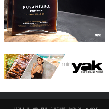
ABOUT US
VIP
F&B
CULTURE
FASHION
MINYAK