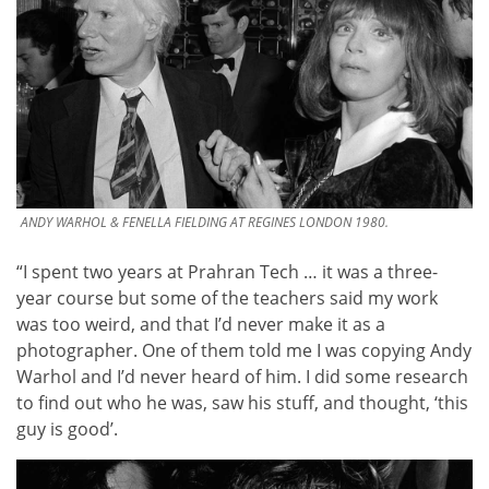
ANDY WARHOL & FENELLA FIELDING AT REGINES LONDON 1980.
“I spent two years at Prahran Tech … it was a three-
year course but some of the teachers said my work
was too weird, and that I’d never make it as a
photographer. One of them told me I was copying Andy
Warhol and I’d never heard of him. I did some research
to find out who he was, saw his stuff, and thought, ‘this
guy is good’.