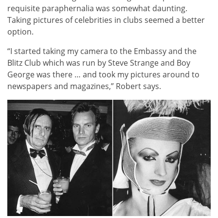
requisite paraphernalia was somewhat daunting.
Taking pictures of celebrities in clubs seemed a better
option.
“I started taking my camera to the Embassy and the
Blitz Club which was run by Steve Strange and Boy
George was there … and took my pictures around to
newspapers and magazines,” Robert says.