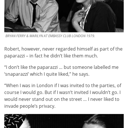
BRYAN FERRY & MARILYN AT EMBASSY CLUB LONDON 1979.
Robert, however, never regarded himself as part of the
paparazzi – in fact he didn’t like them much.
“I don’t like the paparazzi … but someone labelled me
‘snaparazzi’ which I quite liked,” he says.
“When I was in London if I was invited to the parties, of
course I would go. But if I wasn’t invited I wouldn’t go. I
would never stand out on the street … I never liked to
invade people’s privacy.