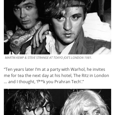
MARTIN KEMP & STEVE STRANGE AT TOKYO JOE’S LONDON 1981.
“Ten years later I’m at a party with Warhol, he invites
me for tea the next day at his hotel, The Ritz in London
… and I thought, ‘f**k you Prahran Tech’.”