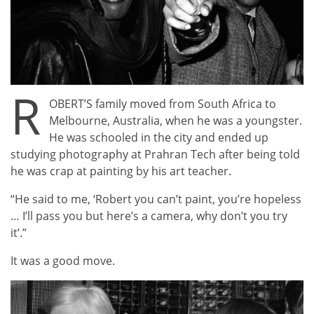
R
OBERT’S family moved from South Africa to
Melbourne, Australia, when he was a youngster.
He was schooled in the city and ended up
studying photography at Prahran Tech after being told
he was crap at painting by his art teacher.
“He said to me, ‘Robert you can’t paint, you’re hopeless
… I’ll pass you but here’s a camera, why don’t you try
it’.”
It was a good move.