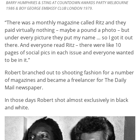
BARRY HUMPHRIES & STING AT COUNTDOWN AWARDS PARTY MELBOURNE
1986 & BOY GEORGE EMBASSY CLUB LONDON 1979.
“There was a monthly magazine called Ritz and they
paid virtually nothing – maybe a pound a photo – but
under every picture they put my name … so I got it out
there. And everyone read Ritz – there were like 10
pages of social pics in each issue and everyone wanted
to be in it.”
Robert branched out to shooting fashion for a number
of magazines and became a freelancer for The Daily
Mail newspaper.
In those days Robert shot almost exclusively in black
and white.