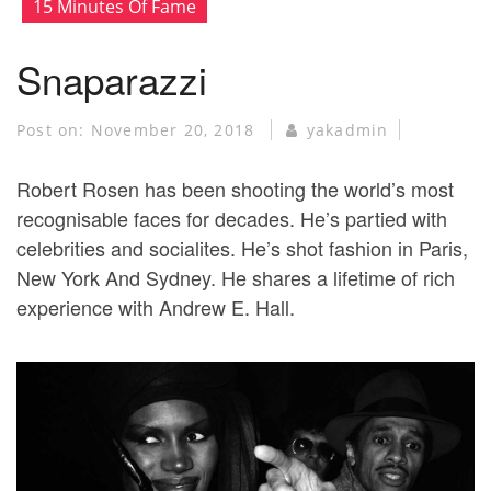
15 Minutes Of Fame
Snaparazzi
Post on:
November 20, 2018
yakadmin
Robert Rosen has been shooting the world’s most
recognisable faces for decades. He’s partied with
celebrities and socialites. He’s shot fashion in Paris,
New York And Sydney. He shares a lifetime of rich
experience with Andrew E. Hall.