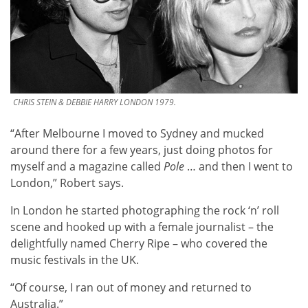
CHRIS STEIN & DEBBIE HARRY LONDON 1979.
“After Melbourne I moved to Sydney and mucked
around there for a few years, just doing photos for
myself and a magazine called
Pole
… and then I went to
London,” Robert says.
In London he started photographing the rock ‘n’ roll
scene and hooked up with a female journalist – the
delightfully named Cherry Ripe – who covered the
music festivals in the UK.
“Of course, I ran out of money and returned to
Australia.”