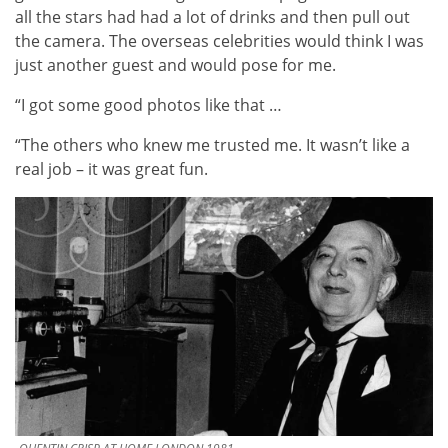
all the stars had had a lot of drinks and then pull out
the camera. The overseas celebrities would think I was
just another guest and would pose for me.
“I got some good photos like that …
“The others who knew me trusted me. It wasn’t like a
real job – it was great fun.