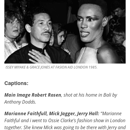
ISSEY MIYAKE & GRACE JONES AT FASION AID LONDON 1985.
Captions:
Main Image Robert Rosen
, shot at his home in Bali by
Anthony Dodds.
Marianne Faithfull, Mick Jagger, Jerry Hall:
“Marianne
Faithful and i went to Ossie Clarke’s fashion show in London
together. She knew Mick was going to be there with Jerry and