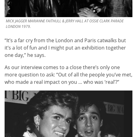
MICK JAGGER MARIANNE FAITHULL & JERRY HALL AT OSSIE CLARK PARADE
LONDON 1979.
“It’s a far cry from the London and Paris catwalks but
it’s a lot of fun and I might put an exhibition together
one day,” he says.
As our interview comes to a close there’s only one
more question to ask: “Out of all the people you’ve met,
who made a real impact on you … who was ‘real’?”