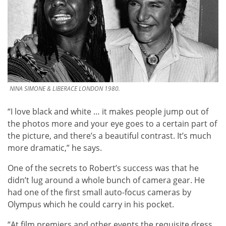
NINA SIMONE & LIBERACE LONDON 1980.
“I love black and white … it makes people jump out of
the photos more and your eye goes to a certain part of
the picture, and there’s a beautiful contrast. It’s much
more dramatic,” he says.
One of the secrets to Robert’s success was that he
didn’t lug around a whole bunch of camera gear. He
had one of the first small auto-focus cameras by
Olympus which he could carry in his pocket.
“At film premiers and other events the requisite dress