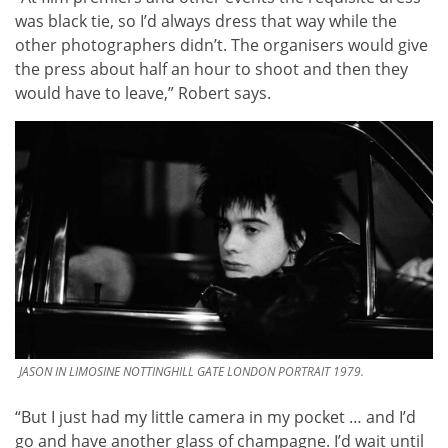
was black tie, so I’d always dress that way while the
other photographers didn’t. The organisers would give
the press about half an hour to shoot and then they
would have to leave,” Robert says.
JASON IN LIMOSINE NOTTINGHILL GATE LONDON PORTRAIT 1979.
“But I just had my little camera in my pocket … and I’d
go and have another glass of champagne. I’d wait until