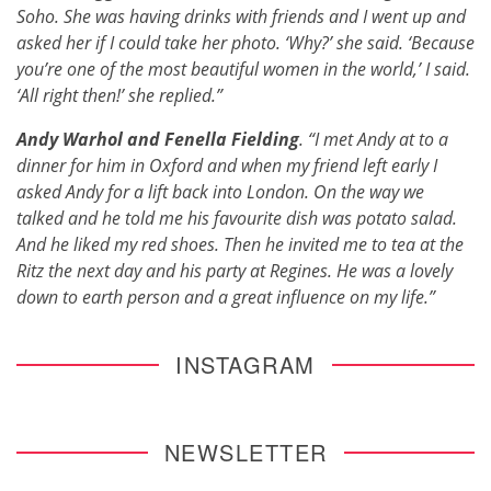
Soho. She was having drinks with friends and I went up and
asked her if I could take her photo. ‘Why?’ she said. ‘Because
you’re one of the most beautiful women in the world,’ I said.
‘All right then!’ she replied.”
Andy Warhol and Fenella Fielding
. “I met Andy at to a
dinner for him in Oxford and when my friend left early I
asked Andy for a lift back into London. On the way we
talked and he told me his favourite dish was potato salad.
And he liked my red shoes. Then he invited me to tea at the
Ritz the next day and his party at Regines. He was a lovely
down to earth person and a great influence on my life.”
INSTAGRAM
NEWSLETTER