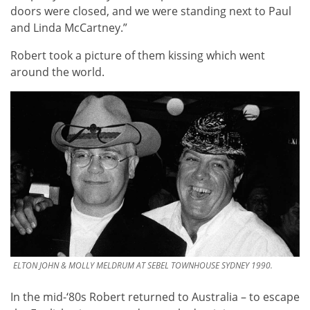
doors were closed, and we were standing next to Paul
and Linda McCartney.”
Robert took a picture of them kissing which went
around the world.
ELTON JOHN & MOLLY MELDRUM AT SEBEL TOWNHOUSE SYDNEY 1990.
In the mid-‘80s Robert returned to Australia – to escape