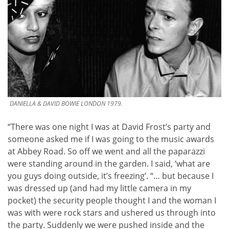
DANIELLA & DAVID BOWIE LONDON 1979.
“There was one night I was at David Frost’s party and
someone asked me if I was going to the music awards
at Abbey Road. So off we went and all the paparazzi
were standing around in the garden. I said, ‘what are
you guys doing outside, it’s freezing’. “… but because I
was dressed up (and had my little camera in my
pocket) the security people thought I and the woman I
was with were rock stars and ushered us through into
the party. Suddenly we were pushed inside and the