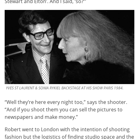
Stewart and Elton’. And I said, ‘so?’”
YVES ST LAURENT & SONIA RYKIEL BACKSTAGE AT HIS SHOW PARIS 1984.
“Well they’re here every night too,” says the shooter.
“And if you shoot them you can sell the pictures to
newspapers and make money.”
Robert went to London with the intention of shooting
fashion but the logistics of finding studio space and the