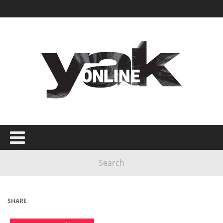
SHARE