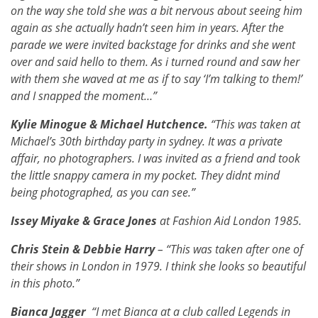
on the way she told she was a bit nervous about seeing him
again as she actually hadn’t seen him in years. After the
parade we were invited backstage for drinks and she went
over and said hello to them. As i turned round and saw her
with them she waved at me as if to say ‘I’m talking to them!’
and I snapped the moment…”
Kylie Minogue & Michael Hutchence.
“This was taken at
Michael’s 30th birthday party in sydney. It was a private
affair, no photographers. I was invited as a friend and took
the little snappy camera in my pocket. They didnt mind
being photographed, as you can see.”
Issey Miyake & Grace Jones
at Fashion Aid London 1985.
Chris Stein & Debbie Harry
– “This was taken after one of
their shows in London in 1979. I think she looks so beautiful
in this photo.”
Bianca Jagger
“I met Bianca at a club called Legends in