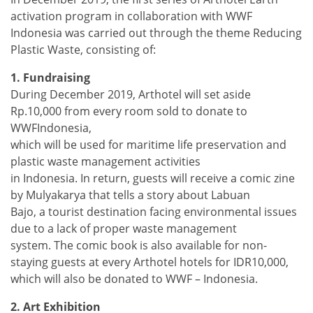
activation program in collaboration with WWF
Indonesia was carried out through the theme Reducing
Plastic Waste, consisting of:
1. Fundraising
During December 2019, Arthotel will set aside
Rp.10,000 from every room sold to donate to
WWFIndonesia,
which will be used for maritime life preservation and
plastic waste management activities
in Indonesia. In return, guests will receive a comic zine
by Mulyakarya that tells a story about Labuan
Bajo, a tourist destination facing environmental issues
due to a lack of proper waste management
system. The comic book is also available for non-
staying guests at every Arthotel hotels for IDR10,000,
which will also be donated to WWF – Indonesia.
2. Art Exhibition