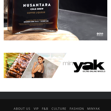
ABOUT US
VIP
F&B
CULTURE
FASHION
MINYAK