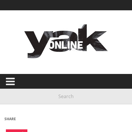
SHARE