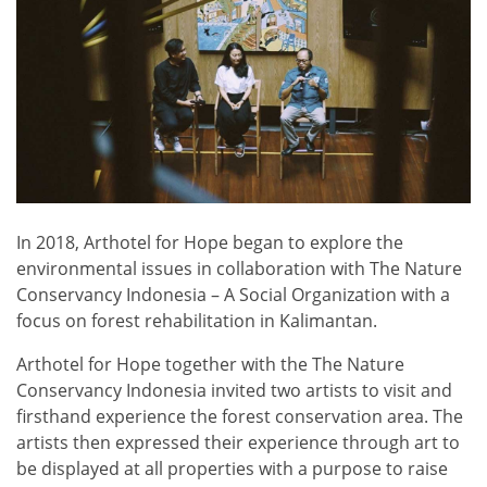
In 2018, Arthotel for Hope began to explore the
environmental issues in collaboration with The Nature
Conservancy Indonesia – A Social Organization with a
focus on forest rehabilitation in Kalimantan.
Arthotel for Hope together with the The Nature
Conservancy Indonesia invited two artists to visit and
firsthand experience the forest conservation area. The
artists then expressed their experience through art to
be displayed at all properties with a purpose to raise