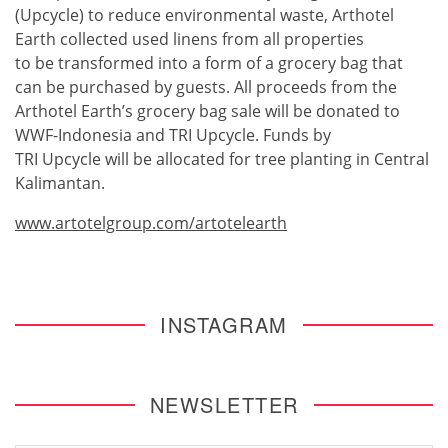
(Upcycle) to reduce environmental waste, Arthotel
Earth collected used linens from all properties
to be transformed into a form of a grocery bag that
can be purchased by guests. All proceeds from the
Arthotel Earth’s grocery bag sale will be donated to
WWF-Indonesia and TRI Upcycle. Funds by
TRI Upcycle will be allocated for tree planting in Central
Kalimantan.
www.artotelgroup.com/artotelearth
INSTAGRAM
NEWSLETTER