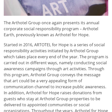
The Arthotel Group once again presents its annual
corporate social responsibility program – Arthotel
Earth, previously known as Arthotel for Hope.
Started in 2016, ARTOTEL for Hope is a series of social
responsibility activities initiated by Arthotel Group
which takes place every end of the year. The program is
carried out in different ways, namely conducting social
awareness campaigns through art activities. Through
this program, Arthotel Group conveys the message
that art could be a very appealing form of
communication channel to increase public awareness.
In addition, Arthotel for Hope raises donations from
guests who stay at Arthotel Group properties to be
delivered to appointed communities or social
organizations. Throughout the years, Arthotel for Hope