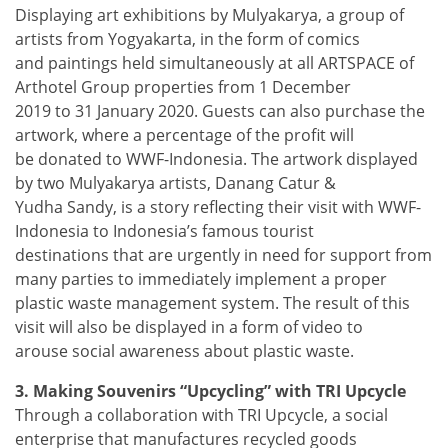
Displaying art exhibitions by Mulyakarya, a group of
artists from Yogyakarta, in the form of comics
and paintings held simultaneously at all ARTSPACE of
Arthotel Group properties from 1 December
2019 to 31 January 2020. Guests can also purchase the
artwork, where a percentage of the profit will
be donated to WWF-Indonesia. The artwork displayed
by two Mulyakarya artists, Danang Catur &
Yudha Sandy, is a story reflecting their visit with WWF-
Indonesia to Indonesia’s famous tourist
destinations that are urgently in need for support from
many parties to immediately implement a proper
plastic waste management system. The result of this
visit will also be displayed in a form of video to
arouse social awareness about plastic waste.
3. Making Souvenirs “Upcycling” with TRI Upcycle
Through a collaboration with TRI Upcycle, a social
enterprise that manufactures recycled goods