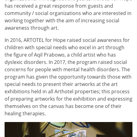
has received a great response from guests and
community / social organizations who are interested in
working together with the aim of increasing social
awareness through art.
In 2016, ARTOTEL for Hope raised social awareness for
children with special needs who excel in art through
the figure of Aqil Prabowo, a child artist who has
dyslexic disorders. In 2017, the program raised social
concerns for people with mental health disorders. The
program has given the opportunity towards those with
special needs to present their artworks at the art
exhibitions held in all Arthotel properties; this process
of preparing artworks for the exhibition and expressing
themselves on the canvas has become one of their
healing therapies.