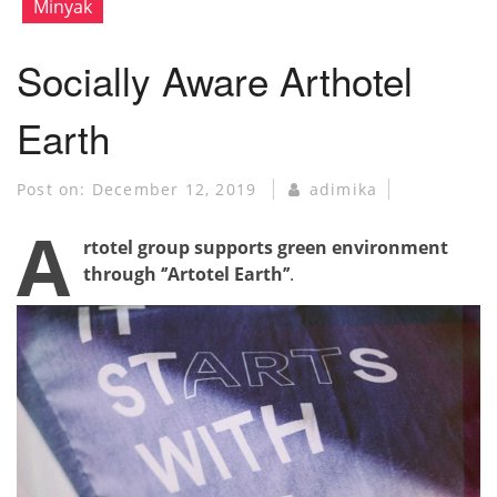
Minyak
Socially Aware Arthotel
Earth
Post on:
December 12, 2019
adimika
A
rtotel group supports green environment
through ‘’Artotel Earth’’
.