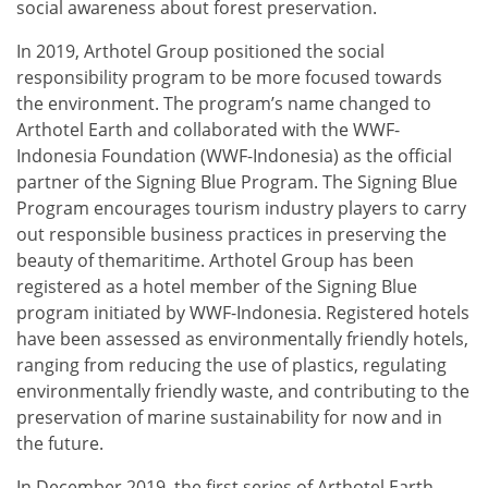
social awareness about forest preservation.
In 2019, Arthotel Group positioned the social
responsibility program to be more focused towards
the environment. The program’s name changed to
Arthotel Earth and collaborated with the WWF-
Indonesia Foundation (WWF-Indonesia) as the official
partner of the Signing Blue Program. The Signing Blue
Program encourages tourism industry players to carry
out responsible business practices in preserving the
beauty of themaritime. Arthotel Group has been
registered as a hotel member of the Signing Blue
program initiated by WWF-Indonesia. Registered hotels
have been assessed as environmentally friendly hotels,
ranging from reducing the use of plastics, regulating
environmentally friendly waste, and contributing to the
preservation of marine sustainability for now and in
the future.
In December 2019, the first series of Arthotel Earth