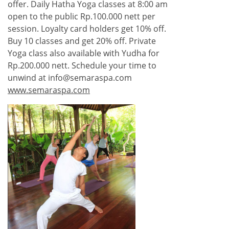
offer. Daily Hatha Yoga classes at 8:00 am
open to the public Rp.100.000 nett per
session. Loyalty card holders get 10% off.
Buy 10 classes and get 20% off. Private
Yoga class also available with Yudha for
Rp.200.000 nett. Schedule your time to
unwind at info@semaraspa.com
www.semaraspa.com