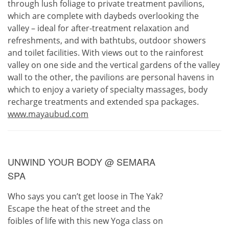
through lush foliage to private treatment pavilions,
which are complete with daybeds overlooking the
valley – ideal for after-treatment relaxation and
refreshments, and with bathtubs, outdoor showers
and toilet facilities. With views out to the rainforest
valley on one side and the vertical gardens of the valley
wall to the other, the pavilions are personal havens in
which to enjoy a variety of specialty massages, body
recharge treatments and extended spa packages.
www.mayaubud.com
UNWIND YOUR BODY @ SEMARA
SPA
Who says you can’t get loose in The Yak?
Escape the heat of the street and the
foibles of life with this new Yoga class on