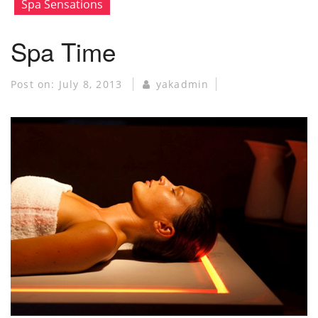
Spa Sensations
Spa Time
Post on:
July 8, 2013
yakadmin