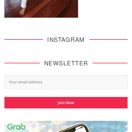
INSTAGRAM
NEWSLETTER