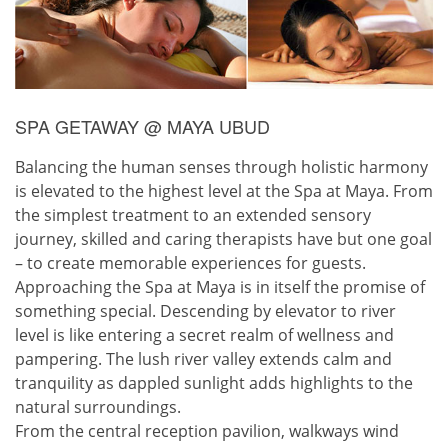
SPA GETAWAY @ MAYA UBUD
Balancing the human senses through holistic harmony
is elevated to the highest level at the Spa at Maya. From
the simplest treatment to an extended sensory
journey, skilled and caring therapists have but one goal
– to create memorable experiences for guests.
Approaching the Spa at Maya is in itself the promise of
something special. Descending by elevator to river
level is like entering a secret realm of wellness and
pampering. The lush river valley extends calm and
tranquility as dappled sunlight adds highlights to the
natural surroundings.
From the central reception pavilion, walkways wind