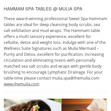
HAMMAM SPA TABLES @ MULIA SPA
These award-winning professional Sweet Spa Hammam
tables are ideal for deep cleansing body scrubs, sea
salt exfoliation and mud wraps. The Hammam table
offers a multi sensory experience, excellent for
cellulite, detox and weight loss. Indulge with one of the
Wellness Suite Signatures such as Mulia Mermaid –
Purity and Detox, excellent for purification, increasing
circulation and eliminating toxins with personally
matched sea salt scrubs and wraps with gentle body
brushing to encourage Lymphatic Drainage. For your
table-time please contact mulia.spa@themulia.com
www.themulia.com