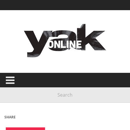
SHARE