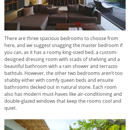
There are three spacious bedrooms to choose from
here, and we suggest snagging the master bedroom if
you can, as it has a roomy king-sized bed, a custom-
designed dressing room with scads of shelving and a
beautiful bathroom with a rain shower and terrazzo
bathtub. However, the other two bedrooms aren’t too
shabby either with comfy queen beds and ensuite
bathrooms decked out in natural stone. Each room
also has modern must-haves like air-conditioning and
double-glazed windows that keep the rooms cool and
quiet.