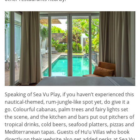
Speaking of Sea Vu Play, if you haven’t experienced this
nautical-themed, rum-jungle-like spot yet, do give it a
go. Colourful cabanas, palm trees and fairy lights set
the scene, and the kitchen and bars put out pitchers of
tropical drinks, cold beers, seafood platters, pizzas and
Mediterranean tapas. Guests of Hu’u Villas who book
directly on their website also get added perks at Sea Vu