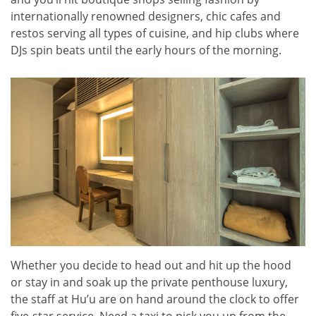
internationally renowned designers, chic cafes and
restos serving all types of cuisine, and hip clubs where
DJs spin beats until the early hours of the morning.
Whether you decide to head out and hit up the hood
or stay in and soak up the private penthouse luxury,
the staff at Hu’u are on hand around the clock to offer
five-star service. Need a taxi to pick you up from the