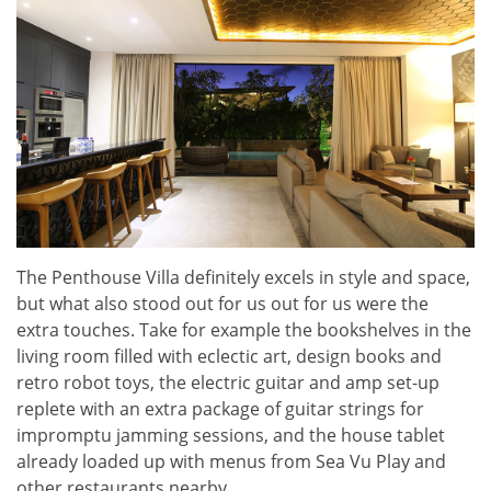
The Penthouse Villa definitely excels in style and space,
but what also stood out for us out for us were the
extra touches. Take for example the bookshelves in the
living room filled with eclectic art, design books and
retro robot toys, the electric guitar and amp set-up
replete with an extra package of guitar strings for
impromptu jamming sessions, and the house tablet
already loaded up with menus from Sea Vu Play and
other restaurants nearby.