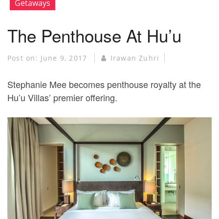
Getaways
The Penthouse At Hu’u
Post on:
June 9, 2017
Irawan Zuhri
Stephanie Mee becomes penthouse royalty at the
Hu’u Villas’ premier offering.