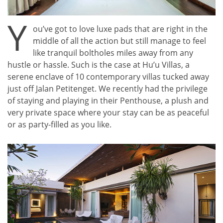
Y
ou’ve got to love luxe pads that are right in the
middle of all the action but still manage to feel
like tranquil boltholes miles away from any
hustle or hassle. Such is the case at Hu’u Villas, a
serene enclave of 10 contemporary villas tucked away
just off Jalan Petitenget. We recently had the privilege
of staying and playing in their Penthouse, a plush and
very private space where your stay can be as peaceful
or as party-filled as you like.