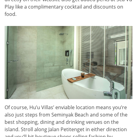
Play like a complimentary cocktail and discounts on
food.
Of course, Hu’u Villas’ enviable location means you’re
also just steps from Seminyak Beach and some of the
best shopping, dining and drinking venues on the
island. Stroll along Jalan Petitenget in either direction
and you’ll hit boutique shops selling fashion by