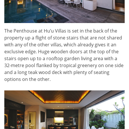
The Penthouse at Hu’u Villas is set in the back of the
property up a flight of stone stairs that are not shared
with any of the other villas, which already gives it an
exclusive edge. Huge wooden doors at the top of the
stairs open up to a rooftop garden living area with a
32-metre pool flanked by tropical greenery on one side
and a long teak wood deck with plenty of seating
options on the other.