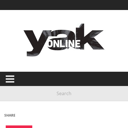
SHARE