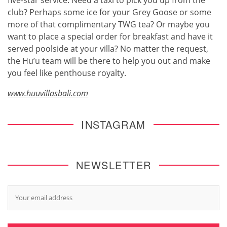
club? Perhaps some ice for your Grey Goose or some
more of that complimentary TWG tea? Or maybe you
want to place a special order for breakfast and have it
served poolside at your villa? No matter the request,
the Hu’u team will be there to help you out and make
you feel like penthouse royalty.
www.huuvillasbali.com
INSTAGRAM
NEWSLETTER