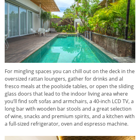
For mingling spaces you can chill out on the deck in the
oversized rattan loungers, gather for drinks and al
fresco meals at the poolside tables, or open the sliding
glass doors that lead to the indoor living area where
you’ll find soft sofas and armchairs, a 40-inch LCD TV, a
long bar with wooden bar stools and a great selection
of wine, snacks and premium spirits, and a kitchen with
a full-sized refrigerator, oven and espresso machine.