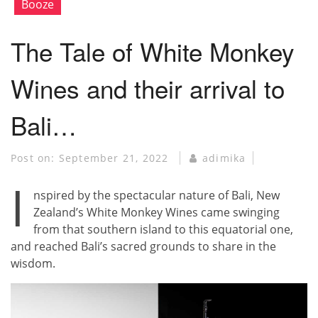
Booze
The Tale of White Monkey
Wines and their arrival to
Bali…
Post on:
September 21, 2022
adimika
I
nspired by the spectacular nature of Bali, New
Zealand’s White Monkey Wines came swinging
from that southern island to this equatorial one,
and reached Bali’s sacred grounds to share in the
wisdom.