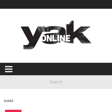
SHARE