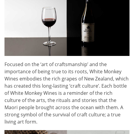
Focused on the ‘art of craftsmanship’ and the
importance of being true to its roots, White Monkey
Wines embodies the rich grapes of New Zealand, which
has created this long-lasting ‘craft culture’. Each bottle
of White Monkey Wines is a reminder of the rich
culture of the arts, the rituals and stories that the
Maori people brought across the ocean with them. A
strong symbol of the survival of craft culture; a true
living art form.