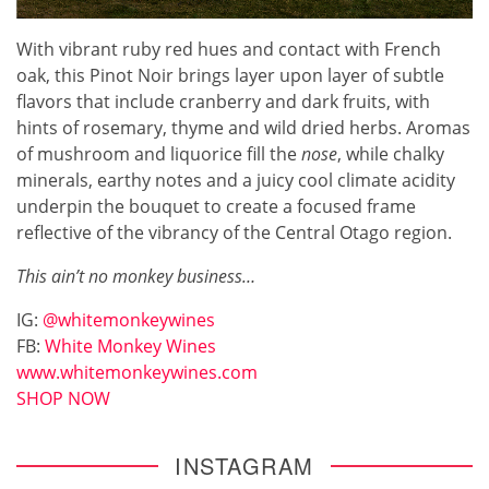
With vibrant ruby red hues and contact with French
oak, this Pinot Noir brings layer upon layer of subtle
flavors that include cranberry and dark fruits, with
hints of rosemary, thyme and wild dried herbs. Aromas
of mushroom and liquorice fill the
nose
, while chalky
minerals, earthy notes and a juicy cool climate acidity
underpin the bouquet to create a focused frame
reflective of the vibrancy of the Central Otago region.
This ain’t no monkey business…
IG:
@whitemonkeywines
FB:
White Monkey Wines
www.whitemonkeywines.com
SHOP NOW
INSTAGRAM