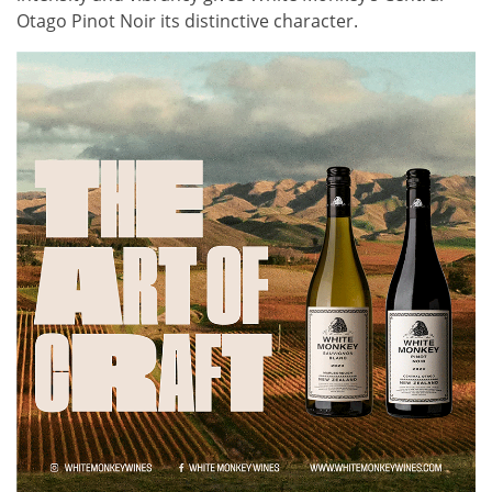
Otago Pinot Noir its distinctive character.