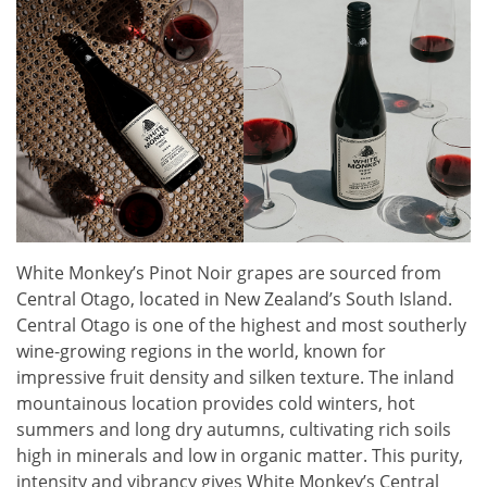
White Monkey’s Pinot Noir grapes are sourced from
Central Otago, located in New Zealand’s South Island.
Central Otago is one of the highest and most southerly
wine-growing regions in the world, known for
impressive fruit density and silken texture. The inland
mountainous location provides cold winters, hot
summers and long dry autumns, cultivating rich soils
high in minerals and low in organic matter. This purity,
intensity and vibrancy gives White Monkey’s Central