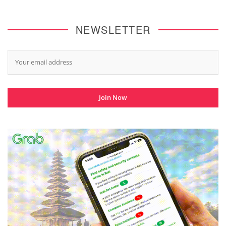
NEWSLETTER