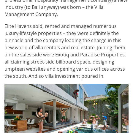
industry (to Bali anyway) was born – the Villa
Management Company.
Elite Havens sold, rented and managed numerous
luxury-lifestyle properties – they were definitely the
pinnacle and the company leading the charge in this
new world of villa rentals and real estate. Joining them
on the sales side were Exotiq and Paradise Properties,
all claiming street-side billboard space, designing
umpteen websites and opening various offices across
the south. And so villa investment poured in.