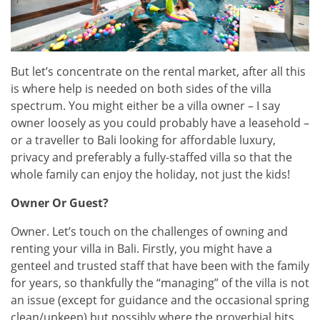
But let’s concentrate on the rental market, after all this
is where help is needed on both sides of the villa
spectrum. You might either be a villa owner – I say
owner loosely as you could probably have a leasehold –
or a traveller to Bali looking for affordable luxury,
privacy and preferably a fully-staffed villa so that the
whole family can enjoy the holiday, not just the kids!
Owner Or Guest?
Owner. Let’s touch on the challenges of owning and
renting your villa in Bali. Firstly, you might have a
genteel and trusted staff that have been with the family
for years, so thankfully the “managing” of the villa is not
an issue (except for guidance and the occasional spring
clean/upkeep) but possibly where the proverbial hits