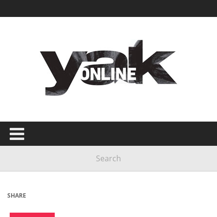
SHARE