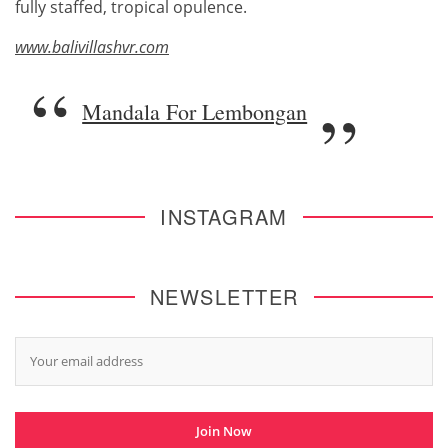
fully staffed, tropical opulence.
www.balivillashvr.com
Mandala For Lembongan
INSTAGRAM
NEWSLETTER