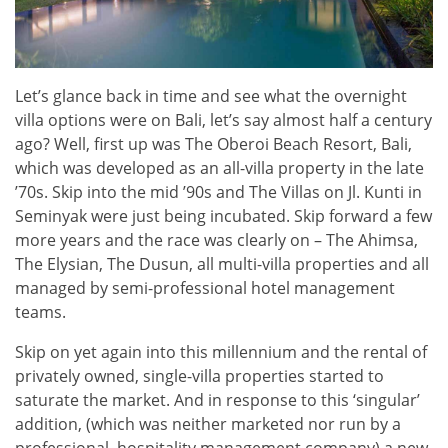
Let’s glance back in time and see what the overnight
villa options were on Bali, let’s say almost half a century
ago? Well, first up was The Oberoi Beach Resort, Bali,
which was developed as an all-villa property in the late
’70s. Skip into the mid ’90s and The Villas on Jl. Kunti in
Seminyak were just being incubated. Skip forward a few
more years and the race was clearly on – The Ahimsa,
The Elysian, The Dusun, all multi-villa properties and all
managed by semi-professional hotel management
teams.
Skip on yet again into this millennium and the rental of
privately owned, single-villa properties started to
saturate the market. And in response to this ‘singular’
addition, (which was neither marketed nor run by a
professional, hospitality management company) a new