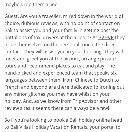
maybe drop them a line.
Guest. Are you a traveller, mired down in the world of
choice, dubious reviews, with no point of contact on
Bali to assist you and your family in getting past the
battalions of taxi drivers at the airport? At
BVHVR
they
pride themselves on the personal touch, the direct
contact. They will assist you in your booking. They will
meet and greet you at the airport, arrange private
tours and recommend places to eat and play. The
hand-picked and experienced team that speaks six
languages between them, from Chinese to Dutch to
French and beyond are there dedicated to ironing out
any minor glitches you may have whilst on your
holiday. And, as we know from TripAdvisor and other
review sites it seems there can always be a few!
So if you’re looking to book a Bali holiday online head
to Bali Villas Holiday Vacation Rentals, your portal to