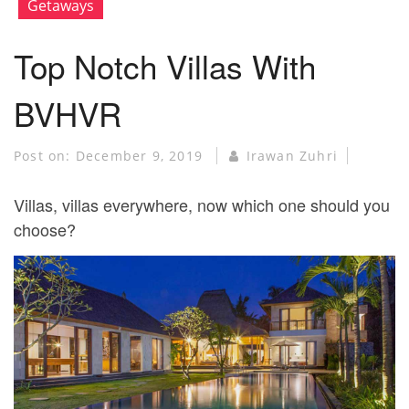
Getaways
Top Notch Villas With
BVHVR
Post on:
December 9, 2019
Irawan Zuhri
Villas, villas everywhere, now which one should you
choose?