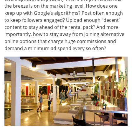
the breeze is on the marketing level. How does one
keep up with Google’s algorithms? Post often enough
to keep followers engaged? Upload enough “decent”
content to stay ahead of the rental pack? And more
importantly, how to stay away from joining alternative
online options that charge huge commissions and
demand a minimum ad spend every so often?