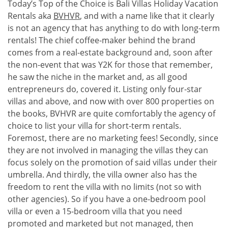
Today’s Top of the Choice is Bali Villas Holiday Vacation
Rentals aka
BVHVR
, and with a name like that it clearly
is not an agency that has anything to do with long-term
rentals! The chief coffee-maker behind the brand
comes from a real-estate background and, soon after
the non-event that was Y2K for those that remember,
he saw the niche in the market and, as all good
entrepreneurs do, covered it. Listing only four-star
villas and above, and now with over 800 properties on
the books, BVHVR are quite comfortably the agency of
choice to list your villa for short-term rentals.
Foremost, there are no marketing fees! Secondly, since
they are not involved in managing the villas they can
focus solely on the promotion of said villas under their
umbrella. And thirdly, the villa owner also has the
freedom to rent the villa with no limits (not so with
other agencies). So if you have a one-bedroom pool
villa or even a 15-bedroom villa that you need
promoted and marketed but not managed, then